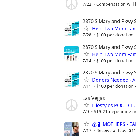
7/22
Compensation will b
2870 S Maryland Pkwy S
Help Two Mom Fami
7/28
$100 per donation 
2870 S Maryland Pkwy S
Help Two Mom Fami
7/14
$100 per donation 
2870 S Maryland Pkwy S
Donors Needed - A
7/11
$100 per donation 
Las Vegas
Lifestyles POOL CL
7/9
$19-21-depending on
💰🤰 MOTHERS - E
7/17
Receive at least $11