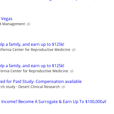
s Vegas
d Management
elp a family, and earn up to $125k!
lifornia Center for Reproductive Medicine
elp a family, and earn up to $125k!
fornia Center for Reproductive Medicine
ed for Paid Study- Compensation available
rch study
Desert Clinical Research
 Income? Become A Surrogate & Earn Up To $100,000👶