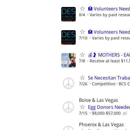
🏥 Volunteers Need
8/4
Varies by paid resea
🏥 Volunteers Need
7/10
Varies by paid rese
💰🤰 MOTHERS - E
7/8
Receive at least $11,
Se Necesitan Traba
7/26
Competitivo
BCS C
Boise & Las Vegas
Egg Donors Needed 
7/15
$8,000-$57,000
Phoenix & Las Vegas