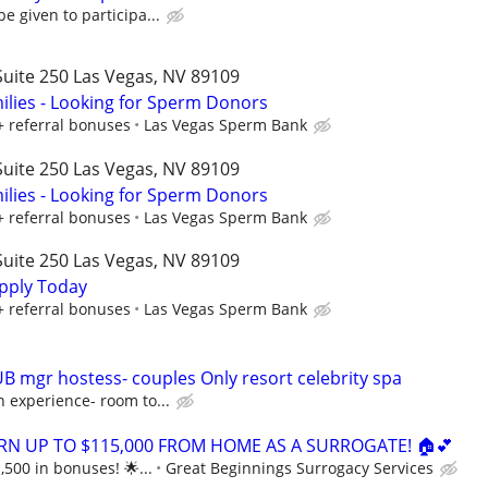
e given to participa...
uite 250 Las Vegas, NV 89109
lies - Looking for Sperm Donors
+ referral bonuses
Las Vegas Sperm Bank
uite 250 Las Vegas, NV 89109
lies - Looking for Sperm Donors
+ referral bonuses
Las Vegas Sperm Bank
uite 250 Las Vegas, NV 89109
pply Today
+ referral bonuses
Las Vegas Sperm Bank
UB mgr hostess- couples Only resort celebrity spa
 experience- room to...
ARN UP TO $115,000 FROM HOME AS A SURROGATE! 🏠💕
,500 in bonuses! 🌟...
Great Beginnings Surrogacy Services