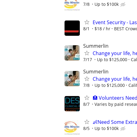
7/8
Up to $100k
Event Security - La
8/1
$18 / hr
BEST Crow
Summerlin
Change your life, h
7/17
Up to $125,000
Ca
Summerlin
Change your life, h
7/8
Up to $125,000
Cali
🏥 Volunteers Need
8/7
Varies by paid resea
👶Need Some Extra
8/5
Up to $100k