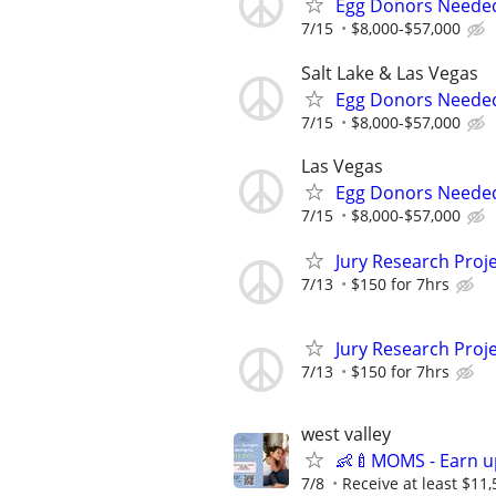
Egg Donors Needed 
7/15
$8,000-$57,000
Salt Lake & Las Vegas
Egg Donors Needed 
7/15
$8,000-$57,000
Las Vegas
Egg Donors Needed 
7/15
$8,000-$57,000
Jury Research Proj
7/13
$150 for 7hrs
Jury Research Proj
7/13
$150 for 7hrs
west valley
👶🍼MOMS - Earn u
7/8
Receive at least $11,