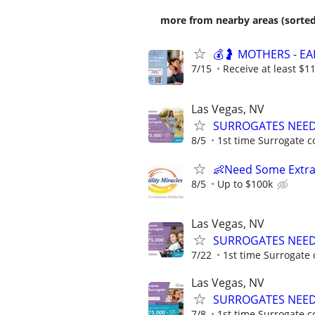
more from nearby areas (sorted
💰🤰 MOTHERS - E
7/15
Receive at least $11
Las Vegas, NV
SURROGATES NEEDE
8/5
1st time Surrogate c
👶Need Some Extra
8/5
Up to $100k
Las Vegas, NV
SURROGATES NEEDE
7/22
1st time Surrogate 
Las Vegas, NV
SURROGATES NEEDE
7/8
1st time Surrogate c