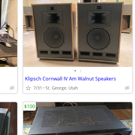
•
•
Klipsch Cornwall IV Am Walnut Speakers
7/31
St. George, Utah
$100