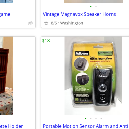
•
•
 game
Vintage Magnavox Speaker Horns
8/5
Washington
$18
•
•
•
•
tte Holder