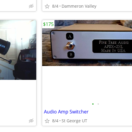
8/4
Dammeron Valley
$175
•
•
Audio Amp Switcher
8/4
St George UT