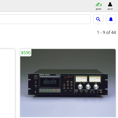
post
acct
1 - 9
of 44
$590