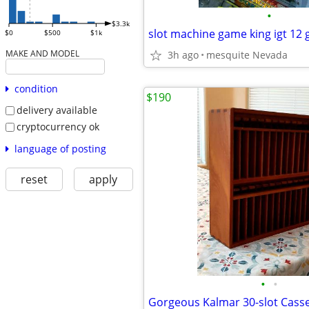
•
$3.3k
slot machine game king igt 12
$0
$500
$1k
MAKE AND MODEL
3h ago
mesquite Nevada
condition
$190
delivery available
cryptocurrency ok
language of posting
reset
apply
•
•
Gorgeous Kalmar 30-slot Casse