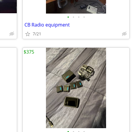
•
•
•
•
CB Radio equipment
7/21
$375
•
•
•
•