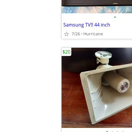
•
Samsung TV!! 44 inch
7/26
Hurricane
$20
•
•
•
•