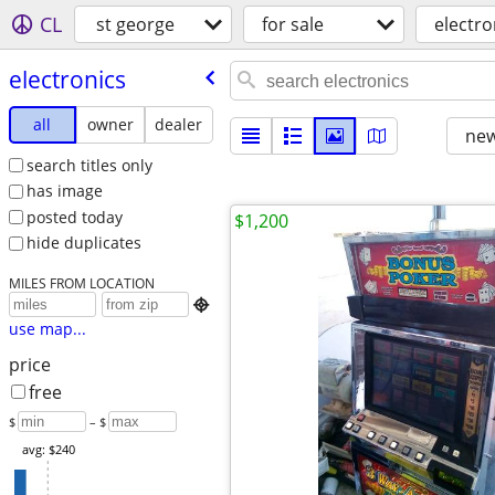
CL
st george
for sale
electro
electronics
all
owner
dealer
new
search titles only
has image
posted today
$1,200
hide duplicates
MILES FROM LOCATION

use map...
price
free
$
– $
avg: $240