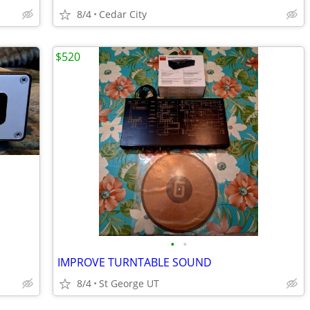
8/4
Cedar City
$520
•
•
IMPROVE TURNTABLE SOUND
8/4
St George UT