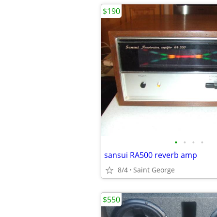
$190
•
•
•
•
sansui RA500 reverb amp
8/4
Saint George
$550