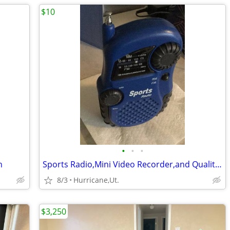
$10
•
•
•
n
Sports Radio,Mini Video Recorder,and Quality Headphones
8/3
Hurricane,Ut.
$3,250