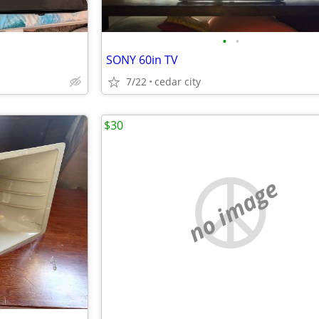
•
•
SONY 60in TV
7/22
cedar city
$30
no image