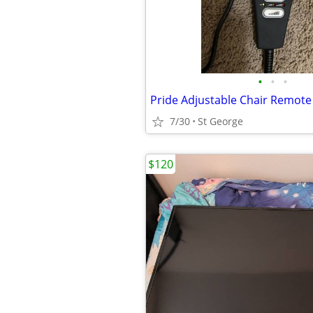
•
•
•
7/30
St George
$120