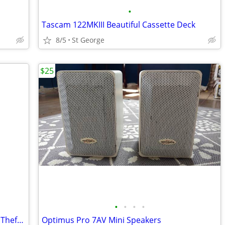
•
Tascam 122MKIII Beautiful Cassette Deck
8/5
St George
$25
•
•
•
•
Portable Motion Sensor Alarm and Anti Theft Device
Optimus Pro 7AV Mini Speakers