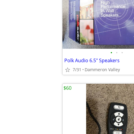
•
•
•
Polk Audio 6.5" Speakers
7/31
Dammeron Valley
$60