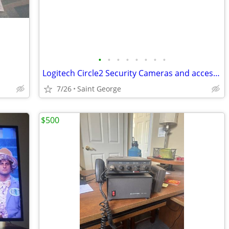
•
•
•
•
•
•
•
•
Logitech Circle2 Security Cameras and accessories
7/26
Saint George
$500