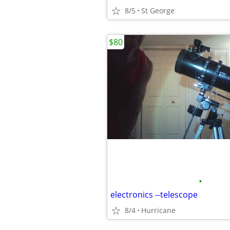
8/5
St George
$80
•
electronics --telescope
8/4
Hurricane