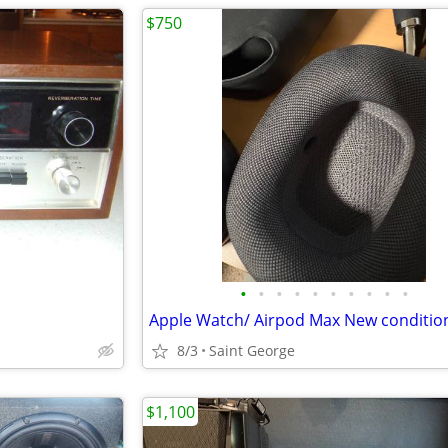
$750
•
•
•
•
•
•
•
•
•
•
Apple Watch/ Airpod Max New conditio
8/3
Saint George
$1,100