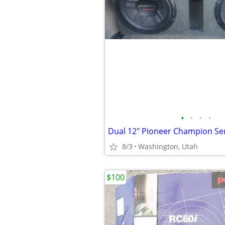
•
•
•
•
8/3
Washington, Utah
$100