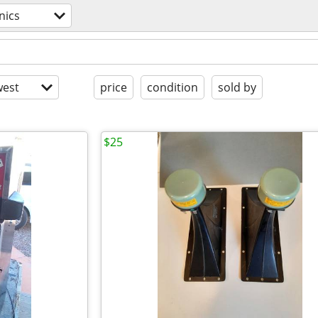
nics
est
price
condition
sold by
$25