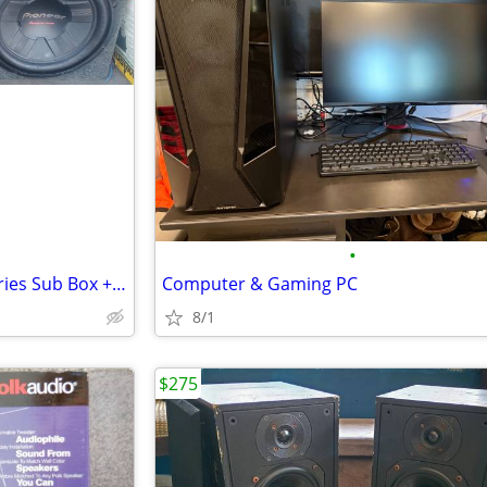
•
Dual 12" Pioneer Champion Series Sub Box + Amps + Bass Processor – Eve
Computer & Gaming PC
8/1
$275