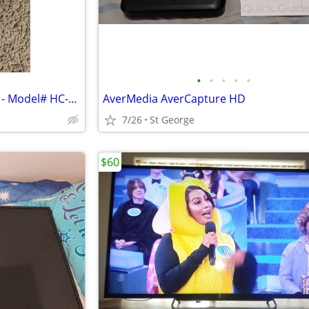
•
•
•
•
•
Pride Adjustable Chair Remote - Model# HC-2802HL-PR3
AverMedia AverCapture HD
7/26
St George
$60