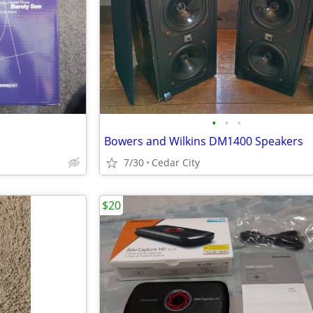
•
•
•
Bowers and Wilkins DM1400 Speakers
7/30
Cedar City
$20