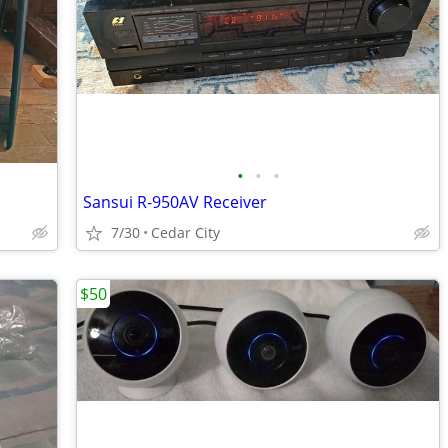
•
•
•
Sansui R-950AV Receiver
7/30
Cedar City
$50