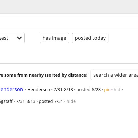
est
has image
posted today
search a wider are
are some from nearby (sorted by distance)
 Henderson
Henderson
7/31-8/13
posted 6/28
pic
hide
agstaff
7/31-8/13
posted 7/31
hide