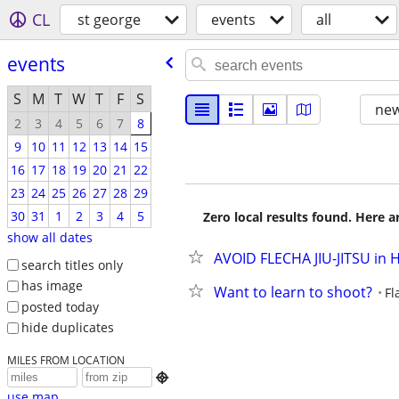
CL
st george
events
all
events
S
M
T
W
T
F
S
new
2
3
4
5
6
7
8
9
10
11
12
13
14
15
16
17
18
19
20
21
22
23
24
25
26
27
28
29
30
31
1
2
3
4
5
Zero local results found. Here 
show all dates
AVOID FLECHA JIU-JITSU in
search titles only
has image
Want to learn to shoot?
Fl
posted today
hide duplicates
MILES FROM LOCATION

use map...