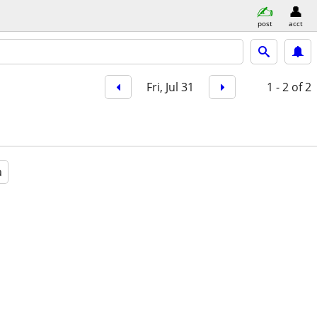
post
acct
Fri, Jul 31
1 - 2
of 2
a