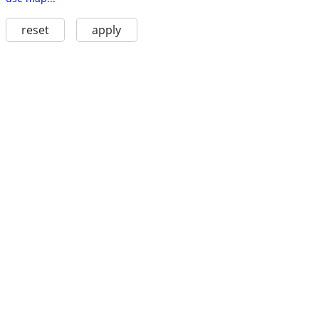
reset
apply