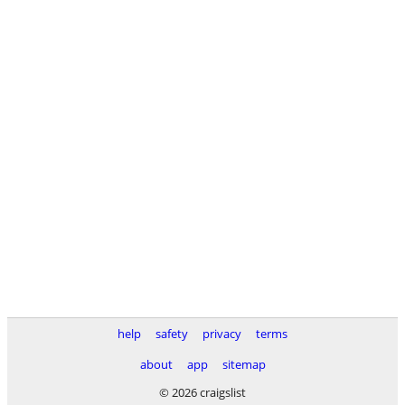
help
safety
privacy
terms
about
app
sitemap
© 2026 craigslist