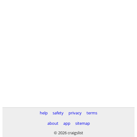
help
safety
privacy
terms
about
app
sitemap
© 2026 craigslist