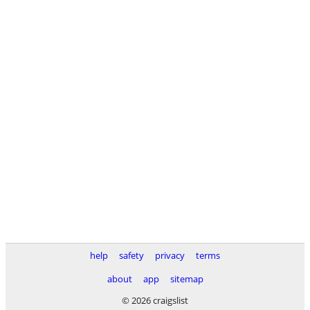
help
safety
privacy
terms
about
app
sitemap
© 2026 craigslist