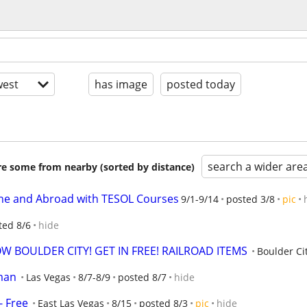
est
has image
posted today
search a wider are
are some from nearby (sorted by distance)
ine and Abroad with TESOL Courses
9/1-9/14
posted 3/8
pic
ted 8/6
hide
W BOULDER CITY! GET IN FREE! RAILROAD ITEMS
Boulder Ci
man
Las Vegas
8/7-8/9
posted 8/7
hide
 Free
East Las Vegas
8/15
posted 8/3
pic
hide