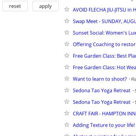
reset
apply
AVOID FLECHA JIU-JITSU in
Swap Meet - SUNDAY, AUG
Sunset Social: Women's Lux
Offering Coaching to restore 
Free Garden Class: Best Plan
Free Garden Class: Hot Wea
Want to learn to shoot?
Fl
Sedona Tao Yoga Retreat
Sedona Tao Yoga Retreat
CRAFT FAIR - HAMPTON INN
Adding Texture to your life