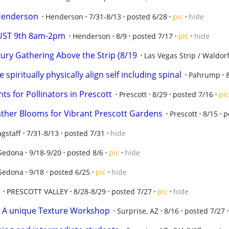
 Henderson
Henderson
7/31-8/13
posted 6/28
pic
hide
UST 9th 8am-2pm
Henderson
8/9
posted 7/17
pic
hide
ury Gathering Above the Strip (8/19
Las Vegas Strip / Waldorf
spiritually physically align self including spinal
Pahrump
ts for Pollinators in Prescott
Prescott
8/29
posted 7/16
pic
ther Blooms for Vibrant Prescott Gardens
Prescott
8/15
p
agstaff
7/31-8/13
posted 7/31
hide
Sedona
9/18-9/20
posted 8/6
pic
hide
Sedona
9/18
posted 6/25
pic
hide
PRESCOTT VALLEY
8/28-8/29
posted 7/27
pic
hide
!  A unique Texture Workshop
Surprise, AZ
8/16
posted 7/27