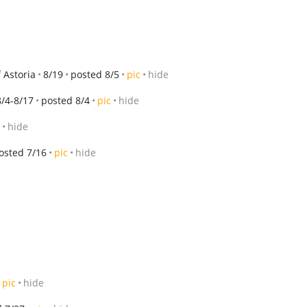
 Astoria
8/19
posted 8/5
pic
hide
8/4-8/17
posted 8/4
pic
hide
hide
osted 7/16
pic
hide
pic
hide