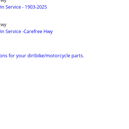
Hwy
n Service - 1903-2025
Hwy
n Service -Carefree Hwy
tions for your dirtbike/motorcycle parts.