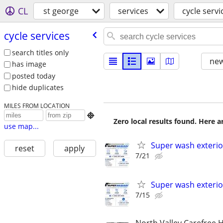
CL
st george
services
cycle servi
cycle services
search titles only
new
has image
posted today
hide duplicates
MILES FROM LOCATION

Zero local results found. Here 
use map...
Super wash exterio
reset
apply
7/21
Super wash exterio
7/15