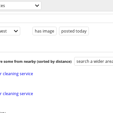
ces
est
has image
posted today
search a wider are
are some from nearby (sorted by distance)
r cleaning service
r cleaning service