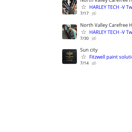
North Valley Carefree 
HARLEY TECH -V Twi
7/17
North Valley Carefree 
HARLEY TECH -V Twi
7/30
Sun city
Fitzwell paint solu
7/14