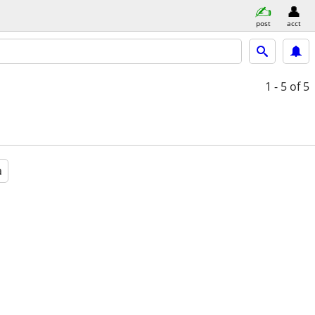
post
acct
1 - 5
of 5
a