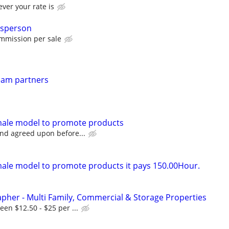
ver your rate is
esperson
mmission per sale
ream partners
emale model to promote products
nd agreed upon before...
male model to promote products it pays 150.00Hour.
pher - Multi Family, Commercial & Storage Properties
en $12.50 - $25 per ...