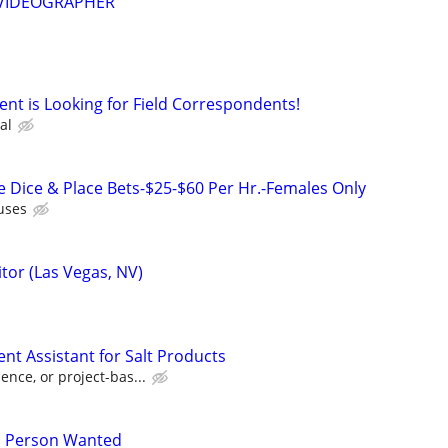
d VIDEOGRAPHER
nt is Looking for Field Correspondents!
al
e Dice & Place Bets-$25-$60 Per Hr.-Females Only
uses
tor (Las Vegas, NV)
t Assistant for Salt Products
nce, or project-bas...
s Person Wanted