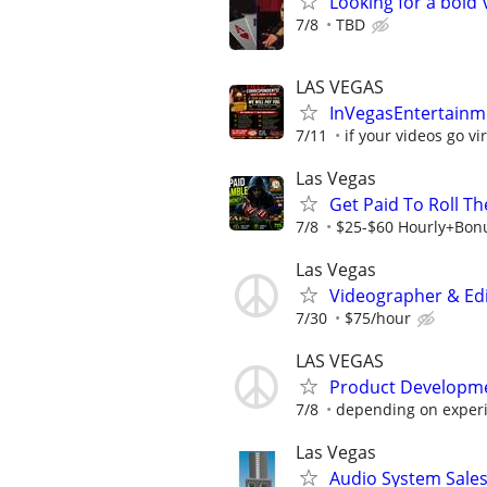
Looking for a bol
7/8
TBD
LAS VEGAS
InVegasEntertainme
7/11
if your videos go vir
Las Vegas
Get Paid To Roll Th
7/8
$25-$60 Hourly+Bon
Las Vegas
Videographer & Edi
7/30
$75/hour
LAS VEGAS
Product Developmen
7/8
depending on experie
Las Vegas
Audio System Sale