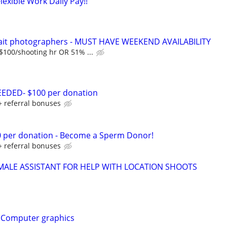
xible Work Daily Pay!!
rait photographers - MUST HAVE WEEKEND AVAILABILITY
 $100/shooting hr OR 51% ...
DED- $100 per donation
+ referral bonuses
0 per donation - Become a Sperm Donor!
+ referral bonuses
MALE ASSISTANT FOR HELP WITH LOCATION SHOOTS
t, Computer graphics