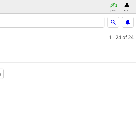
post
acct
1 - 24
of 24
a