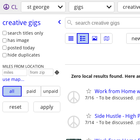
CL
st george
gigs
creativ
creative gigs
search titles only
new
has image
posted today
hide duplicates
MILES FROM LOCATION

Zero local results found. Here 
use map...
Work from Home wi
all
paid
unpaid
7/16
To be discussed.
reset
apply
Side Hustle - High 
7/14
To be discussed.