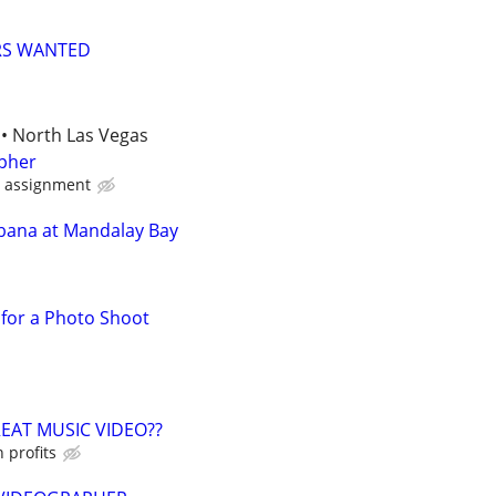
RS WANTED
• North Las Vegas
pher
d assignment
bana at Mandalay Bay
for a Photo Shoot
EAT MUSIC VIDEO??
 profits