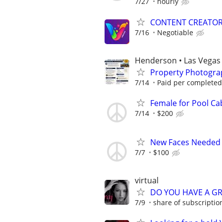
7/27
hourly
CONTENT CREATO
7/16
Negotiable
Henderson • Las Vegas 
Property Photogra
7/14
Paid per complete
Female for Pool Ca
7/14
$200
New Faces Needed 
7/7
$100
virtual
DO YOU HAVE A GR
7/9
share of subscription