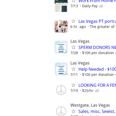
Work From Home Fle
7/13
Daily Pay
Las Vegas PT port
6 hr. ago
The greater of
Las Vegas
SPERM DONORS NEE
7/28
$100 per donation 
Las Vegas
Help Needed - $10
7/11
$100 per donation 
LOOKING FOR A FE
7/19
$25/hr
Westgate, Las Vegas
Sales, misc, Sewis