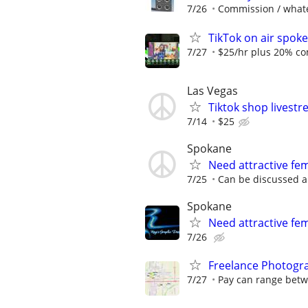
7/26
Commission / whate
TikTok on air spok
7/27
$25/hr plus 20% co
Las Vegas
Tiktok shop livest
7/14
$25
Spokane
Need attractive f
7/25
Can be discussed a
Spokane
Need attractive fe
7/26
Freelance Photogra
7/27
Pay can range betwe