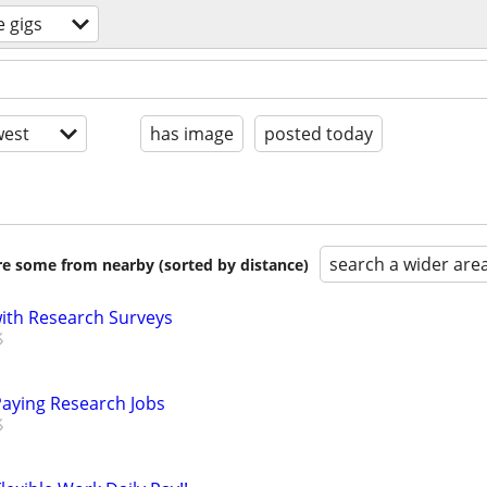
e gigs
est
has image
posted today
search a wider are
are some from nearby (sorted by distance)
th Research Surveys
Paying Research Jobs