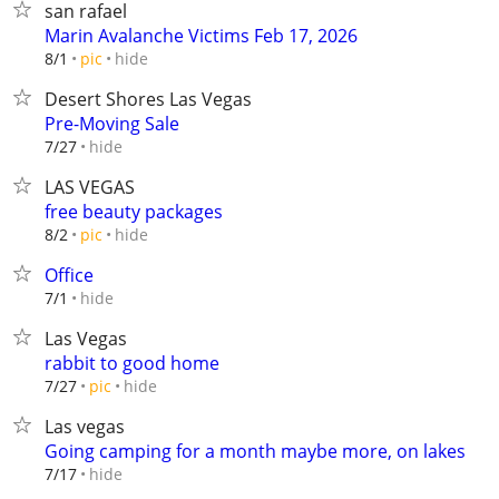
san rafael
Marin Avalanche Victims Feb 17, 2026
hide
8/1
pic
Desert Shores Las Vegas
Pre-Moving Sale
hide
7/27
LAS VEGAS
free beauty packages
hide
8/2
pic
Office
hide
7/1
Las Vegas
rabbit to good home
hide
7/27
pic
Las vegas
Going camping for a month maybe more, on lakes
hide
7/17