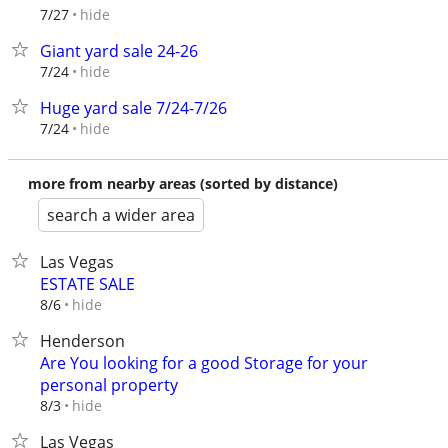
hide
7/27
Giant yard sale 24-26
hide
7/24
Huge yard sale 7/24-7/26
hide
7/24
more from nearby areas (sorted by distance)
search a wider area
Las Vegas
ESTATE SALE
hide
8/6
Henderson
Are You looking for a good Storage for your
personal property
hide
8/3
Las Vegas