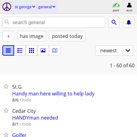
st george
general
post
acct
+
has image
posted today
newest
1 - 60
of 60
St.G
Handy man here willing to help lady
hide
8/6
Cedar City
HANDYman needed
hide
8/1
Golfer