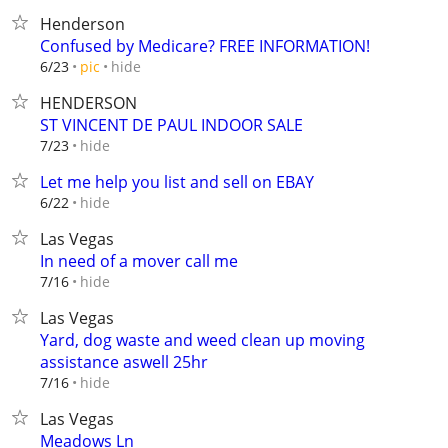
Henderson
Confused by Medicare? FREE INFORMATION!
hide
6/23
pic
HENDERSON
ST VINCENT DE PAUL INDOOR SALE
hide
7/23
Let me help you list and sell on EBAY
hide
6/22
Las Vegas
In need of a mover call me
hide
7/16
Las Vegas
Yard, dog waste and weed clean up moving
assistance aswell 25hr
hide
7/16
Las Vegas
Meadows Ln