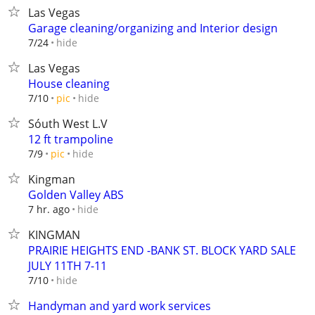
Las Vegas
Garage cleaning/organizing and Interior design
hide
7/24
Las Vegas
House cleaning
hide
7/10
pic
Sóuth West L.V
12 ft trampoline
hide
7/9
pic
Kingman
Golden Valley ABS
hide
7 hr. ago
KINGMAN
PRAIRIE HEIGHTS END -BANK ST. BLOCK YARD SALE
JULY 11TH 7-11
hide
7/10
Handyman and yard work services