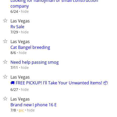
Looking for handyman or small construction
company
hide
6/24
Las Vegas
Rv Sale
hide
7/29
Las Vegas
Cat Bangel breeding
hide
8/6
Need help passing smog
hide
7/11
Las Vegas
🚚 FREE PICKUP! I'll Take Your Unwanted Items! 📦
hide
6/27
Las Vegas
Brand new I phone 16 E
hide
7/8
pic