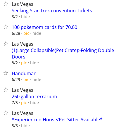
Las Vegas
Seeking Star Trek convention Tickets
hide
8/2
100 pokemom cards for 70.00
hide
6/28
pic
Las Vegas
(1)Large Collapsible(Pet Crate)>Folding Double
Doors
hide
8/2
pic
Handuman
hide
6/29
pic
Las Vegas
260 gallon terrarium
hide
7/5
pic
Las Vegas
*Experienced House/Pet Sitter Available*
hide
8/6