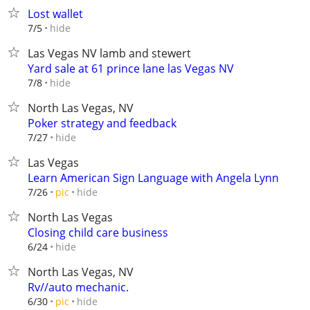
Lost wallet
hide
7/5
Las Vegas NV lamb and stewert
Yard sale at 61 prince lane las Vegas NV
hide
7/8
North Las Vegas, NV
Poker strategy and feedback
hide
7/27
Las Vegas
Learn American Sign Language with Angela Lynn
hide
7/26
pic
North Las Vegas
Closing child care business
hide
6/24
North Las Vegas, NV
Rv//auto mechanic.
hide
6/30
pic