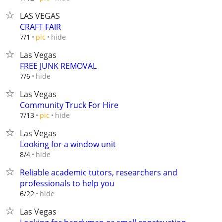
LAS VEGAS
CRAFT FAIR
hide
7/1
pic
Las Vegas
FREE JUNK REMOVAL
hide
7/6
Las Vegas
Community Truck For Hire
hide
7/13
pic
Las Vegas
Looking for a window unit
hide
8/4
Reliable academic tutors, researchers and
professionals to help you
hide
6/22
Las Vegas