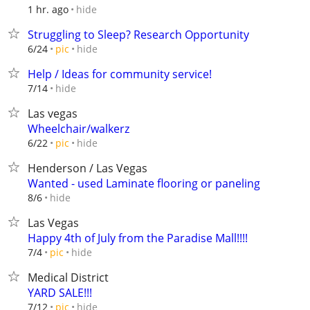
hide
1 hr. ago
Struggling to Sleep? Research Opportunity
hide
6/24
pic
Help / Ideas for community service!
hide
7/14
Las vegas
Wheelchair/walkerz
hide
6/22
pic
Henderson / Las Vegas
Wanted - used Laminate flooring or paneling
hide
8/6
Las Vegas
Happy 4th of July from the Paradise Mall!!!!
hide
7/4
pic
Medical District
YARD SALE!!!
hide
7/12
pic