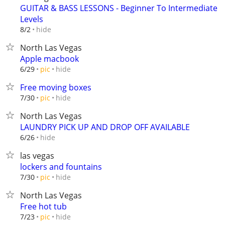
GUITAR & BASS LESSONS - Beginner To Intermediate
Levels
hide
8/2
North Las Vegas
Apple macbook
hide
6/29
pic
Free moving boxes
hide
7/30
pic
North Las Vegas
LAUNDRY PICK UP AND DROP OFF AVAILABLE
hide
6/26
las vegas
lockers and fountains
hide
7/30
pic
North Las Vegas
Free hot tub
hide
7/23
pic