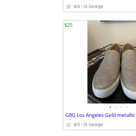
8/6
St.George
$25
•
•
•
•
GBG Los Angeles Gold metallic
8/5
St George