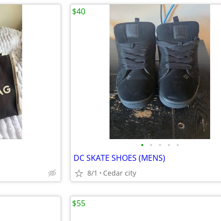
$40
•
•
•
•
•
DC SKATE SHOES (MENS)
8/1
Cedar city
$55