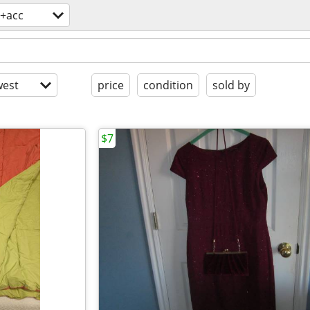
s+acc
est
price
condition
sold by
$7