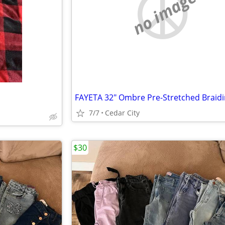
no image
7/7
Cedar City
$30