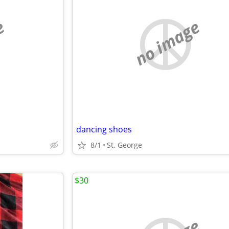
e
no image
dancing shoes
8/1
St. George
$30