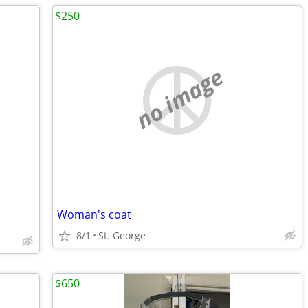
$250
no image
Woman's coat
8/1
St. George
$650