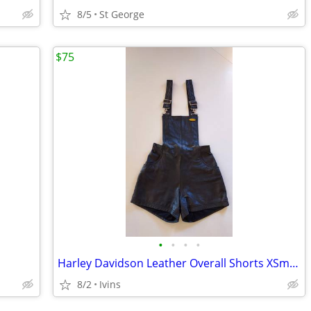
8/5
St George
$75
•
•
•
•
Harley Davidson Leather Overall Shorts XSmall
8/2
Ivins