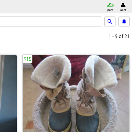
post
acct
1 - 9
of 21
$15