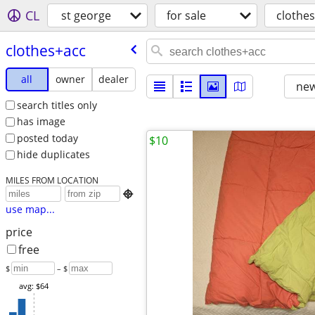
CL
st george
for sale
clothe
clothes+acc
all
owner
dealer
new
search titles only
has image
posted today
$10
hide duplicates
MILES FROM LOCATION

use map...
price
free
$
– $
avg: $64