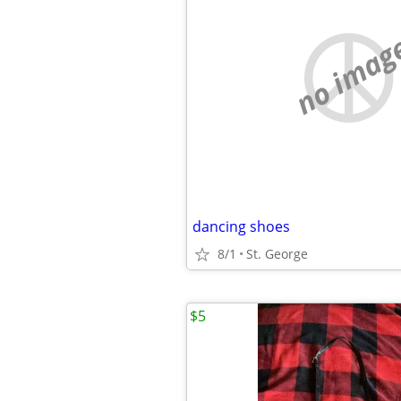
no imag
dancing shoes
8/1
St. George
$5