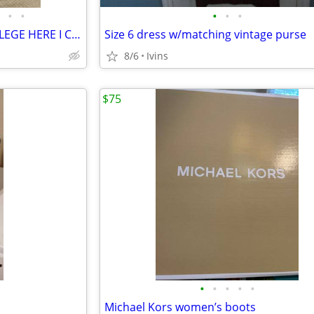
•
•
•
•
•
COMFORTER & BEDDING – COLLEGE HERE I COME!
Size 6 dress w/matching vintage purse
8/6
Ivins
$75
•
•
•
•
•
Michael Kors women’s boots