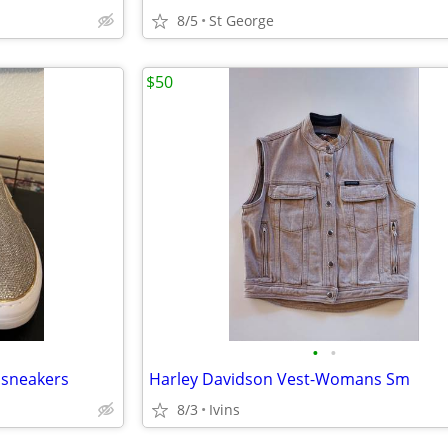
8/5
St George
$50
•
•
 sneakers
Harley Davidson Vest-Womans Sm
8/3
Ivins