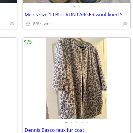
•
•
Men's size 10 BUT RUN LARGER wool-lined Sorel Boots
8/6
Ivins
$75
•
•
•
•
•
Dennis Basso faux fur coat