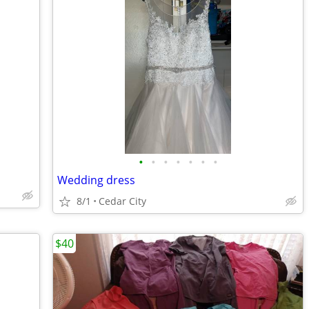
•
•
•
•
•
•
•
Wedding dress
8/1
Cedar City
$40