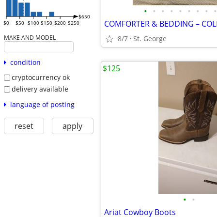
•
•
•
•
•
•
•
•
•
$650
$0
$50
$100
$150
$200
$250
MAKE AND MODEL
8/7
St. George
condition
$125
cryptocurrency ok
delivery available
language of posting
reset
apply
•
•
Ariat Cowboy Boots