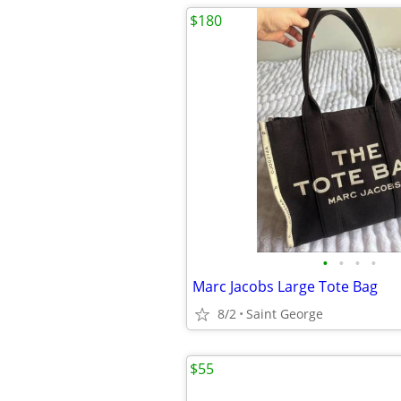
$180
•
•
•
•
Marc Jacobs Large Tote Bag
8/2
Saint George
$55