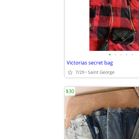
•
•
•
•
•
Victorias secret bag
7/29
Saint George
$30