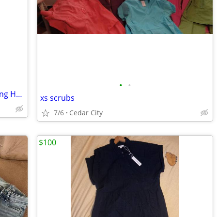
•
•
FAYETA 32" Ombre Pre-Stretched Braiding Hair
xs scrubs
7/6
Cedar City
$100