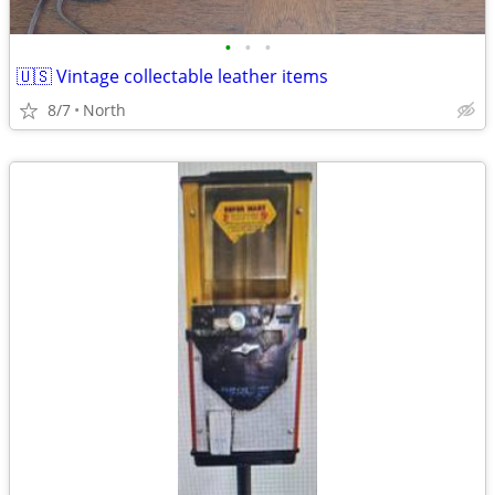
•
•
•
🇺🇸 Vintage collectable leather items
8/7
North