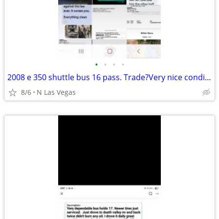
•
•
•
•
2008 e 350 shuttle bus 16 pass. Trade?Very nice condition very dependa
8/6
N Las Vegas