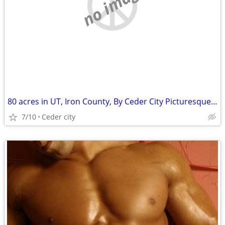
no image
80 acres in UT, Iron County, By Ceder City Picturesque Foothills
7/10
Ceder city