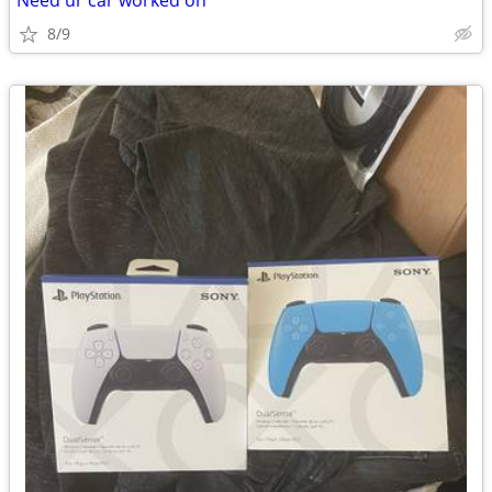
Need ur car worked on
8/9