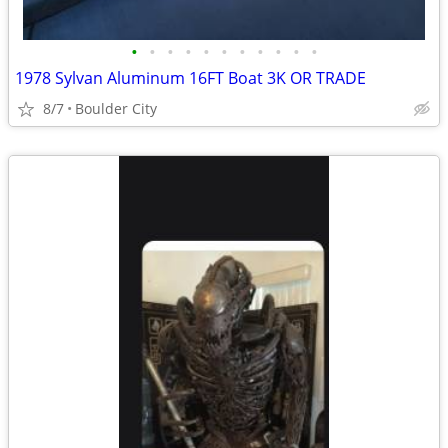
•
•
•
•
•
•
•
•
•
•
•
1978 Sylvan Aluminum 16FT Boat 3K OR TRADE
8/7
Boulder City