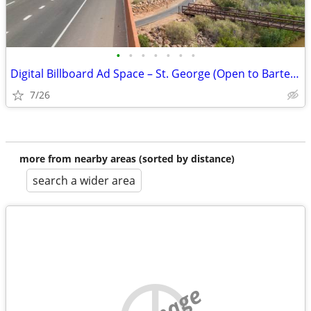
•
•
•
•
•
•
•
Digital Billboard Ad Space – St. George (Open to Barter/Trades)
7/26
more from nearby areas (sorted by distance)
search a wider area