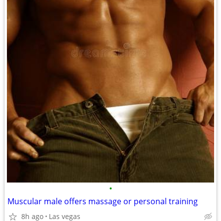
•
Muscular male offers massage or personal training
8h ago
Las vegas