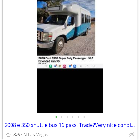
•
•
•
•
•
•
2008 e 350 shuttle bus 16 pass. Trade?Very nice condition very dependa
8/6
N Las Vegas