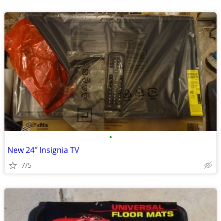
•
New 24" Insignia TV
7/5