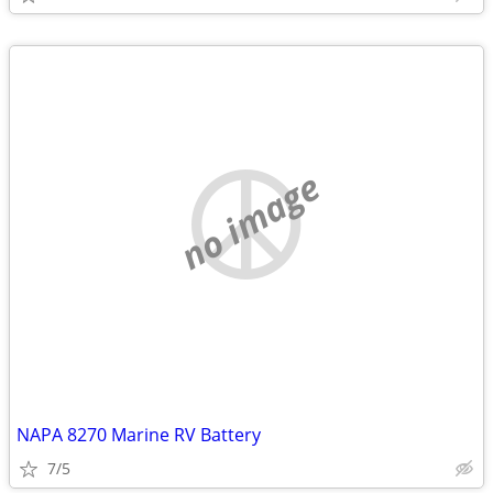
no image
NAPA 8270 Marine RV Battery
7/5