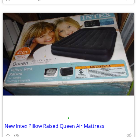
•
New Intex Pillow Raised Queen Air Mattress
7/5