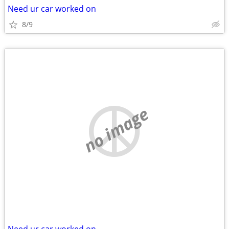
Need ur car worked on
8/9
no image