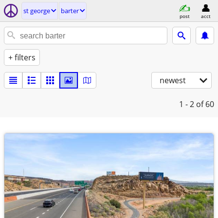
st george
barter
post
acct
+ filters
newest
1 - 2
of 60