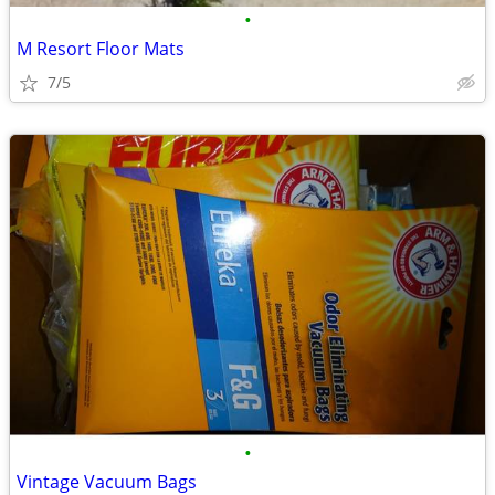
•
M Resort Floor Mats
7/5
•
Vintage Vacuum Bags