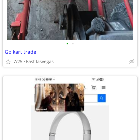
•
•
Go kart trade
7/25
East lasvegas