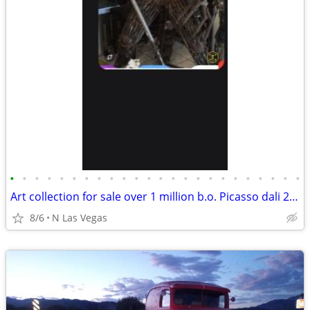
•
•
•
•
•
•
•
•
•
•
•
•
•
•
•
•
•
•
•
•
•
•
•
•
Art collection for sale over 1 million b.o. Picasso dali 22 verdults
8/6
N Las Vegas