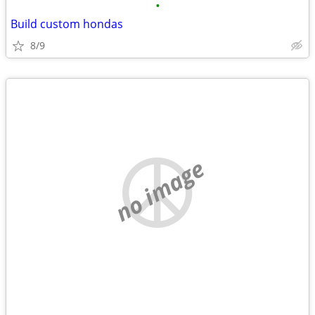
•
Build custom hondas
8/9
no image