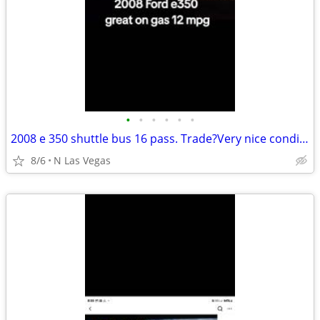
•
•
•
•
•
•
2008 e 350 shuttle bus 16 pass. Trade?Very nice condition very dependa
8/6
N Las Vegas