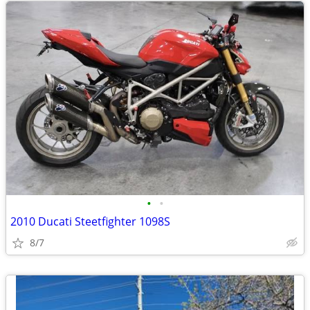
•
•
2010 Ducati Steetfighter 1098S
8/7