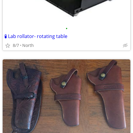
•
🧪 Lab rollator- rotating table
8/7
North