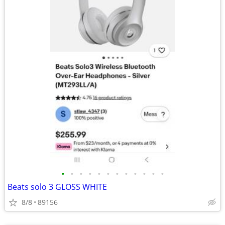
•
•
•
•
•
•
•
•
•
•
•
•
Beats solo 3 GLOSS WHITE
8/8
89156