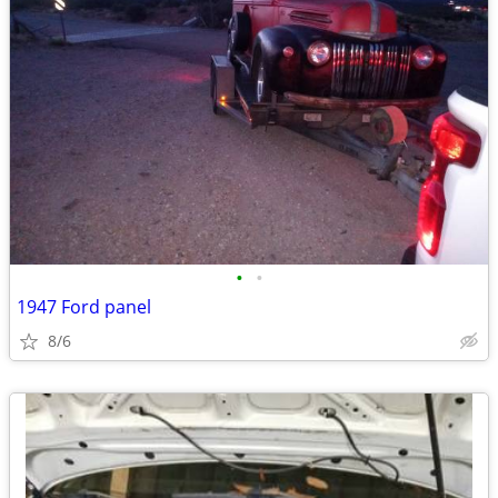
•
•
1947 Ford panel
8/6