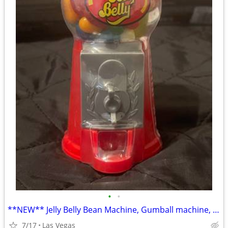
•
•
**NEW** Jelly Belly Bean Machine, Gumball machine, trade
7/17
Las Vegas