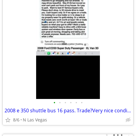
•
•
•
•
•
•
2008 e 350 shuttle bus 16 pass. Trade?Very nice condition very dependa
8/6
N Las Vegas