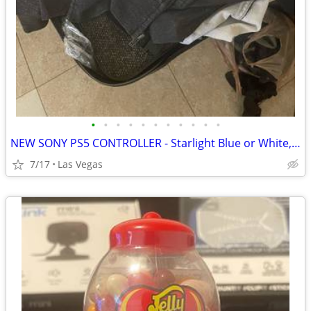
•
•
•
•
•
•
•
•
•
•
•
NEW SONY PS5 CONTROLLER - Starlight Blue or White, other items available
7/17
Las Vegas