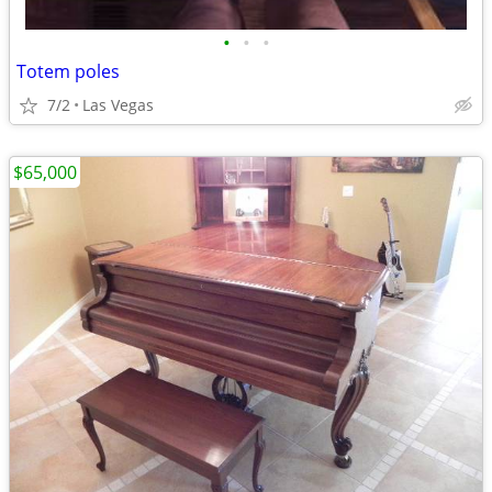
•
•
•
Totem poles
7/2
Las Vegas
$65,000