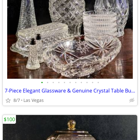
•
•
•
•
•
•
•
•
•
•
•
7-Piece Elegant Glassware & Genuine Crystal Table Bundle Excellent Condition
8/7
Las Vegas
$100