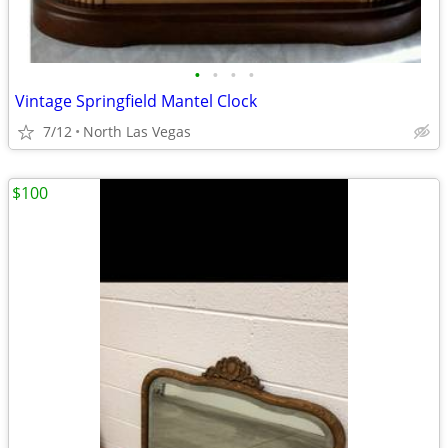
•
•
•
•
Vintage Springfield Mantel Clock
7/12
North Las Vegas
$100