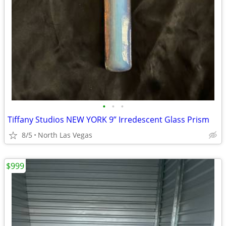
•
•
•
Tiffany Studios NEW YORK 9” Irredescent Glass Prism
8/5
North Las Vegas
$999