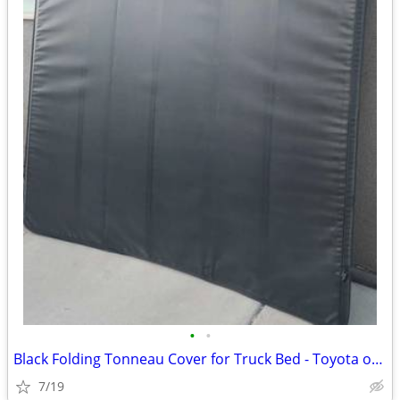
•
•
Black Folding Tonneau Cover for Truck Bed - Toyota or other short bed
7/19