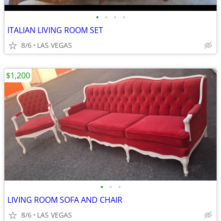
•
•
•
•
ITALIAN LIVING ROOM SET
8/6
LAS VEGAS
$1,200
•
•
•
LIVING ROOM SOFA AND CHAIR
8/6
LAS VEGAS