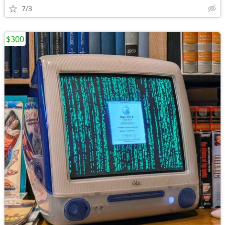
7/3
$300