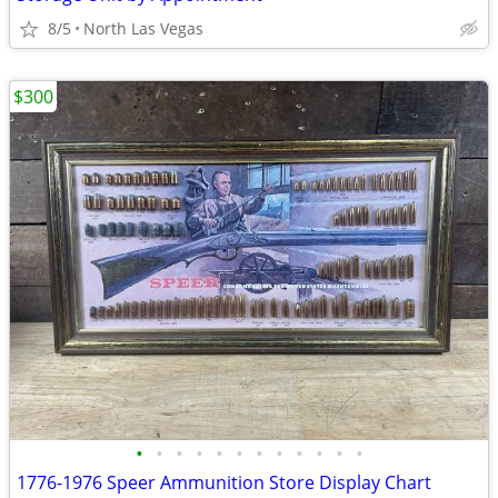
8/5
North Las Vegas
$300
•
•
•
•
•
•
•
•
•
•
•
•
1776-1976 Speer Ammunition Store Display Chart