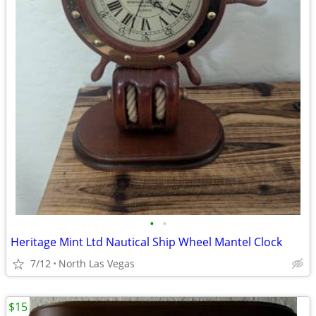
•
•
Heritage Mint Ltd Nautical Ship Wheel Mantel Clock
7/12
North Las Vegas
$15