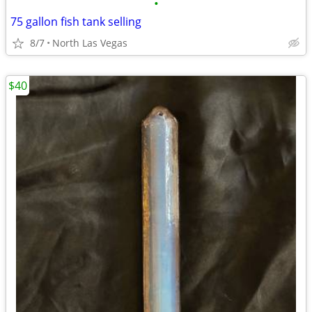
•
75 gallon fish tank selling
8/7
North Las Vegas
$40