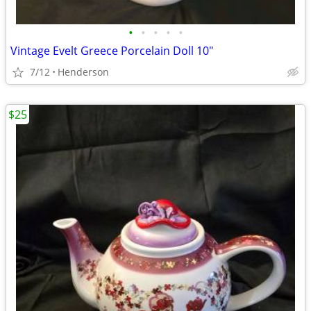
•
•
•
•
•
Vintage Evelt Greece Porcelain Doll 10"
7/12
Henderson
$25