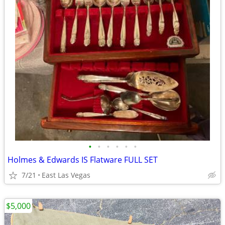
•
•
•
•
•
•
Holmes & Edwards IS Flatware FULL SET
7/21
East Las Vegas
$5,000