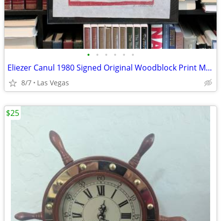
•
•
•
•
•
•
Eliezer Canul 1980 Signed Original Woodblock Print Maya Art Framed 20x16
8/7
Las Vegas
$25