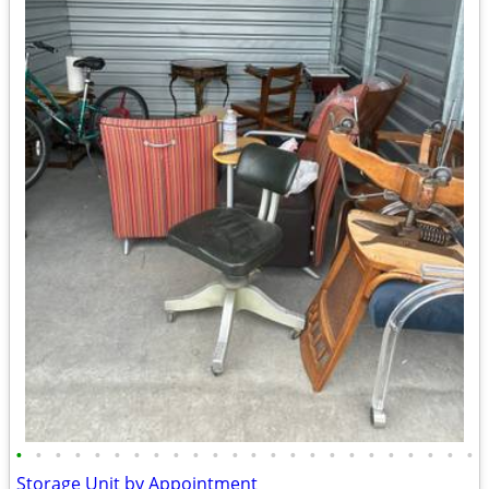
•
•
•
•
•
•
•
•
•
•
•
•
•
•
•
•
•
•
•
•
•
•
•
•
Storage Unit by Appointment