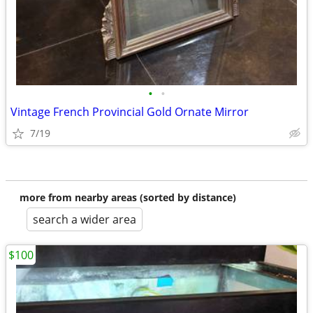
•
•
Vintage French Provincial Gold Ornate Mirror
7/19
more from nearby areas (sorted by distance)
search a wider area
$100