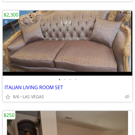
$2,300
•
•
•
•
ITALIAN LIVING ROOM SET
8/6
LAS VEGAS
$250