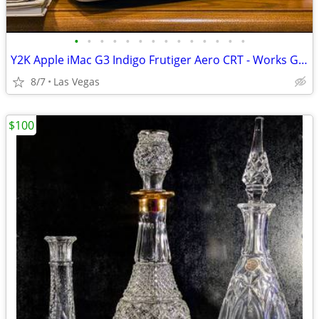
•
•
•
•
•
•
•
•
•
•
•
•
•
•
Y2K Apple iMac G3 Indigo Frutiger Aero CRT - Works Great!
8/7
Las Vegas
$100