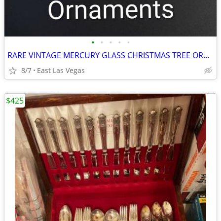
•
•
•
•
•
RARE VINTAGE MERCURY GLASS CHRISTMAS TREE ORNAMENTS ($40/each)
8/7
East Las Vegas
$425