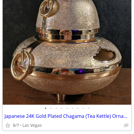
•
•
•
•
•
•
•
•
•
Japanese 24K Gold Plated Chagama (Tea Kettle) Ornament / Incense Burner
8/7
Las Vegas