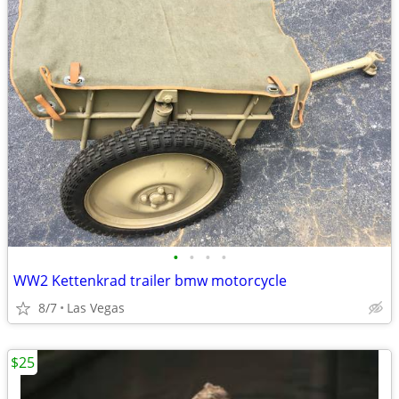
•
•
•
•
WW2 Kettenkrad trailer bmw motorcycle
8/7
Las Vegas
$25