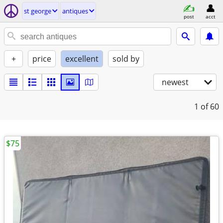
st george
antiques
post
acct
+
price
excellent
sold by
newest
1
of 60
$75