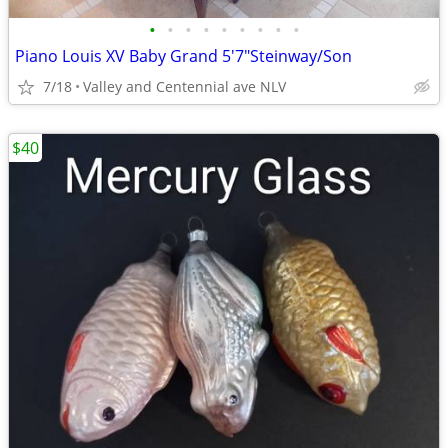
•
•
•
•
•
•
•
•
•
Piano Louis XV Baby Grand 5'7"Steinway/Son
7/18
Valley and Centennial ave NLV
$40