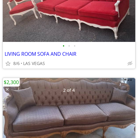
•
•
•
LIVING ROOM SOFA AND CHAIR
8/6
LAS VEGAS
$2,300