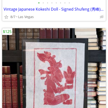
•
•
•
•
•
•
•
•
Vintage Japanese Kokeshi Doll - Signed Shufeng (秀峰) Wood Carving Folk Art 7"
8/7
Las Vegas
$125