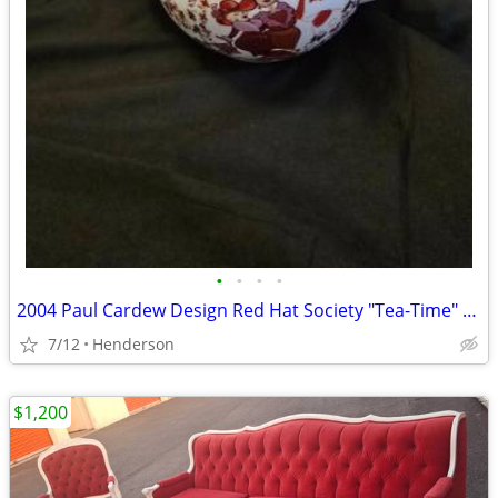
•
•
•
•
2004 Paul Cardew Design Red Hat Society "Tea-Time" teapot
7/12
Henderson
$1,200