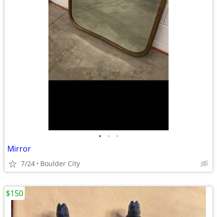
•
•
•
Mirror
7/24
Boulder City
$150