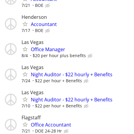
7/21
BOE
Henderson
Accountant
7/17
BOE
Las Vegas
Office Manager
8/4
$20 per hour plus benefits
Las Vegas
Night Auditor - $22 hourly + Benefits
7/24
$22 per hour + Benefits
Las Vegas
Night Auditor - $22 hourly + Benefits
7/10
$22 per hour + Benefits
Flagstaff
Office Accountant
7/21
DOE 24-28 Hr