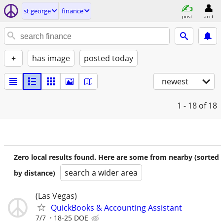
st george
finance
post
acct
+
has image
posted today
newest
1 - 18
of 18
Zero local results found. Here are some from nearby (sorted
search a wider area
by distance)
(Las Vegas)
QuickBooks & Accounting Assistant
7/7
18-25 DOE