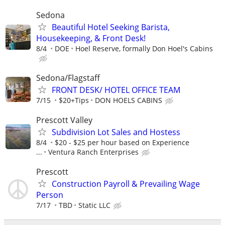
Sedona
Beautiful Hotel Seeking Barista,
Housekeeping, & Front Desk!
8/4
DOE
Hoel Reserve, formally Don Hoel's Cabins
Sedona/Flagstaff
FRONT DESK/ HOTEL OFFICE TEAM
7/15
$20+Tips
DON HOELS CABINS
Prescott Valley
Subdivision Lot Sales and Hostess
8/4
$20 - $25 per hour based on Experience
...
Ventura Ranch Enterprises
Prescott
Construction Payroll & Prevailing Wage
Person
7/17
TBD
Static LLC