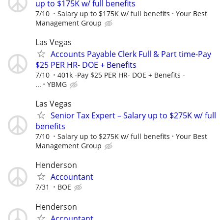
up to $175K w/ full benefits
7/10
Salary up to $175K w/ full benefits
Your Best
Management Group
Las Vegas
Accounts Payable Clerk Full & Part time-Pay
$25 PER HR- DOE + Benefits
7/10
401k -Pay $25 PER HR- DOE + Benefits -
...
YBMG
Las Vegas
Senior Tax Expert – Salary up to $275K w/ full
benefits
7/10
Salary up to $275K w/ full benefits
Your Best
Management Group
Henderson
Accountant
7/31
BOE
Henderson
Accountant