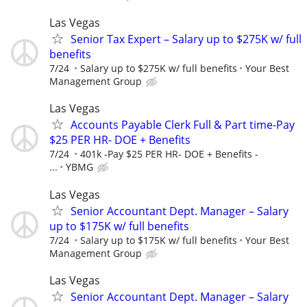
Las Vegas
Senior Tax Expert – Salary up to $275K w/ full
benefits
7/24
Salary up to $275K w/ full benefits
Your Best
Management Group
Las Vegas
Accounts Payable Clerk Full & Part time-Pay
$25 PER HR- DOE + Benefits
7/24
401k -Pay $25 PER HR- DOE + Benefits -
...
YBMG
Las Vegas
Senior Accountant Dept. Manager – Salary
up to $175K w/ full benefits
7/24
Salary up to $175K w/ full benefits
Your Best
Management Group
Las Vegas
Senior Accountant Dept. Manager – Salary