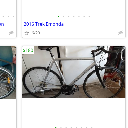
•
•
•
•
•
•
•
•
•
•
on
2016 Trek Emonda
6/29
$180
•
•
•
•
•
•
•
•