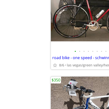
•
•
•
•
•
•
•
•
8/6
las vegas/green valley/h
$350