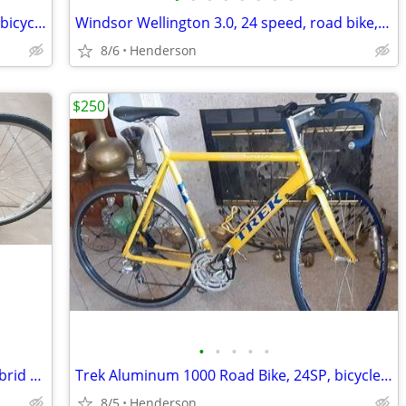
Infinity Boss three, Hybrid Bike, cruiser, bicycle 7 Speed, 700c tire,
Windsor Wellington 3.0, 24 speed, road bike, bicycles 6061 Aluminum fr
8/6
Henderson
$250
•
•
•
•
•
Marin Kentfield City Series 21 speed, Hybrid bike, bicycle, excellent
Trek Aluminum 1000 Road Bike, 24SP, bicycle working perfect,
8/5
Henderson