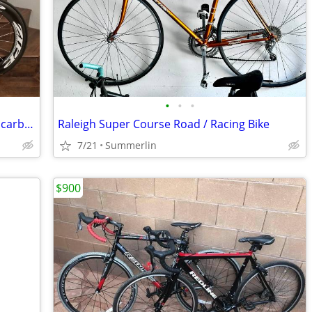
•
•
•
Specialized Shiv TT Full carbon Zipp 808 carbon Wheels
Raleigh Super Course Road / Racing Bike
7/21
Summerlin
$900