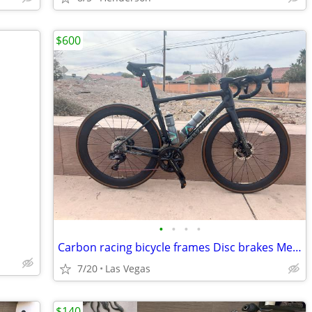
$600
•
•
•
•
Carbon racing bicycle frames Disc brakes Medium Electronic shifting
7/20
Las Vegas
$140