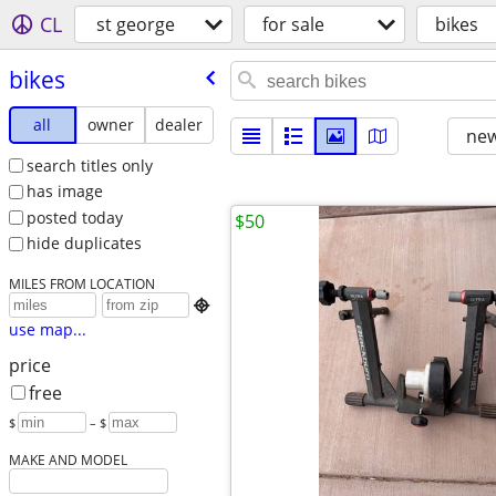
CL
st george
for sale
bikes
bikes
all
owner
dealer
new
search titles only
has image
posted today
$50
hide duplicates
MILES FROM LOCATION

use map...
price
free
$
– $
MAKE AND MODEL