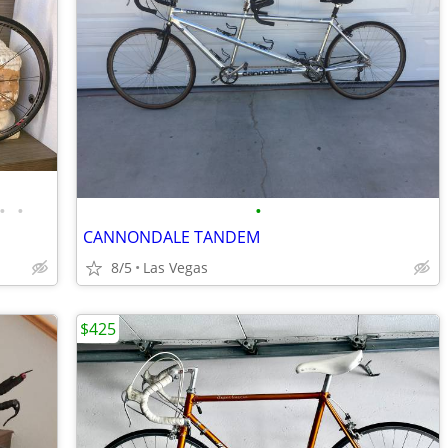
•
•
•
CANNONDALE TANDEM
8/5
Las Vegas
$425