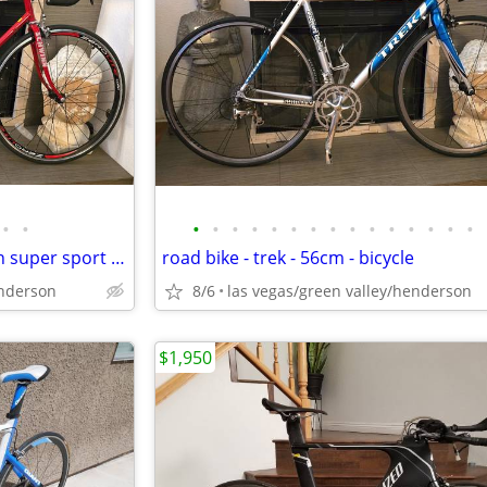
•
•
•
•
•
•
•
•
•
•
•
•
•
•
•
•
•
road bike - one speed - schwinn super sport - 58cm - bicycle
road bike - trek - 56cm - bicycle
enderson
8/6
las vegas/green valley/henderson
$1,950