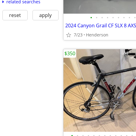
related searches
reset
apply
•
•
•
•
•
•
•
•
•
7/23
Henderson
$350
•
•
•
•
•
•
•
•
•
•
•
•