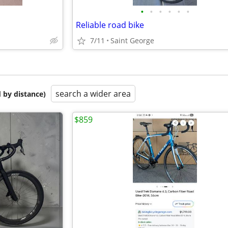
•
•
•
•
•
•
Reliable road bike
7/11
Saint George
search a wider area
 by distance)
$859