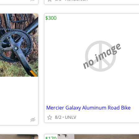
$300
no image
Mercier Galaxy Aluminum Road Bike
8/2
UNLV
$170