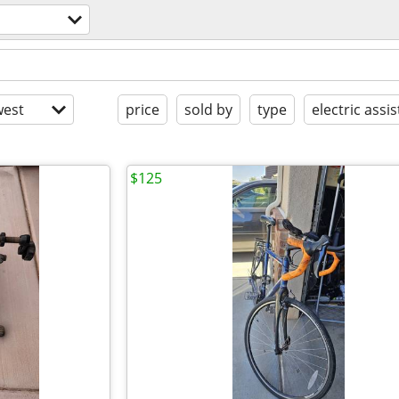
est
price
sold by
type
electric assis
$125