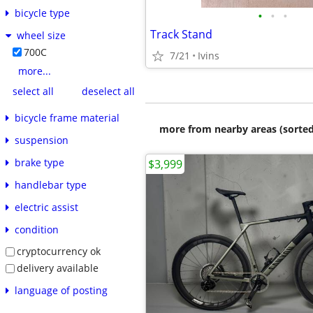
bicycle type
•
•
•
Track Stand
wheel size
700C
7/21
Ivins
more...
select all
deselect all
bicycle frame material
more from nearby areas (sorted
suspension
brake type
$3,999
handlebar type
electric assist
condition
cryptocurrency ok
delivery available
language of posting