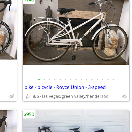
•
•
•
•
•
•
•
•
•
•
•
•
•
•
•
bike - bicycle - Royce Union - 3-speed
8/6
las vegas/green valley/henderson
$950