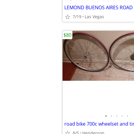
7/19
Las Vegas
$80
•
•
•
•
•
8/5
Henderson