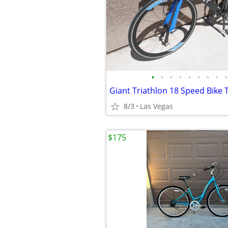
•
•
•
•
•
•
•
•
•
Giant Triathlon 18 Speed Bike Tr
8/3
Las Vegas
$175