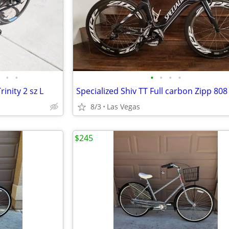
•
•
•
•
•
•
inity 2 sz L
8/3
Las Vegas
$245