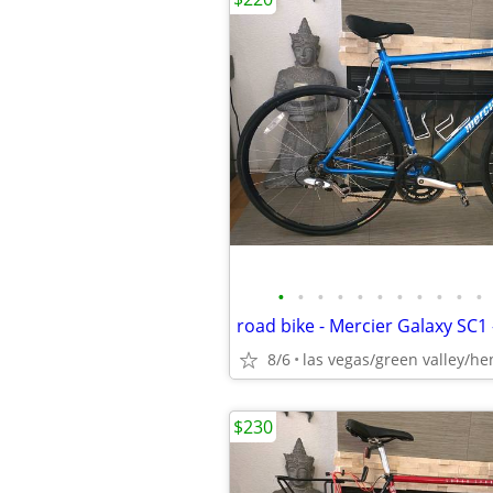
•
•
•
•
•
•
•
•
•
•
•
8/6
las vegas/green valley/h
$230