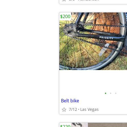
$200
•
•
•
Belt bike
7/12
Las Vegas
$220