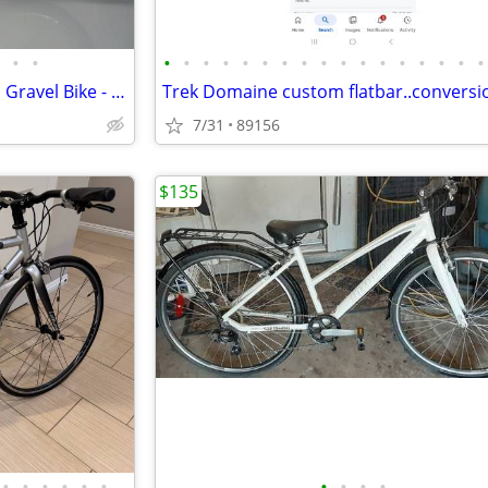
•
•
•
•
•
•
•
•
•
•
•
•
•
•
•
•
•
•
•
2024 Canyon Grail CF SLX 8 AXS Gravel Bike - Size L
Trek Domaine custom flatbar..conversi
7/31
89156
$135
•
•
•
•
•
•
•
•
•
•