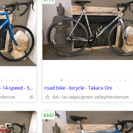
•
•
•
•
•
•
•
•
•
•
•
•
•
•
•
•
•
•
•
road bike - Mercier Galaxy SC1 - 14-speed - 58cm - bicycle
road bike - bicycle - Takara Oni
enderson
8/6
las vegas/green valley/henderson
$440