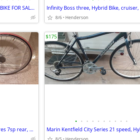
LEMOND BUENOS AIRES ROAD BIKE FOR SALE 53CM
8/6
Henderson
$175
•
•
•
•
•
•
•
•
•
•
road bike 700c wheelset and tires 7sp rear, wheelset, bicycle wheel se
8/5
Henderson