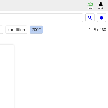
post
acct
t
condition
700C
1 - 5
of 60