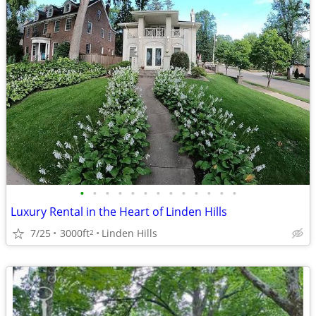
•
•
•
•
•
•
•
•
•
•
•
•
•
Luxury Rental in the Heart of Linden Hills
7/25
3000ft
Linden Hills
2