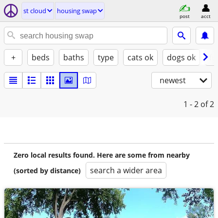
st cloud
housing swap
post
acct
+
beds
baths
type
cats ok
dogs ok
fu
newest
1 - 2
of 2
Zero local results found. Here are some from nearby
search a wider area
(sorted by distance)