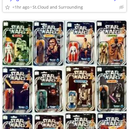
<1hr ago
St.Cloud and Surrounding