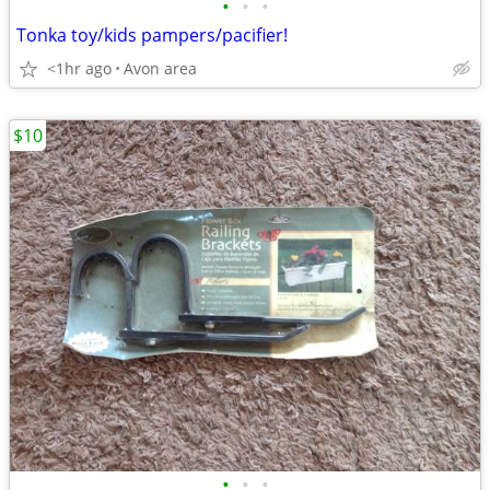
•
•
•
Tonka toy/kids pampers/pacifier!
<1hr ago
Avon area
$10
•
•
•