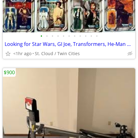
•
•
•
•
•
•
•
•
•
•
•
Looking for Star Wars, GI Joe, Transformers, He-Man and other 80s Toys
<1hr ago
St. Cloud / Twin Cities
$900