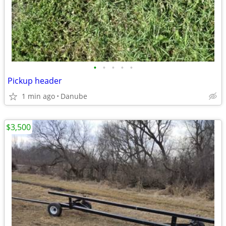
•
•
•
•
•
Pickup header
1 min ago
Danube
$3,500