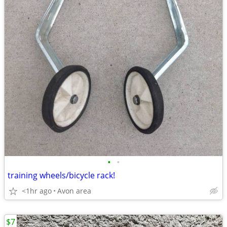
•
•
training wheels/bicycle rack!
<1hr ago
Avon area
$7