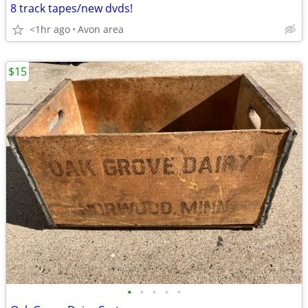
8 track tapes/new dvds!
<1hr ago
Avon area
$15
•
•
•
•
•