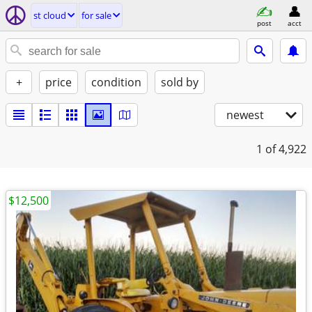
st cloud
for sale
post
acct
+
price
condition
sold by
newest
1
of 4,922
$12,500