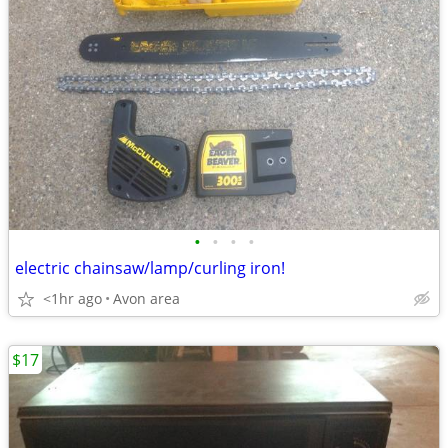
•
•
•
•
electric chainsaw/lamp/curling iron!
<1hr ago
Avon area
$17