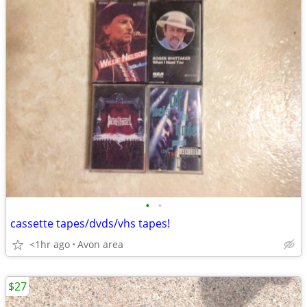
•
•
cassette tapes/dvds/vhs tapes!
<1hr ago
Avon area
$27