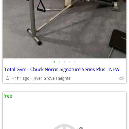
•
•
•
•
•
Total Gym - Chuck Norris Signature Series Plus - NEW
<1hr ago
Inver Grove Heights
free