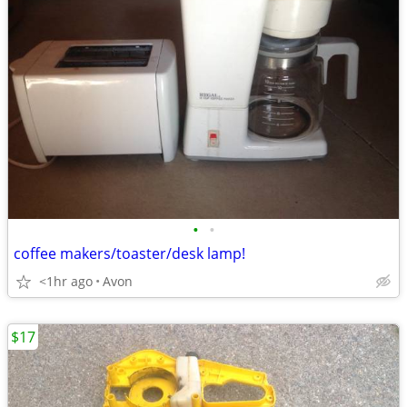
•
•
coffee makers/toaster/desk lamp!
<1hr ago
Avon
$17