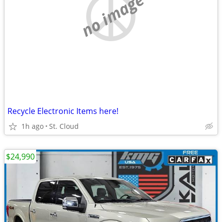
no image
Recycle Electronic Items here!
1h ago
St. Cloud
$24,990