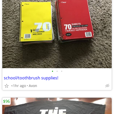
•
•
•
school/toothbrush supplies!
<1hr ago
Avon
$96