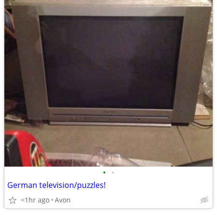
•
•
German television/puzzles!
<1hr ago
Avon