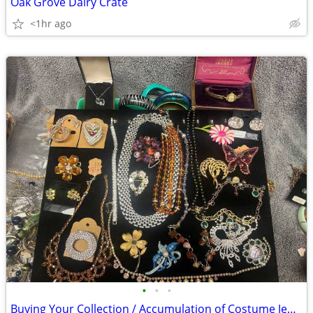
Oak Grove Dairy Crate
<1hr ago
•
•
•
Buying Your Collection / Accumulation of Costume Jewelry