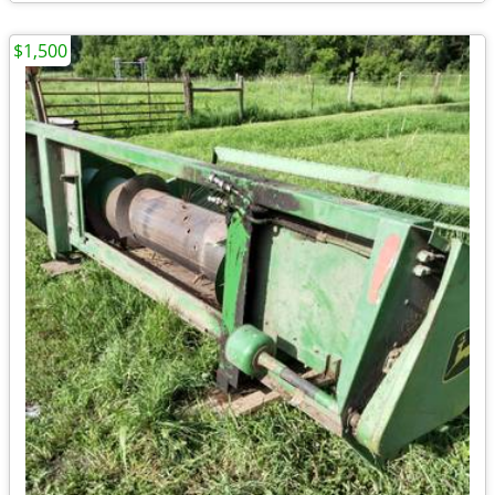
$1,500