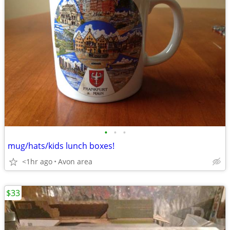
•
•
•
mug/hats/kids lunch boxes!
<1hr ago
Avon area
$33