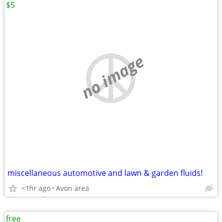
$5
no image
miscellaneous automotive and lawn & garden fluids!
<1hr ago
Avon area
free