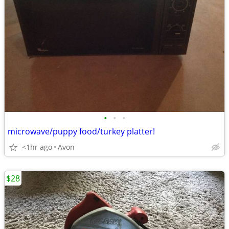
•
•
•
microwave/puppy food/turkey platter!
<1hr ago
Avon
$28