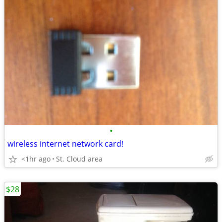
•
wireless internet network card!
<1hr ago
St. Cloud area
$28