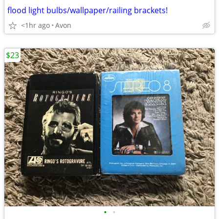
flood light bulbs/wallpaper/railing brackets!
<1hr ago
Avon
$23
•
•