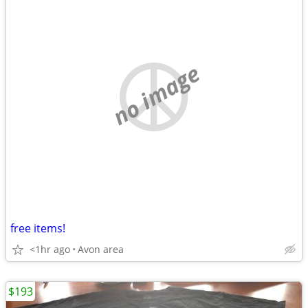
no image
free items!
<1hr ago
Avon area
$193