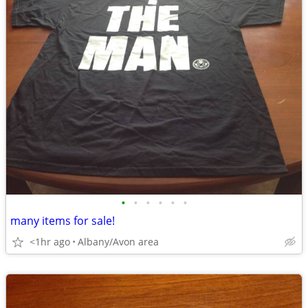
•
•
•
•
•
•
many items for sale!
<1hr ago
Albany/Avon area