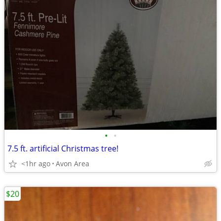
•
•
7.5 ft. artificial Christmas tree!
<1hr ago
Avon Area
$20