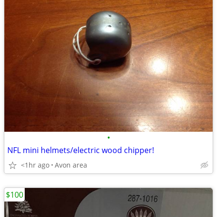
•
NFL mini helmets/electric wood chipper!
<1hr ago
Avon area
$100