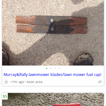
•
•
•
•
Murray&Rally lawnmower blades/lawn mower fuel cap!
<1hr ago
Avon area
$5