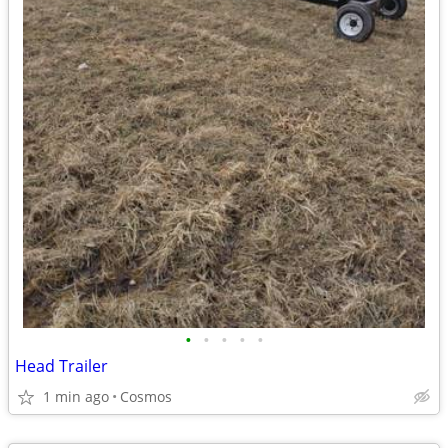
•
•
•
•
•
Head Trailer
1 min ago
Cosmos