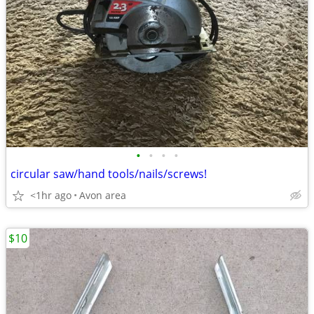
•
•
•
•
circular saw/hand tools/nails/screws!
<1hr ago
Avon area
$10