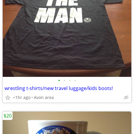
•
•
•
•
wrestling t-shirts/new travel luggage/kids boots!
<1hr ago
Avon area
$20