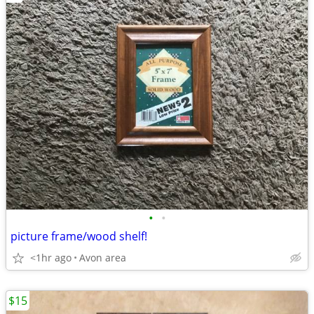
•
•
picture frame/wood shelf!
<1hr ago
Avon area
$15