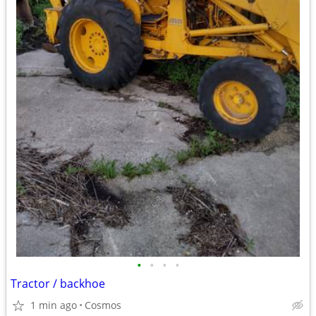
•
•
•
•
Tractor / backhoe
1 min ago
Cosmos