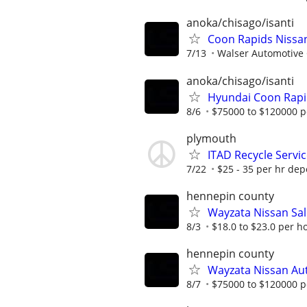
anoka/chisago/isanti
Coon Rapids Nissa
7/13
Walser Automotive
anoka/chisago/isanti
Hyundai Coon Rapi
8/6
$75000 to $120000 p
plymouth
ITAD Recycle Servi
7/22
$25 - 35 per hr de
hennepin county
Wayzata Nissan Sal
8/3
$18.0 to $23.0 per h
hennepin county
Wayzata Nissan Au
8/7
$75000 to $120000 p