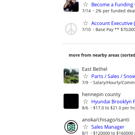
Become a Funding 
7/14
2% per funded deal 
Account Executive (
7/10
Base Pay ** $70,000
more from nearby areas (sorted
East Bethel
Parts / Sales / Sn
7/9
Salary/Hourly/Comm
hennepin county
Hyundai Brooklyn P
8/6
$17.0 to $21.0 per h
anoka/chisago/isanti
Sales Manager
8/1
$120000 to $160000 