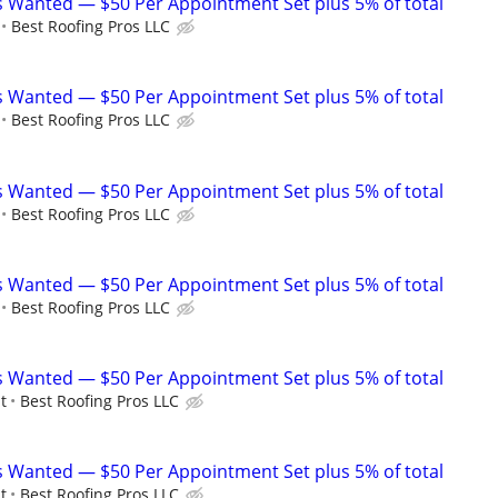
 Wanted — $50 Per Appointment Set plus 5% of total
Best Roofing Pros LLC
 Wanted — $50 Per Appointment Set plus 5% of total
Best Roofing Pros LLC
 Wanted — $50 Per Appointment Set plus 5% of total
Best Roofing Pros LLC
 Wanted — $50 Per Appointment Set plus 5% of total
Best Roofing Pros LLC
 Wanted — $50 Per Appointment Set plus 5% of total
t
Best Roofing Pros LLC
 Wanted — $50 Per Appointment Set plus 5% of total
t
Best Roofing Pros LLC