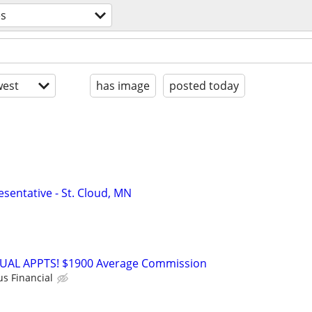
es
est
has image
posted today
sentative - St. Cloud, MN
RTUAL APPTS! $1900 Average Commission
us Financial