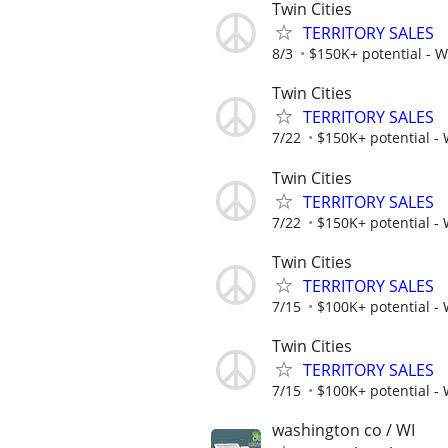
Twin Cities
TERRITORY SALES
8/3
$150K+ potential - 
Twin Cities
TERRITORY SALES
7/22
$150K+ potential -
Twin Cities
TERRITORY SALES
7/22
$150K+ potential -
Twin Cities
TERRITORY SALES
7/15
$100K+ potential -
Twin Cities
TERRITORY SALES
7/15
$100K+ potential -
washington co / WI