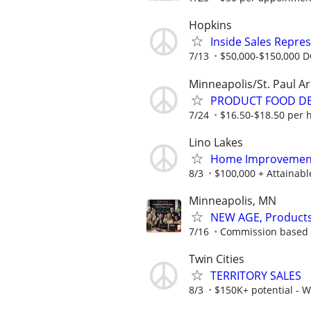
Hopkins
Inside Sales Repres
7/13
$50,000-$150,000 
Minneapolis/St. Paul A
PRODUCT FOOD DEM
7/24
$16.50-$18.50 per h
Lino Lakes
Home Improvement
8/3
$100,000 + Attainab
Minneapolis, MN
NEW AGE, Products/
7/16
Commission based -
Twin Cities
TERRITORY SALES
8/3
$150K+ potential - 