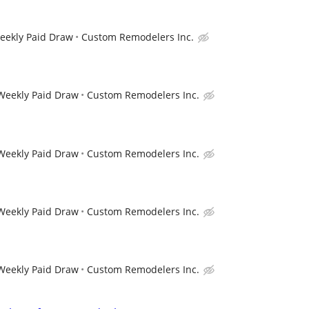
Weekly Paid Draw
Custom Remodelers Inc.
 Weekly Paid Draw
Custom Remodelers Inc.
 Weekly Paid Draw
Custom Remodelers Inc.
 Weekly Paid Draw
Custom Remodelers Inc.
 Weekly Paid Draw
Custom Remodelers Inc.