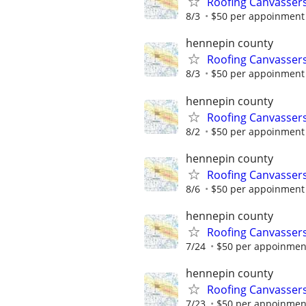
Roofing Canvassers
8/3
$50 per appoinment
hennepin county
Roofing Canvassers
8/3
$50 per appoinment
hennepin county
Roofing Canvassers
8/2
$50 per appoinment
hennepin county
Roofing Canvassers
8/6
$50 per appoinment
hennepin county
Roofing Canvassers
7/24
$50 per appoinmen
hennepin county
Roofing Canvassers
7/23
$50 per appoinmen