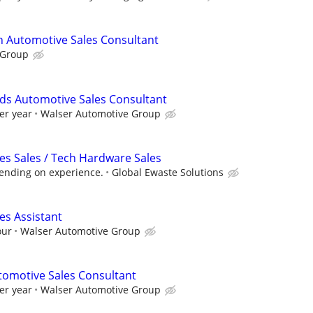
n Automotive Sales Consultant
 Group
ds Automotive Sales Consultant
er year
Walser Automotive Group
ces Sales / Tech Hardware Sales
pending on experience.
Global Ewaste Solutions
es Assistant
our
Walser Automotive Group
tomotive Sales Consultant
er year
Walser Automotive Group