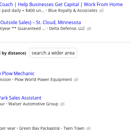
Coach | Help Businesses Get Capital | Work From Home
paid daily + $400 un...
Blue Royalty & Associates
Outside Sales) – St. Cloud, Minnesota
/year ** Guaranteed ...
Delta Defense, LLC
search a wider area
 by distance)
ow Plow Mechanic
ission
Plow World Power Equipment
ark Sales Assistant
our
Walser Automotive Group
per year
Green Bay Packaging - Twin Town