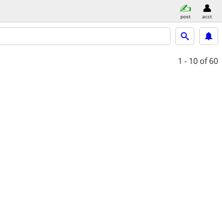
post
acct
1 - 10
of 60