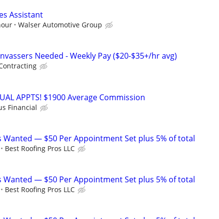
es Assistant
hour
Walser Automotive Group
nvassers Needed - Weekly Pay ($20-$35+/hr avg)
Contracting
RTUAL APPTS! $1900 Average Commission
us Financial
 Wanted — $50 Per Appointment Set plus 5% of total
Best Roofing Pros LLC
 Wanted — $50 Per Appointment Set plus 5% of total
Best Roofing Pros LLC