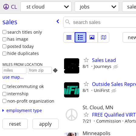
CL
st cloud
jobs
sal
sales
search titles only
new
has image
posted today
hide duplicates
Sales Lead
MILES FROM LOCATION
8/1
Journeys

use map...
Outside Sales Repre
telecommuting ok
8/1
UniFirst
internship
non-profit organization
St. Cloud, MN
employment type
FREE Qualified VI
7/21
Commission
Afort
reset
apply
Minneapolis