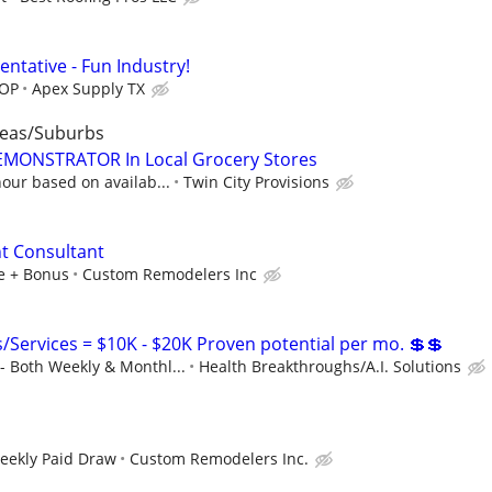
entative - Fun Industry!
DOP
Apex Supply TX
reas/Suburbs
ONSTRATOR In Local Grocery Stores
our based on availab...
Twin City Provisions
 Consultant
le + Bonus
Custom Remodelers Inc
Services = $10K - $20K Proven potential per mo. 💲💲
 Both Weekly & Monthl...
Health Breakthroughs/A.I. Solutions
Weekly Paid Draw
Custom Remodelers Inc.