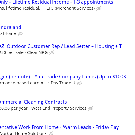
Only – Lifetime Residual Income - 1-3 appointments
, lifetime residual...
EPS (Merchant Services)
undraland
eafHome
AZ! Outdoor Customer Rep / Lead Setter – Housing + T
250 per sale
CleanNRG
ger (Remote) – You Trade Company Funds (Up to $100K)
ormance-based earnin...
Day Trade U
ommercial Cleaning Contracts
00.00 per year
West End Property Services
entative Work From Home • Warm Leads • Friday Pay
Work at Home Solutions