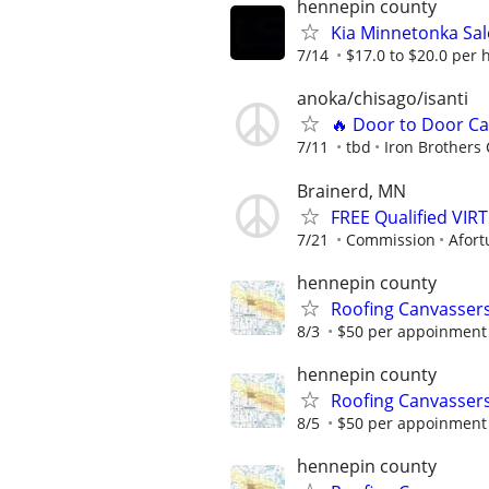
hennepin county
Kia Minnetonka Sal
7/14
$17.0 to $20.0 per 
anoka/chisago/isanti
🔥 Door to Door Ca
7/11
tbd
Iron Brothers 
Brainerd, MN
FREE Qualified VI
7/21
Commission
Afort
hennepin county
Roofing Canvassers
8/3
$50 per appoinment
hennepin county
Roofing Canvassers
8/5
$50 per appoinment
hennepin county