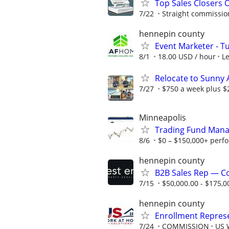
Top Sales Closers 
7/22
Straight commissions
hennepin county
Event Marketer - T
8/1
18.00 USD / hour
L
Relocate to Sunny 
7/27
$750 a week plus $
Minneapolis
Trading Fund Mana
8/6
$0 – $150,000+ perf
hennepin county
B2B Sales Rep — C
7/15
$50,000.00 - $175,0
hennepin county
Enrollment Repres
7/24
COMMISSION
US 