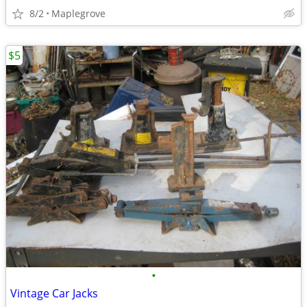
8/2
Maplegrove
$5
•
Vintage Car Jacks