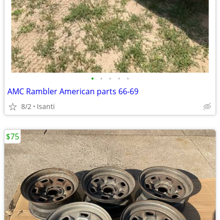
•
•
•
•
•
AMC Rambler American parts 66-69
8/2
Isanti
$75