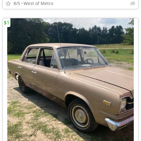
8/5
West of Metro
$1