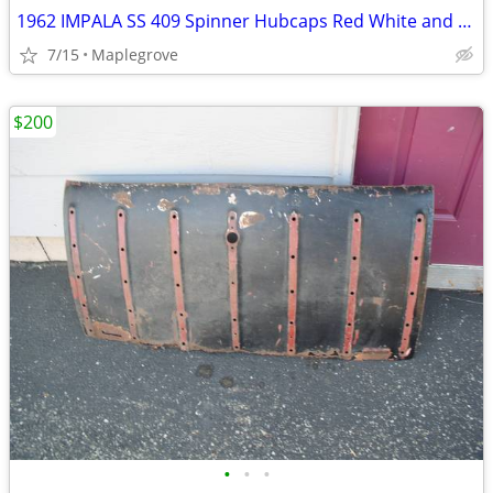
1962 IMPALA SS 409 Spinner Hubcaps Red White and Blue SuperSport CAPS
7/15
Maplegrove
$200
•
•
•