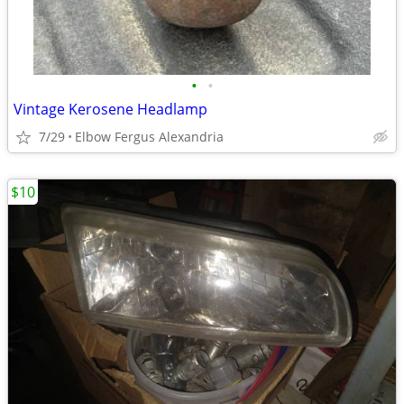
•
•
Vintage Kerosene Headlamp
7/29
Elbow Fergus Alexandria
$10