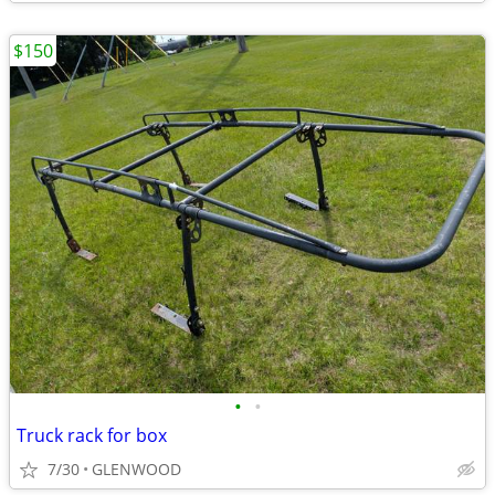
$150
•
•
Truck rack for box
7/30
GLENWOOD