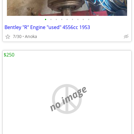
•
•
•
•
•
•
•
•
•
Bentley "R" Engine "used" 4556cc 1953
7/30
Anoka
$250
no image