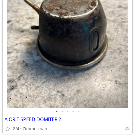
•
•
•
•
•
A OR T SPEED DOMITER ?
8/4
Zimmerman