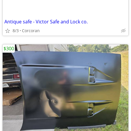
Antique safe - Victor Safe and Lock co.
8/3
Corcoran
$300