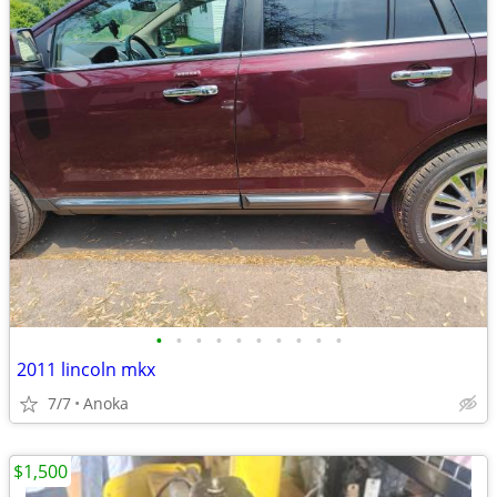
•
•
•
•
•
•
•
•
•
•
2011 lincoln mkx
7/7
Anoka
$1,500