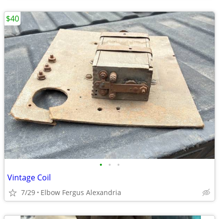
$40
•
•
•
Vintage Coil
7/29
Elbow Fergus Alexandria