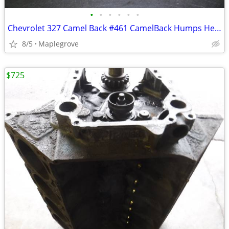
•
•
•
•
•
•
Chevrolet 327 Camel Back #461 CamelBack Humps Heads 1960's Chevy Small
8/5
Maplegrove
$725