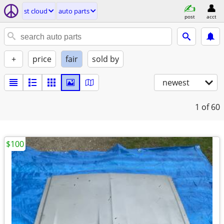
st cloud
auto parts
post
acct
+
price
fair
sold by
newest
1
of 60
$100