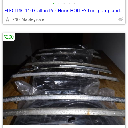
•
•
•
•
•
ELECTRIC 110 Gallon Per Hour HOLLEY Fuel pump and 2 regulators
7/8
Maplegrove
$200