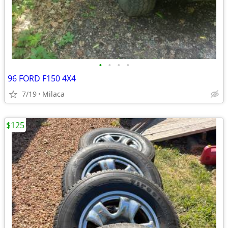
•
•
•
•
96 FORD F150 4X4
7/19
Milaca
$125