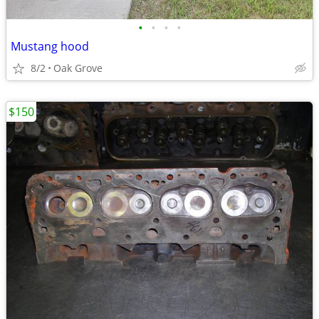
•
•
•
•
Mustang hood
8/2
Oak Grove
$150