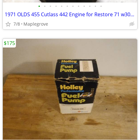
•
•
•
•
•
•
•
•
•
•
•
•
1971 OLDS 455 Cutlass 442 Engine for Restore 71 w30 OLDSMOBILE
7/8
Maplegrove
$175