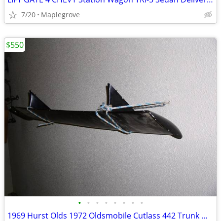
7/20
Maplegrove
$550
•
•
•
•
•
•
•
•
1969 Hurst Olds 1972 Oldsmobile Cutlass 442 Trunk Wing Spoiler