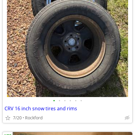
•
•
•
•
•
•
CRV 16 inch snow tires and rims
7/20
Rockford