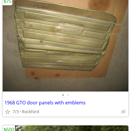
$75
•
•
1968 GTO door panels with emblems
7/3
Rockford
$600