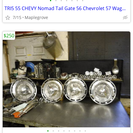
•
•
•
•
•
•
•
TRI5 55 CHEVY Nomad Tail Gate 56 Chevrolet 57 Wagon Tailgate TRIM BARS
7/15
Maplegrove
$250
•
•
•
•
•
•
•
•