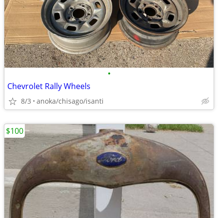
•
Chevrolet Rally Wheels
8/3
anoka/chisago/isanti
$100