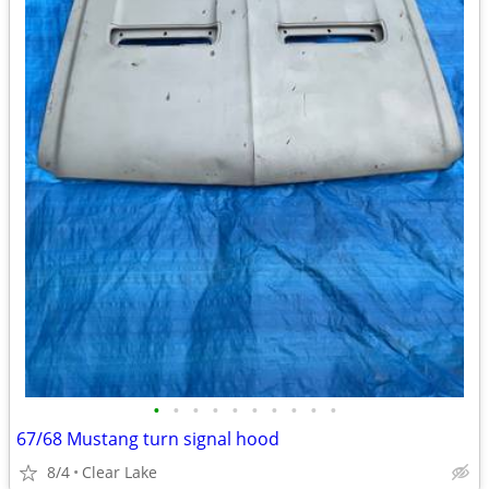
•
•
•
•
•
•
•
•
•
•
67/68 Mustang turn signal hood
8/4
Clear Lake