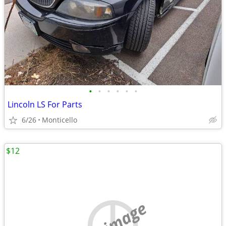
•
•
•
•
•
•
Lincoln LS For Parts
6/26
Monticello
$12
no image