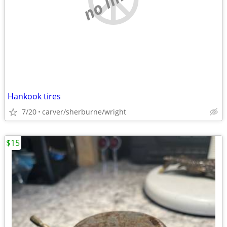
Hankook tires
7/20
carver/sherburne/wright
$15