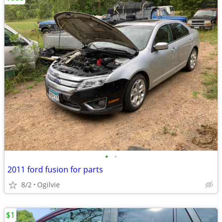
•
•
2011 ford fusion for parts
8/2
Ogilvie
$1