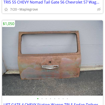
TRI5 55 CHEVY Nomad Tail Gate 56 Chevrolet 57 Wagon Tailgate
7/20
Maplegrove
$1,050
•
•
•
•
•
•
•
•
LIFT GATE 4 CHEVY Station Wagon TRI-5 Sedan Delivery Tailgate 55 56 57