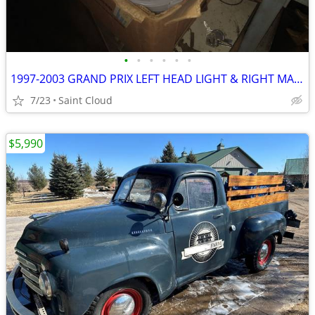
•
•
•
•
•
•
1997-2003 GRAND PRIX LEFT HEAD LIGHT & RIGHT MARKER
7/23
Saint Cloud
$5,990