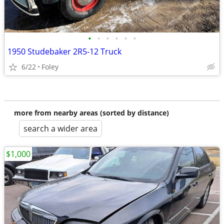
•
•
•
•
•
•
1950 Studebaker 2R5-12 Truck
6/22
Foley
more from nearby areas (sorted by distance)
search a wider area
$1,000