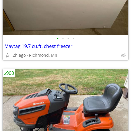
•
•
•
•
Maytag 19.7 cu.ft. chest freezer
2h ago
Richmond, Mn
$900