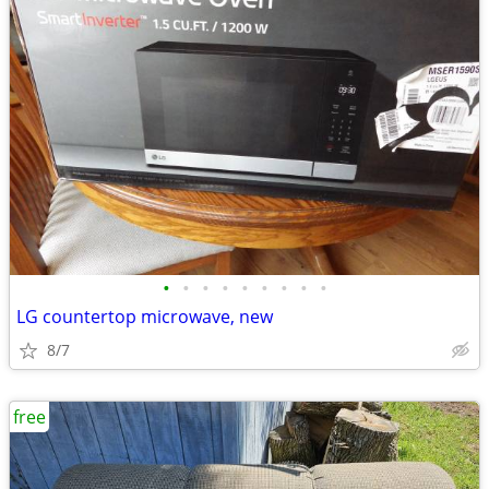
•
•
•
•
•
•
•
•
•
LG countertop microwave, new
8/7
free