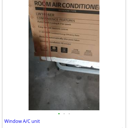
•
•
•
Window A/C unit