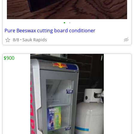
•
•
Pure Beeswax cutting board conditioner
8/8
Sauk Rapids
$900