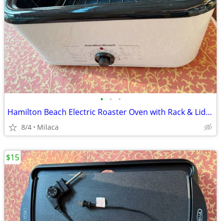
•
•
•
Hamilton Beach Electric Roaster Oven with Rack & Lid - $20 OBO
8/4
Milaca
$15