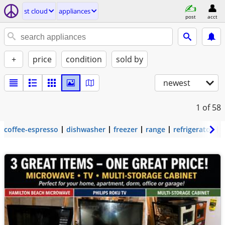
st cloud
appliances
post
acct
+
price
condition
sold by
newest
1
of 58
coffee-espresso
dishwasher
freezer
range
refrigerator