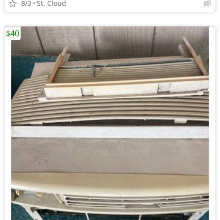
8/3
St. Cloud
$40