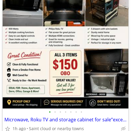
•
•
•
•
•
•
•
Microwave, Roku TV and storage cabinet for sale”excellent condition “
1h ago
Saint cloud or nearby towns