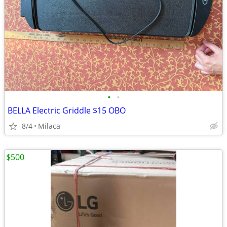
•
•
BELLA Electric Griddle $15 OBO
8/4
Milaca
$500