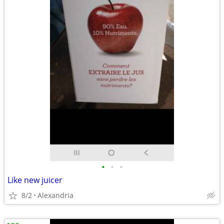
•
•
•
Like new juicer
8/2
Alexandria