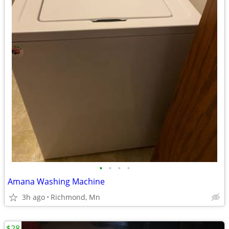
•
•
•
•
Amana Washing Machine
3h ago
Richmond, Mn
$28