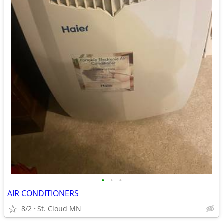
•
•
•
AIR CONDITIONERS
8/2
St. Cloud MN