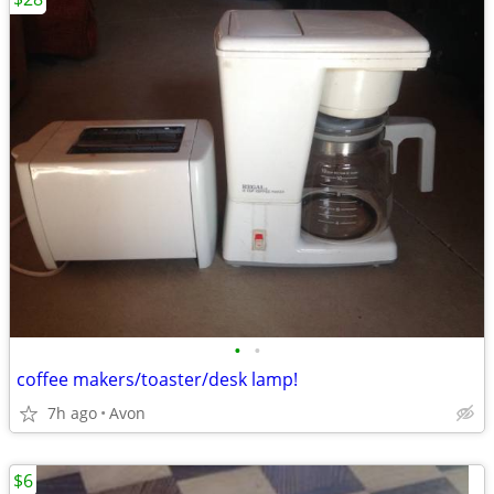
•
•
coffee makers/toaster/desk lamp!
7h ago
Avon
$6