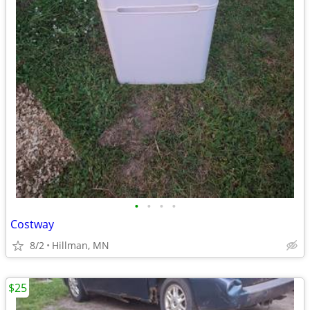
•
•
•
•
Costway
8/2
Hillman, MN
$25