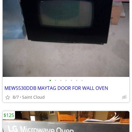
•
•
•
•
•
•
•
MEW5530DDB MAYTAG DOOR FOR WALL OVEN
8/7
Saint Cloud
$125