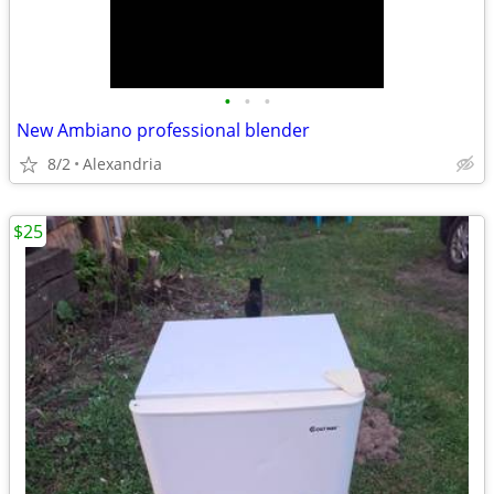
•
•
•
New Ambiano professional blender
8/2
Alexandria
$25