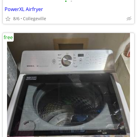
•
•
PowerXL Airfryer
8/6
Collegeville
free