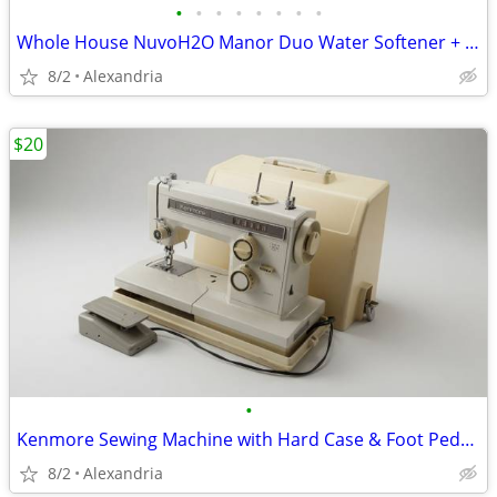
•
•
•
•
•
•
•
•
Whole House NuvoH2O Manor Duo Water Softener + Taste Filter
8/2
Alexandria
$20
•
Kenmore Sewing Machine with Hard Case & Foot Pedal - AS-IS
8/2
Alexandria