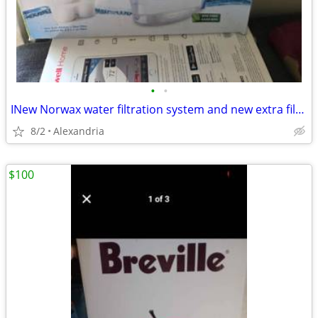
•
•
INew Norwax water filtration system and new extra filters
8/2
Alexandria
$100