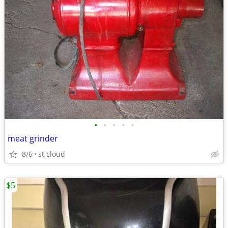
•
•
•
•
•
meat grinder
8/6
st cloud
$5