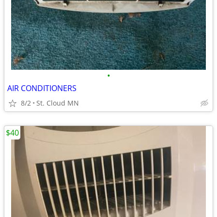
•
AIR CONDITIONERS
8/2
St. Cloud MN
$40