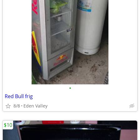
•
Red Bull frig
8/8
Eden Valley
$10