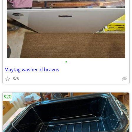
•
Maytag washer xl bravos
8/6
$20