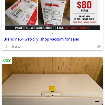
•
Brand new (wet/dry) shop vaccum for sale!
1h ago
$300