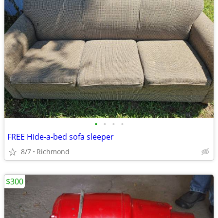
•
•
•
•
FREE Hide-a-bed sofa sleeper
8/7
Richmond
$300