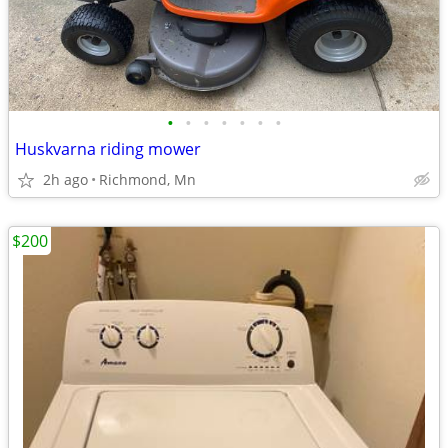
•
•
•
•
•
•
•
Huskvarna riding mower
2h ago
Richmond, Mn
$200