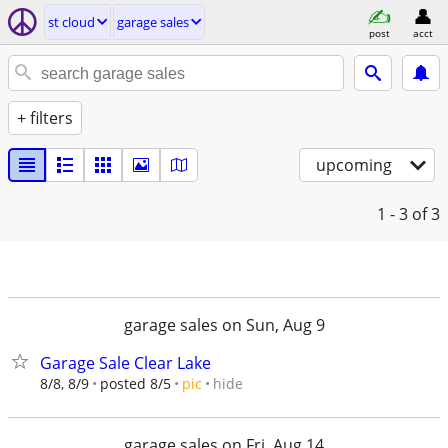
st cloud
garage sales
post
acct
+ filters
upcoming
1 - 3
of 3
garage sales on Sun, Aug 9
Garage Sale Clear Lake
hide
8/8, 8/9
posted 8/5
pic
garage sales on Fri, Aug 14