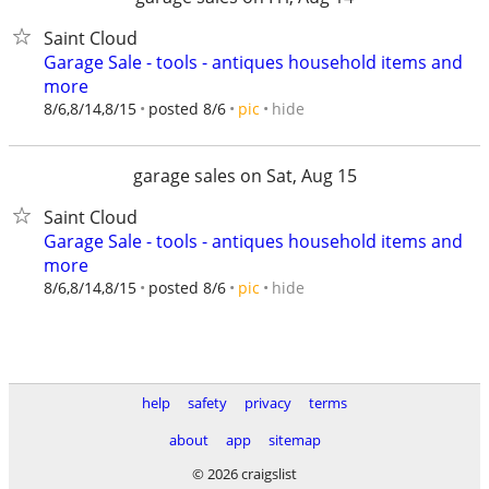
Saint Cloud
Garage Sale - tools - antiques household items and
more
hide
8/6,8/14,8/15
posted 8/6
pic
garage sales on Sat, Aug 15
Saint Cloud
Garage Sale - tools - antiques household items and
more
hide
8/6,8/14,8/15
posted 8/6
pic
help
safety
privacy
terms
about
app
sitemap
© 2026 craigslist