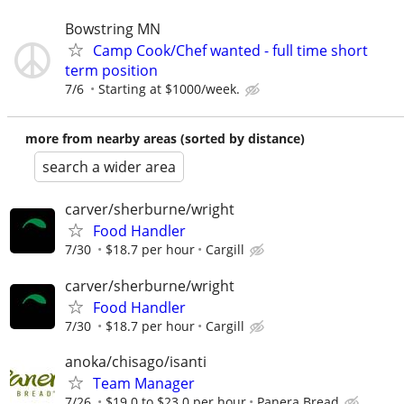
Bowstring MN
Camp Cook/Chef wanted - full time short
term position
7/6
Starting at $1000/week.
more from nearby areas (sorted by distance)
search a wider area
carver/sherburne/wright
Food Handler
7/30
$18.7 per hour
Cargill
carver/sherburne/wright
Food Handler
7/30
$18.7 per hour
Cargill
anoka/chisago/isanti
Team Manager
7/26
$19.0 to $23.0 per hour
Panera Bread