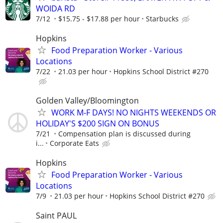
WOIDA RD
7/12
$15.75 - $17.88 per hour
Starbucks
Hopkins
Food Preparation Worker - Various
Locations
7/22
21.03 per hour
Hopkins School District #270
Golden Valley/Bloomington
WORK M-F DAYS! NO NIGHTS WEEKENDS OR
HOLIDAY'S $200 SIGN ON BONUS
7/21
Compensation plan is discussed during
i...
Corporate Eats
Hopkins
Food Preparation Worker - Various
Locations
7/9
21.03 per hour
Hopkins School District #270
Saint PAUL