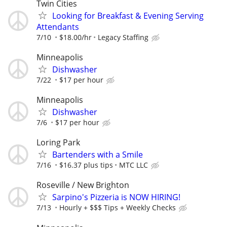
Twin Cities
Looking for Breakfast & Evening Serving
Attendants
7/10
$18.00/hr
Legacy Staffing
Minneapolis
Dishwasher
7/22
$17 per hour
Minneapolis
Dishwasher
7/6
$17 per hour
Loring Park
Bartenders with a Smile
7/16
$16.37 plus tips
MTC LLC
Roseville / New Brighton
Sarpino's Pizzeria is NOW HIRING!
7/13
Hourly + $$$ Tips + Weekly Checks