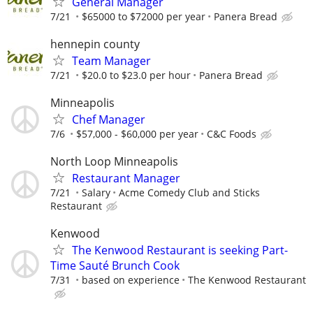
General Manager
7/21
$65000 to $72000 per year
Panera Bread
hennepin county
Team Manager
7/21
$20.0 to $23.0 per hour
Panera Bread
Minneapolis
Chef Manager
7/6
$57,000 - $60,000 per year
C&C Foods
North Loop Minneapolis
Restaurant Manager
7/21
Salary
Acme Comedy Club and Sticks
Restaurant
Kenwood
The Kenwood Restaurant is seeking Part-
Time Sauté Brunch Cook
7/31
based on experience
The Kenwood Restaurant