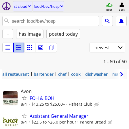
st cloud
food/bev/hosp
post
acct
+
has image
posted today
newest
1 - 60
of 60
all restaurant
bartender
chef
cook
dishwasher
manage
Avon
FOH & BOH
8/4
$13.25 to $25.00+
Fishers Club
Assistant General Manager
8/4
$22.5 to $26.0 per hour
Panera Bread