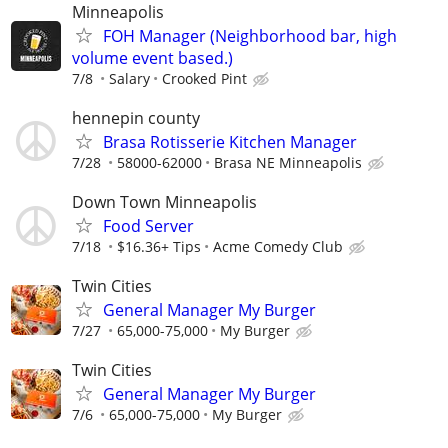
Minneapolis
FOH Manager (Neighborhood bar, high
volume event based.)
7/8
Salary
Crooked Pint
hennepin county
Brasa Rotisserie Kitchen Manager
7/28
58000-62000
Brasa NE Minneapolis
Down Town Minneapolis
Food Server
7/18
$16.36+ Tips
Acme Comedy Club
Twin Cities
General Manager My Burger
7/27
65,000-75,000
My Burger
Twin Cities
General Manager My Burger
7/6
65,000-75,000
My Burger