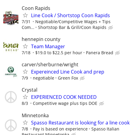
Coon Rapids
Line Cook / Shortstop Coon Rapids
7/31
Negotiable/Competitive Wages + Tips
Com...
Shortstop Bar & Grill/Coon Rapids
hennepin county
Team Manager
7/18
$19.0 to $22.5 per hour
Panera Bread
carver/sherburne/wright
Expereinced Line Cook and prep
7/9
negotiable
Green Fox
Crystal
EXPERIENCED COOK NEEDED
8/3
Competitive wage plus tips DOE
Minnetonka
Spasso Restaurant is looking for a line cook
7/8
Pay is based on experience
Spasso Italian
Restaurant Minnetonka