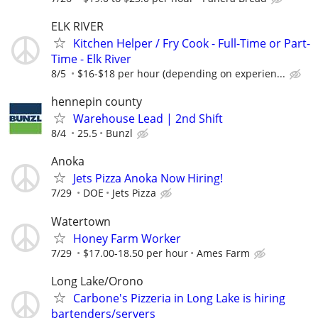
ELK RIVER
Kitchen Helper / Fry Cook - Full-Time or Part-
Time - Elk River
8/5
$16-$18 per hour (depending on experien...
hennepin county
Warehouse Lead | 2nd Shift
8/4
25.5
Bunzl
Anoka
Jets Pizza Anoka Now Hiring!
7/29
DOE
Jets Pizza
Watertown
Honey Farm Worker
7/29
$17.00-18.50 per hour
Ames Farm
Long Lake/Orono
Carbone's Pizzeria in Long Lake is hiring
bartenders/servers