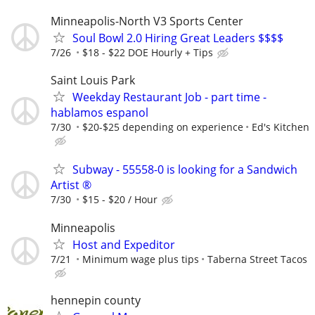
Minneapolis-North V3 Sports Center
Soul Bowl 2.0 Hiring Great Leaders $$$$
7/26
$18 - $22 DOE Hourly + Tips
Saint Louis Park
Weekday Restaurant Job - part time -
hablamos espanol
7/30
$20-$25 depending on experience
Ed's Kitchen
Subway - 55558-0 is looking for a Sandwich
Artist ®
7/30
$15 - $20 / Hour
Minneapolis
Host and Expeditor
7/21
Minimum wage plus tips
Taberna Street Tacos
hennepin county