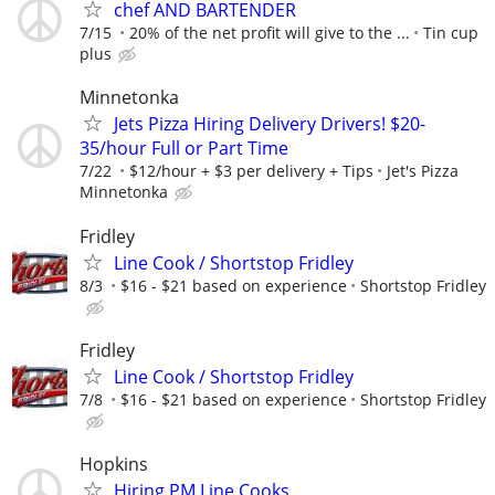
chef AND BARTENDER
7/15
20% of the net profit will give to the ...
Tin cup
plus
Minnetonka
Jets Pizza Hiring Delivery Drivers! $20-
35/hour Full or Part Time
7/22
$12/hour + $3 per delivery + Tips
Jet's Pizza
Minnetonka
Fridley
Line Cook / Shortstop Fridley
8/3
$16 - $21 based on experience
Shortstop Fridley
Fridley
Line Cook / Shortstop Fridley
7/8
$16 - $21 based on experience
Shortstop Fridley
Hopkins
Hiring PM Line Cooks