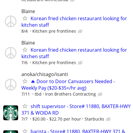
Blaine
Korean fried chicken restaurant looking for
kitchen staff
8/4
Kitchen pre frontlines
Blaine
Korean fried chicken restaurant looking for
kitchen staff
7/6
Kitchen pre frontlines
anoka/chisago/isanti
🔥 Door to Door Canvassers Needed -
Weekly Pay ($20-$35+/hr avg)
7/11
tbd
Iron Brothers Contracting
shift supervisor - Store# 11880, BAXTER-HWY
371 & WOIDA RD
7/7
$20.00 - $22.70 per hour
Starbucks
barista - Store# 11880, BAXTER-HWY 371 &