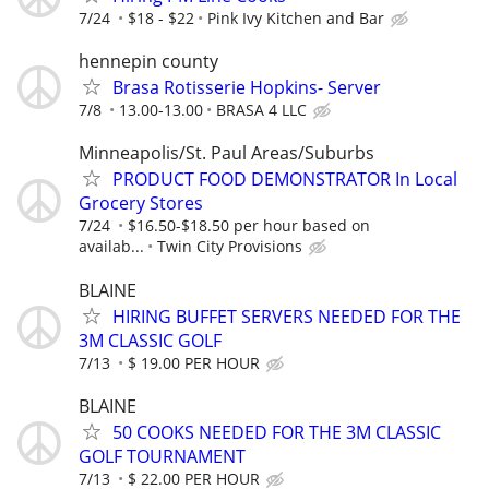
7/24
$18 - $22
Pink Ivy Kitchen and Bar
hennepin county
Brasa Rotisserie Hopkins- Server
7/8
13.00-13.00
BRASA 4 LLC
Minneapolis/St. Paul Areas/Suburbs
PRODUCT FOOD DEMONSTRATOR In Local
Grocery Stores
7/24
$16.50-$18.50 per hour based on
availab...
Twin City Provisions
BLAINE
HIRING BUFFET SERVERS NEEDED FOR THE
3M CLASSIC GOLF
7/13
$ 19.00 PER HOUR
BLAINE
50 COOKS NEEDED FOR THE 3M CLASSIC
GOLF TOURNAMENT
7/13
$ 22.00 PER HOUR