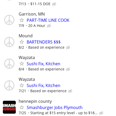
7/13
$11-15 DOE
Garrison, MN
PART-TIME LINE COOK
7/9
20 A Hour
Mound
BARTENDERS $$$
8/2
Based on experience
Wayzata
Sushi Fix, Kitchen
8/4
Based on experience
Wayzata
Sushi Fix, Kitchen
7/21
Based on experience
hennepin county
Smashburger Jobs Plymouth
7/25
Starting at $15 entry level - up to $18...