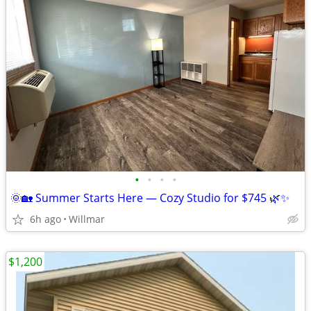
•
•
•
•
🌞🏡 Summer Starts Here — Cozy Studio for $745 🌿✨
6h ago
Willmar
$1,200