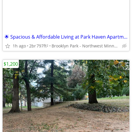
🌟 Spacious & Affordable Living at Park Haven Apartments 🌟1&2 BRs
1h ago
2br
797ft
Brooklyn Park - Northwest Minneapolis
2
$1,200