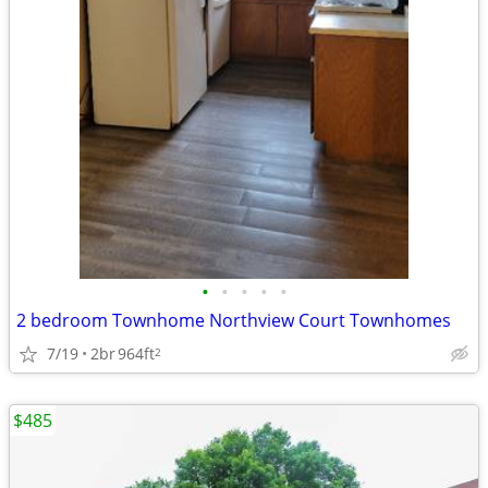
•
•
•
•
•
2 bedroom Townhome Northview Court Townhomes
7/19
2br
964ft
2
$485