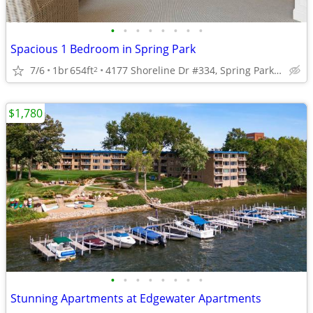
•
•
•
•
•
•
•
•
Spacious 1 Bedroom in Spring Park
7/6
1br
654ft
4177 Shoreline Dr #334, Spring Park MN, 55384
2
$1,780
•
•
•
•
•
•
•
•
Stunning Apartments at Edgewater Apartments