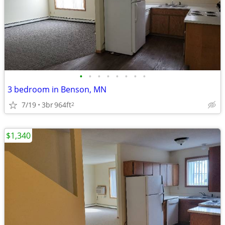
•
•
•
•
•
•
•
•
3 bedroom in Benson, MN
7/19
3br
964ft
2
$1,340