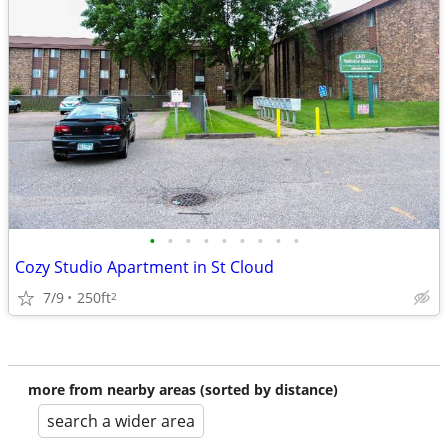
•
•
•
•
•
•
•
•
•
Cozy Studio Apartment in St Cloud
7/9
250ft
2
more from nearby areas (sorted by distance)
search a wider area