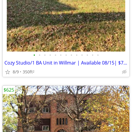
•
•
•
•
•
•
•
•
•
•
•
•
•
Cozy Studio/1 BA Unit in Willmar | Available 08/15| $700/mo
8/9
350ft
2
$625