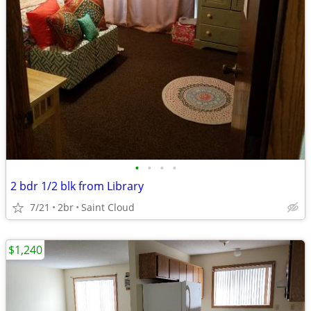
•
•
•
•
2 bdr 1/2 blk from Library
7/21
2br
Saint Cloud
$1,240