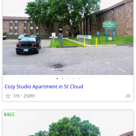
•
•
•
•
•
Cozy Studio Apartment in St Cloud
7/9
250ft
2
$465