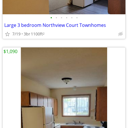
•
•
•
•
•
•
Large 3 bedroom Northview Court Townhomes
7/19
3br
1100ft
2
$1,090