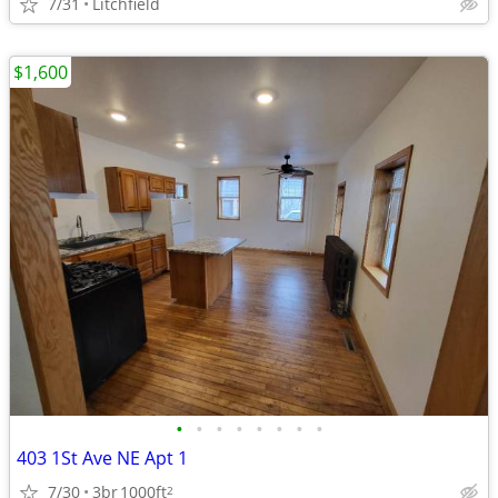
7/31
Litchfield
$1,600
•
•
•
•
•
•
•
•
403 1St Ave NE Apt 1
7/30
3br
1000ft
2