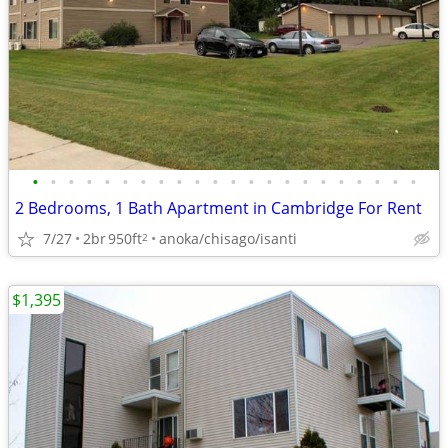
•
•
•
•
•
•
•
•
•
•
•
•
•
•
•
•
•
•
•
•
•
•
2 Bedrooms, 1 Bath Apartment in Cambridge For Rent
7/27
2br
950ft
anoka/chisago/isanti
2
$1,395