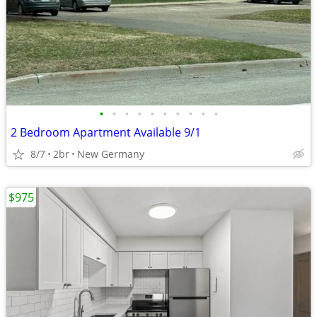
•
•
•
•
•
•
•
•
•
•
2 Bedroom Apartment Available 9/1
8/7
2br
New Germany
$975