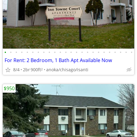
•
•
•
•
•
•
•
•
•
•
•
•
•
•
•
•
•
•
•
•
•
•
•
•
For Rent: 2 Bedroom, 1 Bath Apt Available Now
8/4
2br
900ft
anoka/chisago/isanti
2
$950