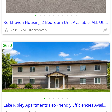
•
•
•
•
•
•
•
•
•
•
Kerkhoven Housing 2-Bedroom Unit Available! ALL Utilities Included!
7/31
2br
Kerkhoven
$650
•
•
•
•
•
•
Lake Ripley Apartments Pet-Friendly Efficiencies Available!