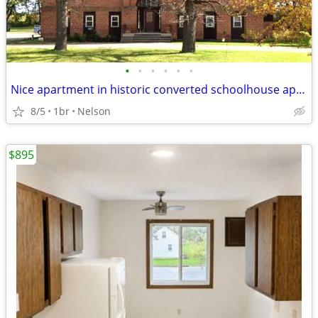
•
•
•
•
•
•
Nice apartment in historic converted schoolhouse apartment building
8/5
1br
Nelson
$895