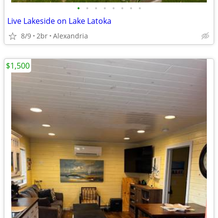
•
•
•
•
•
•
•
•
Live Lakeside on Lake Latoka
8/9
2br
Alexandria
$1,500