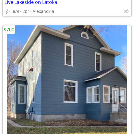
Live Lakeside on Latoka
8/9
2br
Alexandria
$700