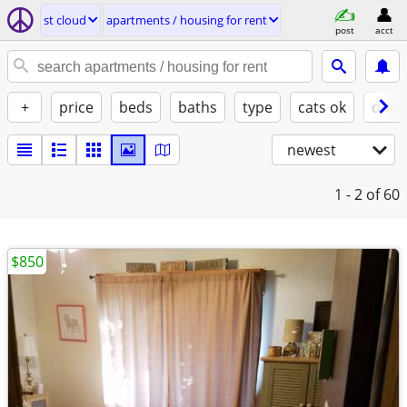
st cloud
apartments / housing for rent
post
acct
+
price
beds
baths
type
cats ok
dogs
newest
1 - 2
of 60
$850