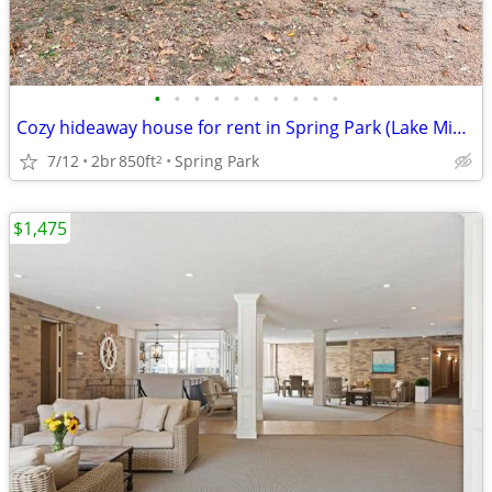
•
•
•
•
•
•
•
•
•
•
Cozy hideaway house for rent in Spring Park (Lake Minnetonka Area)
7/12
2br
850ft
Spring Park
2
$1,475