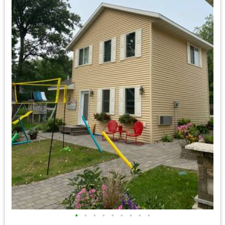
•
•
•
•
•
•
•
•
•