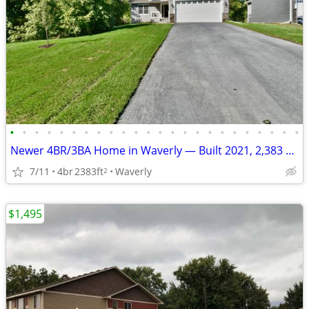
•
•
•
•
•
•
•
•
•
•
•
•
•
•
•
•
•
•
•
•
•
•
•
•
Newer 4BR/3BA Home in Waverly — Built 2021, 2,383 sq ft
7/11
4br
2383ft
Waverly
2
$1,495