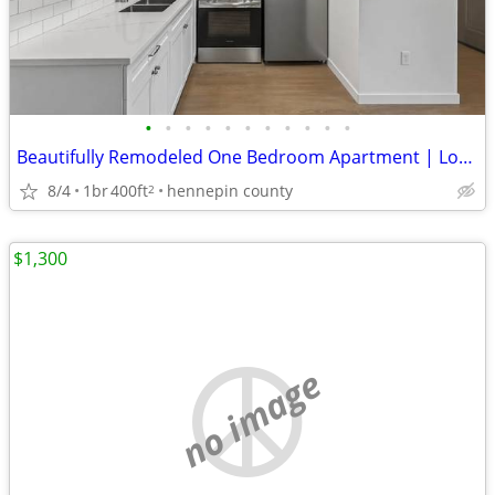
•
•
•
•
•
•
•
•
•
•
•
Beautifully Remodeled One Bedroom Apartment | Long Lake, MN
8/4
1br
400ft
hennepin county
2
$1,300
no image