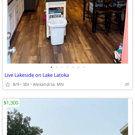
•
•
•
•
•
•
•
Live Lakeside on Lake Latoka
8/9
3br
Alexandria, MN
$1,300