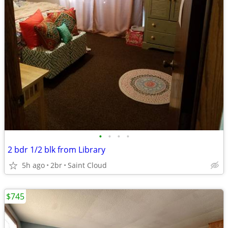
•
•
•
•
2 bdr 1/2 blk from Library
5h ago
2br
Saint Cloud
$745