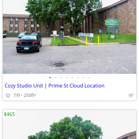
•
•
•
•
•
•
•
•
Cozy Studio Unit | Prime St Cloud Location
7/9
250ft
2
$465