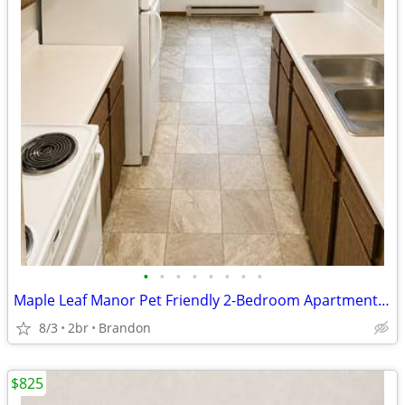
•
•
•
•
•
•
•
•
Maple Leaf Manor Pet Friendly 2-Bedroom Apartments Available!
8/3
2br
Brandon
$825