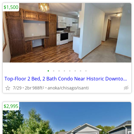
$1,500
•
•
•
•
•
•
•
•
Top-Floor 2 Bed, 2 Bath Condo Near Historic Downtown Elk River
7/29
2br
988ft
anoka/chisago/isanti
2
$2,995