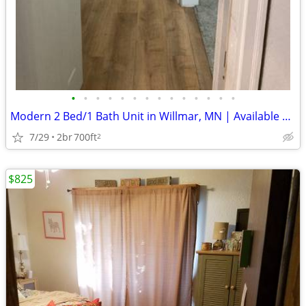
•
•
•
•
•
•
•
•
•
•
•
•
•
•
Modern 2 Bed/1 Bath Unit in Willmar, MN | Available 09/01 | $950/mo
7/29
2br
700ft
2
$825