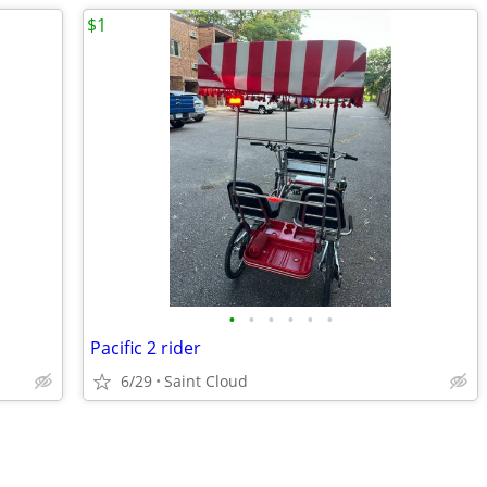
$1
•
•
•
•
•
•
Pacific 2 rider
6/29
Saint Cloud