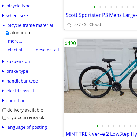
bicycle type
•
•
•
•
•
•
•
•
wheel size
8/7
St Cloud
bicycle frame material
aluminum
more...
$490
select all
deselect all
suspension
brake type
handlebar type
electric assist
condition
delivery available
cryptocurrency ok
•
•
•
•
•
•
•
•
language of posting