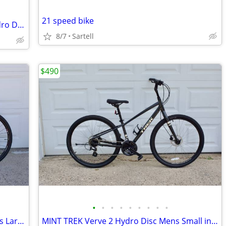
21 speed bike
Almost MINT Specialized Ariel Sport Hydro Disc Womans Medium
8/7
Sartell
$490
•
•
•
•
•
•
•
•
•
TREK 8.6 DS Dual Sport Hydro Disc Mens Large Remote Lock-Out
MINT TREK Verve 2 Hydro Disc Mens Small in Dark Gray Metallic