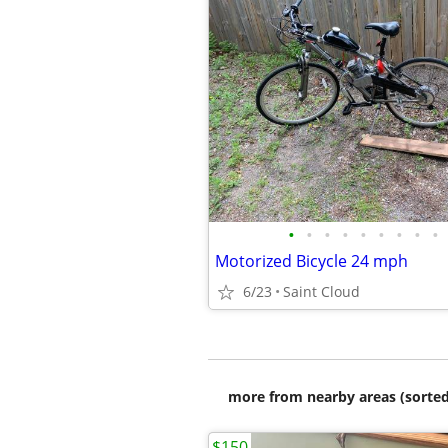
•
•
•
•
•
•
•
•
•
Motorized Bicycle 24 mph
6/23
Saint Cloud
more from nearby areas (sorted
$150