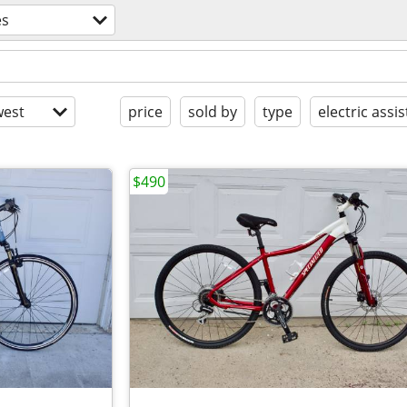
es
est
price
sold by
type
electric assis
$490