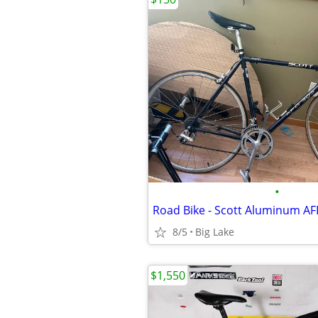
•
Road Bike - Scott Aluminum AF
8/5
Big Lake
$1,550