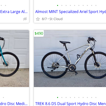
•
•
•
•
•
•
•
•
•
•
•
•
Scott Sportster P3 Mens Large-Extra Large Aluminum Lock-Out
8/7
St Cloud
$490
•
•
•
•
•
•
•
•
•
•
•
MINT TREK Verve 2 LowStep Hydro Disc Medium in Teal Blue