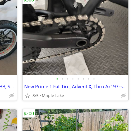
•
•
•
•
•
•
•
•
New Prime 1 Fat Tire, Race Face Cranks BB, Shimano Deore 51t 11 speed
New Prime 1 Fat Tire, Advent X, Thru Ax197rs, 150fs, hydraulic brakes,
8/5
Maple Lake
$200