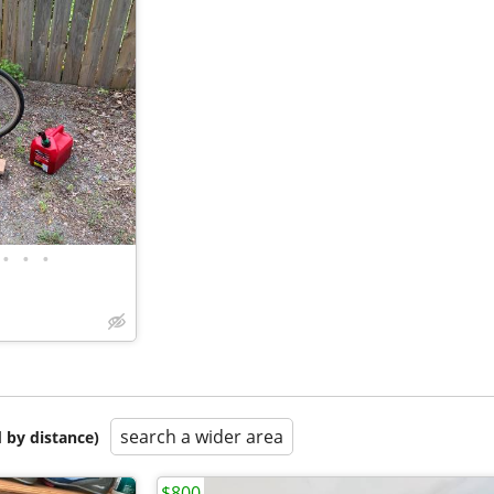
•
•
•
search a wider area
 by distance)
$800