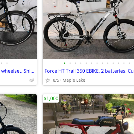
•
•
•
•
•
•
•
•
•
•
•
•
•
•
•
Raleigh Redux IE Ebke, FSA AGX wheelset, Shimano XT, 90nm Motor
8/5
Maple Lake
$1,000