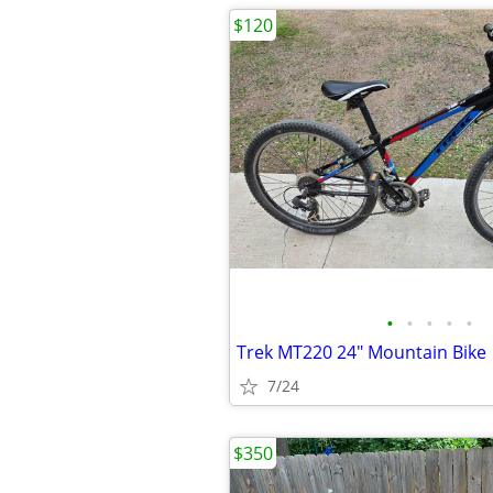
$120
•
•
•
•
•
Trek MT220 24" Mountain Bike
7/24
$350