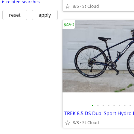
related searches
8/5
St Cloud
reset
apply
$490
•
•
•
•
•
•
•
•
8/3
St Cloud