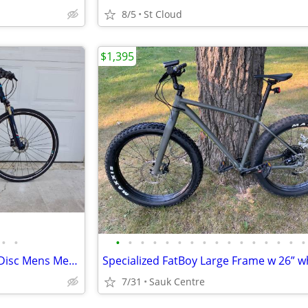
8/5
St Cloud
$1,395
•
•
•
•
•
•
•
•
•
•
•
•
•
•
•
•
•
•
TREK 8.5 DS Dual Sport Hydro Disc Mens Medium Aluminum Lock-Out
7/31
Sauk Centre