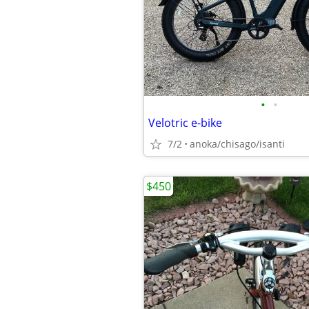
•
•
Velotric e-bike
7/2
anoka/chisago/isanti
$450