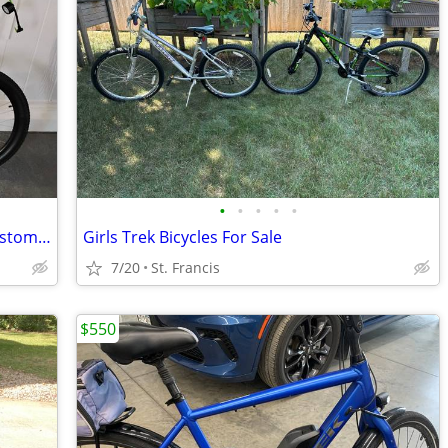
•
•
•
•
•
Force HT Trail 350 EBIKE, 2 batteries, Custom Build
Girls Trek Bicycles For Sale
7/20
St. Francis
$550