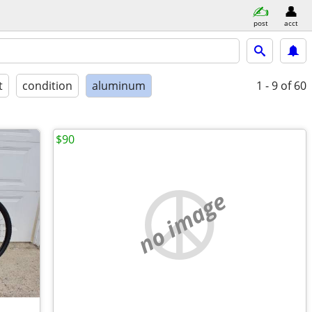
post
acct
t
condition
aluminum
1 - 9
of 60
$90
no image