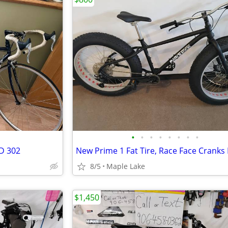
•
•
•
•
•
•
•
•
D 302
8/5
Maple Lake
$1,450