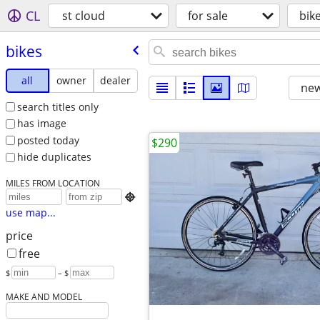
CL
st cloud
for sale
bik
bikes
all
owner
dealer
new
search titles only
has image
posted today
$290
hide duplicates
MILES FROM LOCATION

use map...
price
free
$
– $
MAKE AND MODEL