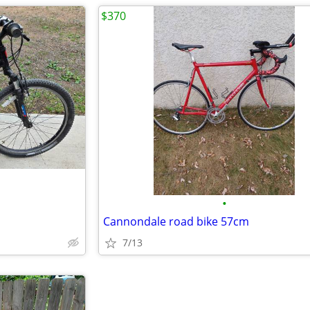
$370
•
Cannondale road bike 57cm
7/13