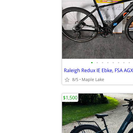
•
•
•
•
•
•
•
•
8/5
Maple Lake
$1,500