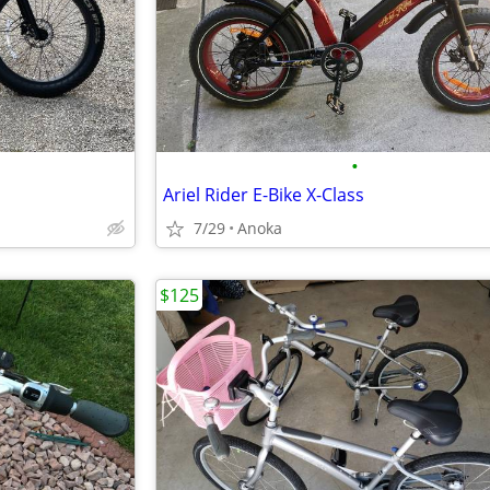
•
Ariel Rider E-Bike X-Class
7/29
Anoka
$125