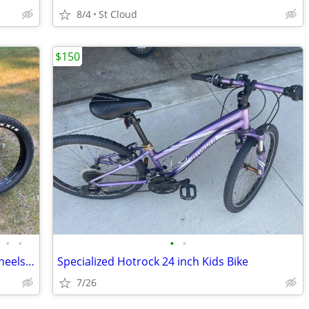
8/4
St Cloud
$150
•
•
•
•
Specialized FatBoy Large Frame w 26” wheels Maxxis Minion FBF Tires
Specialized Hotrock 24 inch Kids Bike
7/26