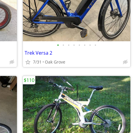
•
•
•
•
•
•
•
•
Trek Versa 2
7/31
Oak Grove
$110