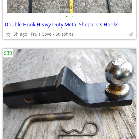
•
•
Double Hook Heavy Duty Metal Shepard's Hooks
3h ago
Fruit Cove / St. Johns
$30