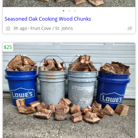
•
•
•
Seasoned Oak Cooking Wood Chunks
3h ago
Fruit Cove / St. Johns
$25