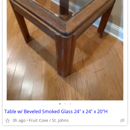
•
•
•
Table w/ Beveled Smoked Glass 24" x 24" x 20"H
3h ago
Fruit Cove / St. Johns