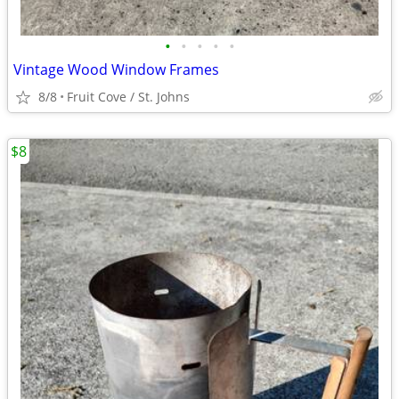
•
•
•
•
•
Vintage Wood Window Frames
8/8
Fruit Cove / St. Johns
$8