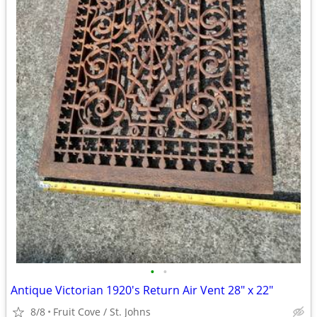
•
•
Antique Victorian 1920's Return Air Vent 28" x 22"
8/8
Fruit Cove / St. Johns