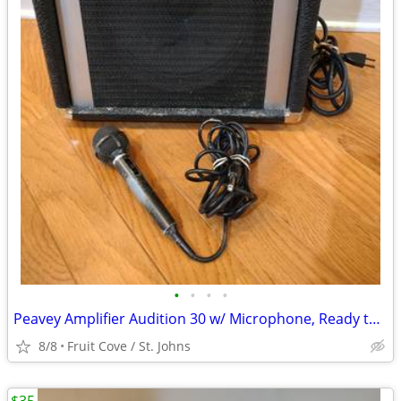
•
•
•
•
Peavey Amplifier Audition 30 w/ Microphone, Ready to Play
8/8
Fruit Cove / St. Johns