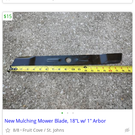
$15
•
•
•
New Mulching Mower Blade, 18"L w/ 1" Arbor
8/8
Fruit Cove / St. Johns