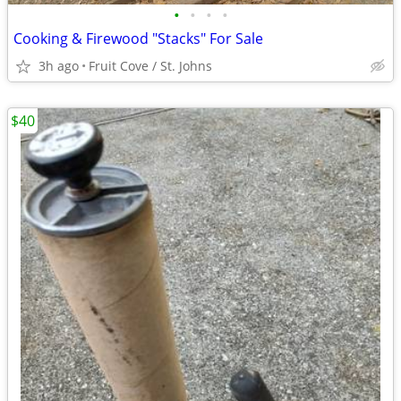
•
•
•
•
Cooking & Firewood "Stacks" For Sale
3h ago
Fruit Cove / St. Johns
$40