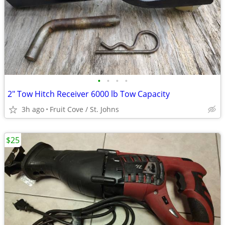
•
•
•
•
2" Tow Hitch Receiver 6000 lb Tow Capacity
3h ago
Fruit Cove / St. Johns
$25