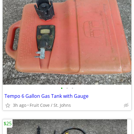
•
•
•
Tempo 6 Gallon Gas Tank with Gauge
3h ago
Fruit Cove / St. Johns
$25