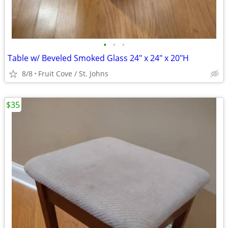
•
•
•
Table w/ Beveled Smoked Glass 24" x 24" x 20"H
8/8
Fruit Cove / St. Johns
$35