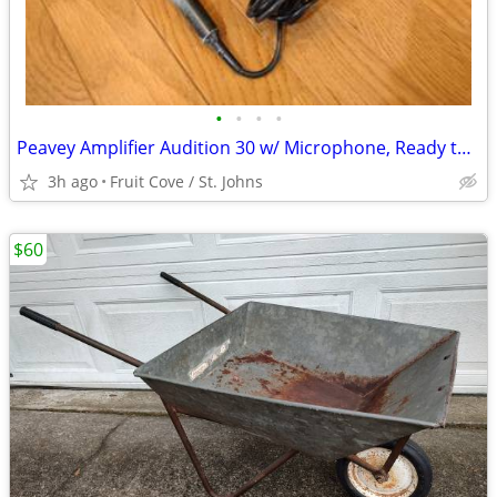
•
•
•
•
Peavey Amplifier Audition 30 w/ Microphone, Ready to Play
3h ago
Fruit Cove / St. Johns
$60