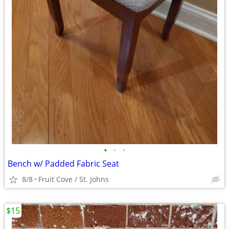
•
•
•
Bench w/ Padded Fabric Seat
8/8
Fruit Cove / St. Johns
$15