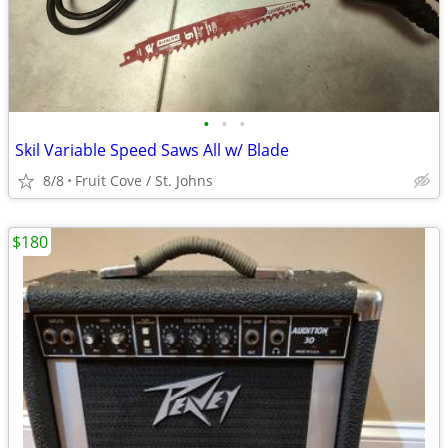
•
•
•
Skil Variable Speed Saws All w/ Blade
8/8
Fruit Cove / St. Johns
$180