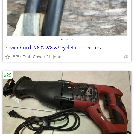
•
•
•
Power Cord 2/6 & 2/8 w/ eyelet connectors
8/8
Fruit Cove / St. Johns
$25