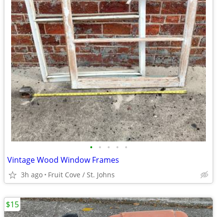
•
•
•
•
•
Vintage Wood Window Frames
3h ago
Fruit Cove / St. Johns
$15