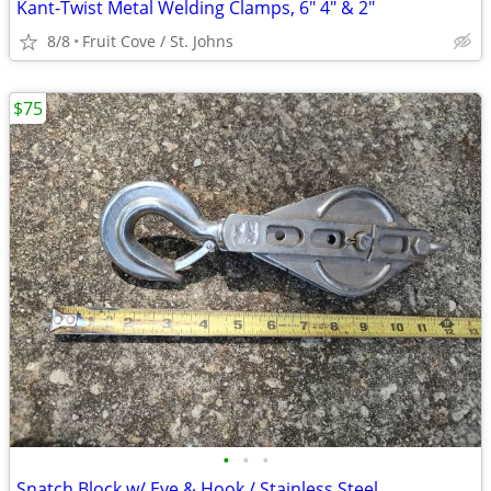
Kant-Twist Metal Welding Clamps, 6" 4" & 2"
8/8
Fruit Cove / St. Johns
$75
•
•
•
Snatch Block w/ Eye & Hook / Stainless Steel