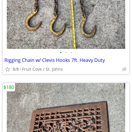
•
•
•
Rigging Chain w/ Clevis Hooks 7ft. Heavy Duty
8/8
Fruit Cove / St. Johns
$180