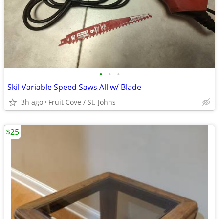
•
•
•
Skil Variable Speed Saws All w/ Blade
3h ago
Fruit Cove / St. Johns
$25