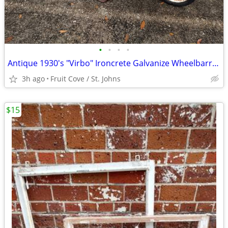
•
•
•
•
Antique 1930's "Virbo" Ironcrete Galvanize Wheelbarrow
3h ago
Fruit Cove / St. Johns
$15