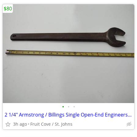
$80
•
•
•
2 1/4" Armstrong / Billings Single Open-End Engineers Wrench
3h ago
Fruit Cove / St. Johns