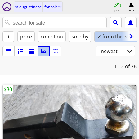
st augustine
for sale
post
acct
+
price
condition
sold by
✓ from this seller
newest
1 - 2
of 76
$30