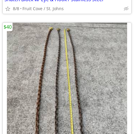
8/8
Fruit Cove / St. Johns
$40