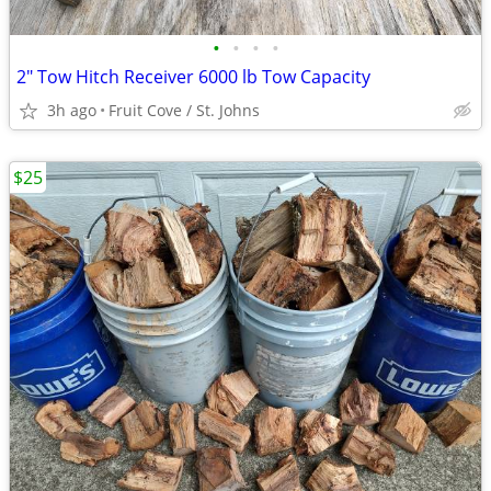
•
•
•
•
2" Tow Hitch Receiver 6000 lb Tow Capacity
3h ago
Fruit Cove / St. Johns
$25