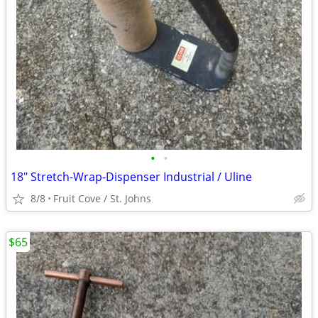
•
•
18" Stretch-Wrap-Dispenser Industrial / Uline
8/8
Fruit Cove / St. Johns
$65