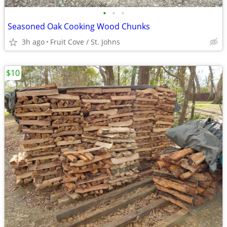
•
•
•
Seasoned Oak Cooking Wood Chunks
3h ago
Fruit Cove / St. Johns
$10