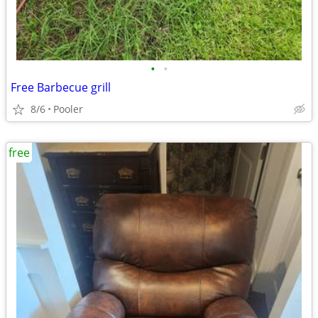
•
•
Free Barbecue grill
8/6
Pooler
free