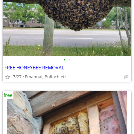
•
•
FREE HONEYBEE REMOVAL
7/27
Emanual, Bulloch etc
free