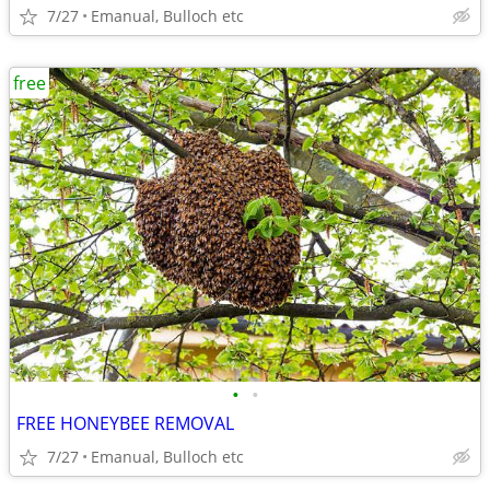
7/27
Emanual, Bulloch etc
free
•
•
FREE HONEYBEE REMOVAL
7/27
Emanual, Bulloch etc