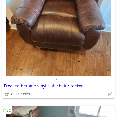
•
•
Free leather and vinyl club chair / rocker
8/6
Pooler
free