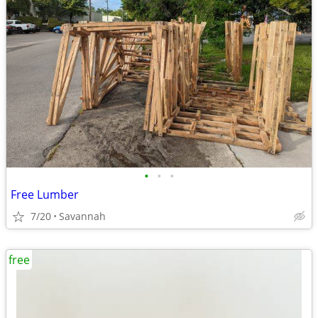
•
•
•
Free Lumber
7/20
Savannah
free