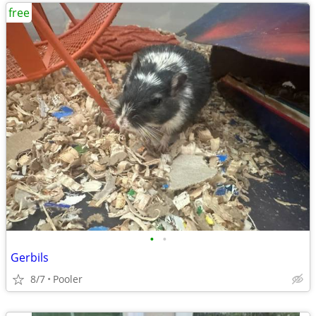
free
•
•
Gerbils
8/7
Pooler