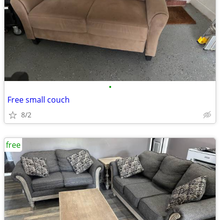
•
Free small couch
8/2
free