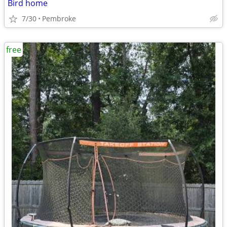
Bird home
7/30
Pembroke
free