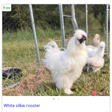
free
•
•
White silkie rooster