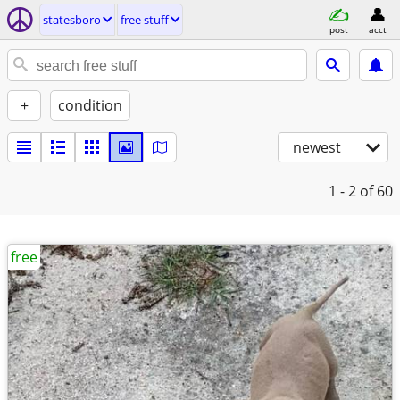
statesboro
free stuff
post
acct
+
condition
newest
1 - 2
of 60
free