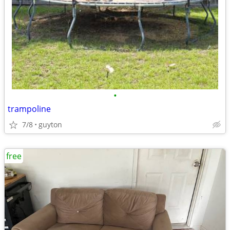
•
trampoline
7/8
guyton
free