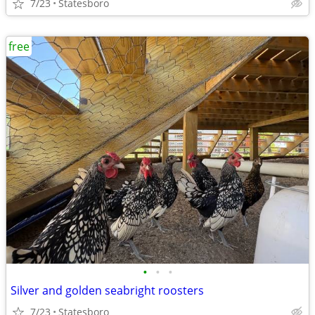
7/23
Statesboro
free
•
•
•
Silver and golden seabright roosters
7/23
Statesboro