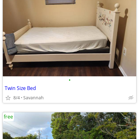
•
Twin Size Bed
8/4
Savannah
free