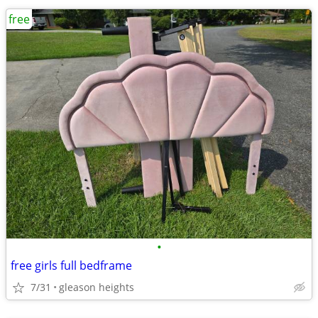
free
•
free girls full bedframe
7/31
gleason heights