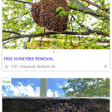
•
•
FREE HONEYBEE REMOVAL
7/27
Emanual, Bulloch etc
free