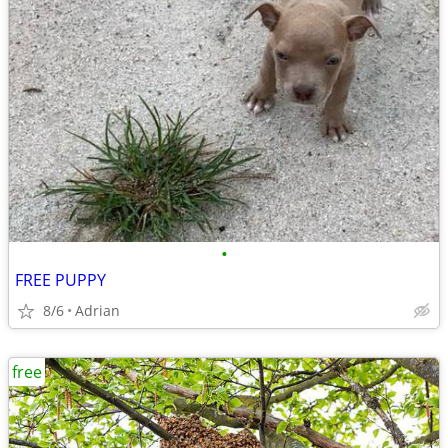
•
FREE PUPPY
8/6
Adrian
free