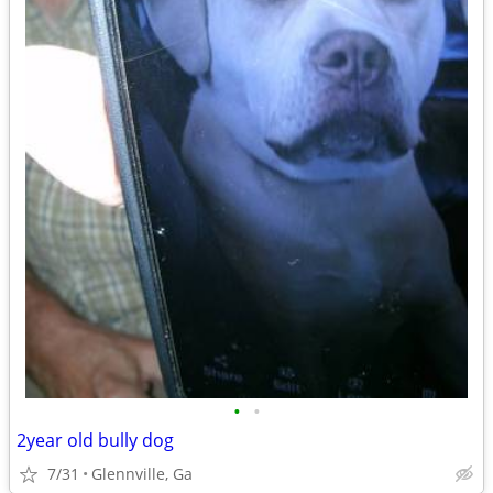
•
•
2year old bully dog
7/31
Glennville, Ga