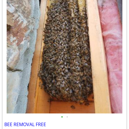
•
•
BEE REMOVAL FREE