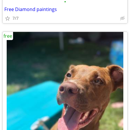
•
Free Diamond paintings
7/7
free