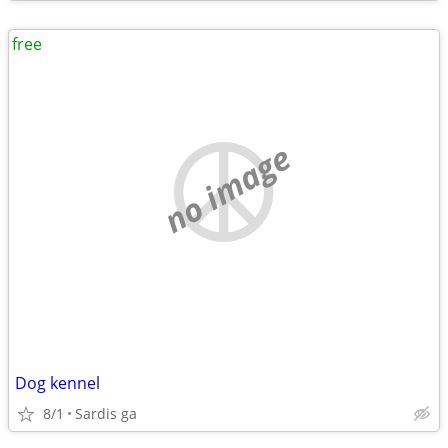
free
no image
Dog kennel
8/1
Sardis ga