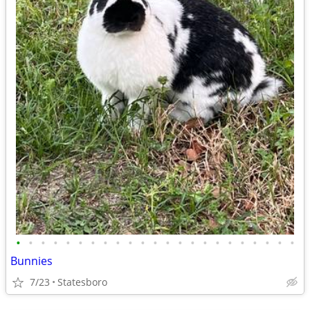
•
•
•
•
•
•
•
•
•
•
•
•
•
•
•
•
•
•
•
•
•
•
•
Bunnies
7/23
Statesboro