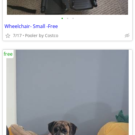
•
•
•
Wheelchair- Small -Free
7/17
Pooler by Costco
free