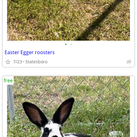
•
•
Easter Egger roosters
7/23
Statesboro
free