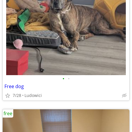
•
•
Free dog
7/28
Ludowici
free