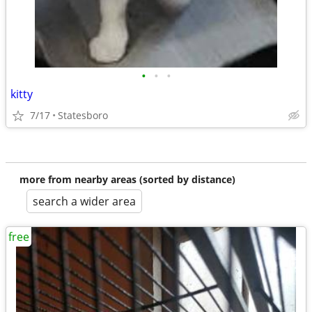
•
•
•
kitty
7/17
Statesboro
more from nearby areas (sorted by distance)
search a wider area
free