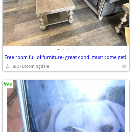
•
•
•
•
Free room full of furniture- great cond. must come get!
8/2
Bloomingdale
free