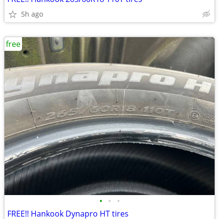
5h ago
free
•
•
•
FREE!! Hankook Dynapro HT tires