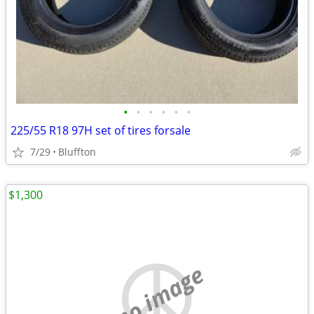
•
•
•
•
•
•
225/55 R18 97H set of tires forsale
7/29
Bluffton
$1,300
no image