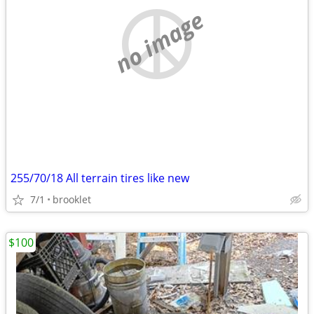
no image
255/70/18 All terrain tires like new
7/1
brooklet
$100