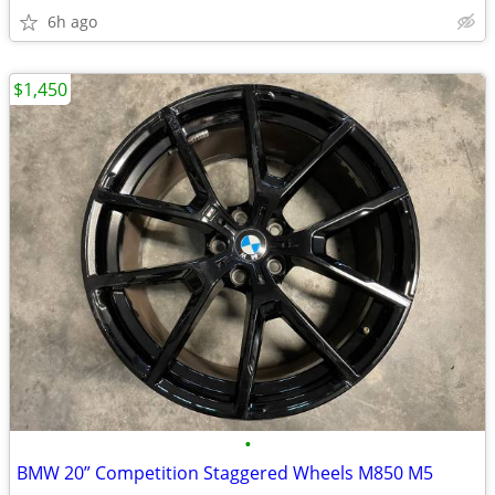
6h ago
$1,450
•
BMW 20” Competition Staggered Wheels M850 M5