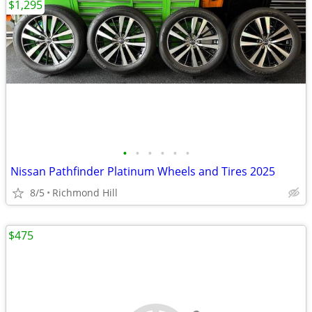
$1,295
•
•
•
•
•
•
Nissan Pathfinder Platinum Wheels and Tires 2025
8/5
Richmond Hill
$475