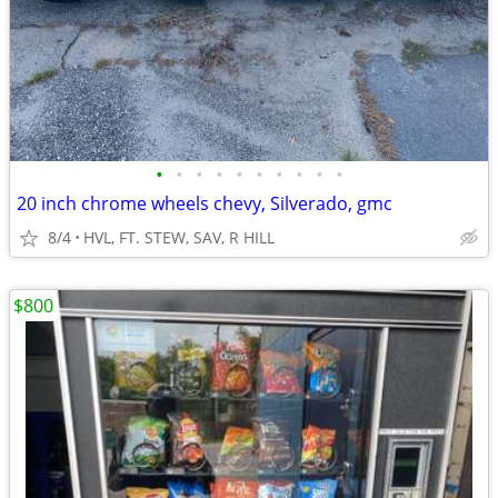
•
•
•
•
•
•
•
•
•
•
20 inch chrome wheels chevy, Silverado, gmc
8/4
HVL, FT. STEW, SAV, R HILL
$800