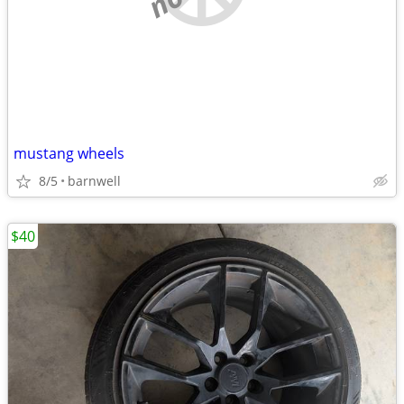
mustang wheels
8/5
barnwell
$40