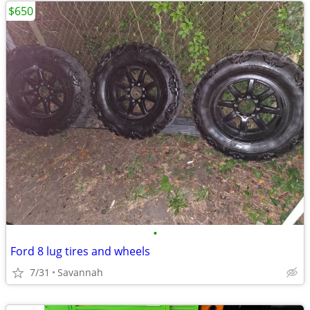
$650
•
Ford 8 lug tires and wheels
7/31
Savannah