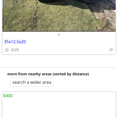
•
35x12.5x20
6/25
more from nearby areas (sorted by distance)
search a wider area
$400