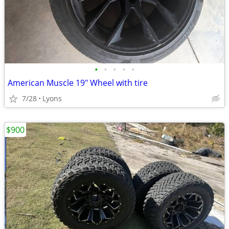
•
•
•
•
•
American Muscle 19" Wheel with tire
7/28
Lyons
$900