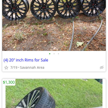
•
•
•
(4) 20" inch Rims for Sale
7/19
Savannah Area
$1,300