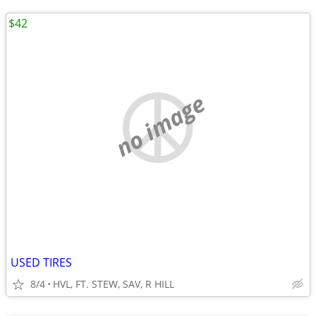
$42
no image
USED TIRES
8/4
HVL, FT. STEW, SAV, R HILL