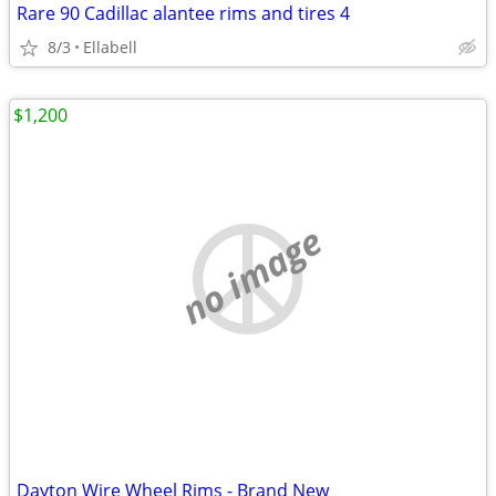
Rare 90 Cadillac alantee rims and tires 4
8/3
Ellabell
$1,200
no image
Dayton Wire Wheel Rims - Brand New