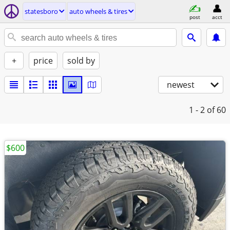
statesboro
auto wheels & tires
post
acct
+
price
sold by
newest
1 - 2
of 60
$600