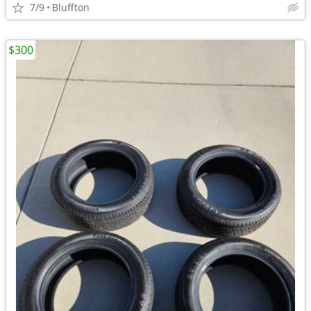
7/9
Bluffton
$300