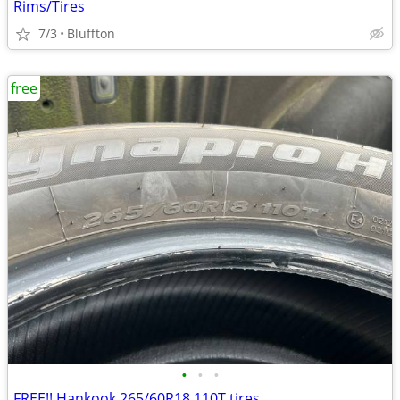
Rims/Tires
7/3
Bluffton
free
•
•
•
FREE!! Hankook 265/60R18 110T tires