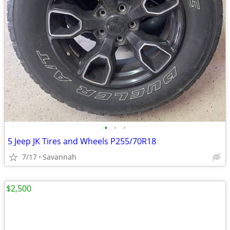
•
•
•
5 Jeep JK Tires and Wheels P255/70R18
7/17
Savannah
$2,500