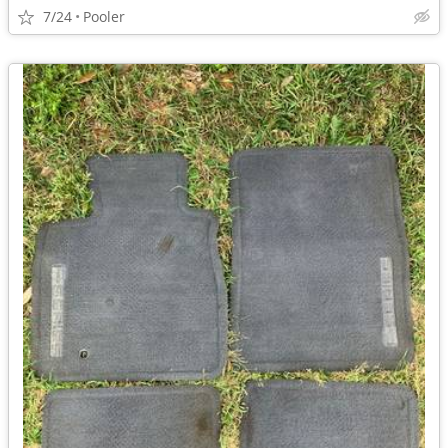
7/24
Pooler