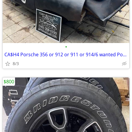
•
CA$H4 Porsche 356 or 912 or 911 or 914/6 wanted Porsche 993 964 too
8/3
$800