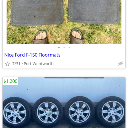
•
•
•
Nice Ford F-150 Floormats
7/31
Port Wentworth
$1,200