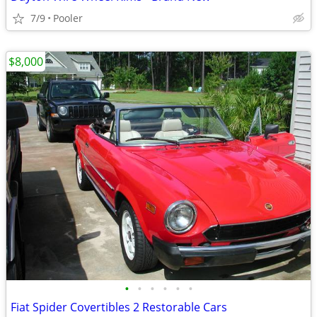
7/9
Pooler
$8,000
•
•
•
•
•
•
Fiat Spider Covertibles 2 Restorable Cars