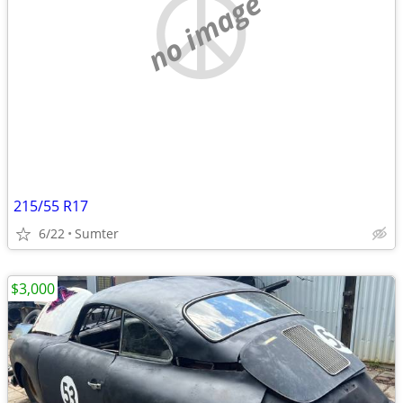
no image
215/55 R17
6/22
Sumter
$3,000