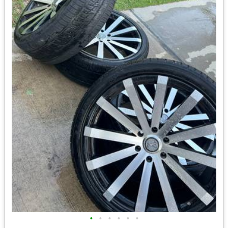
•
•
•
•
•
•