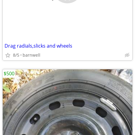
Drag radials,slicks and wheels
8/5
barnwell
$500