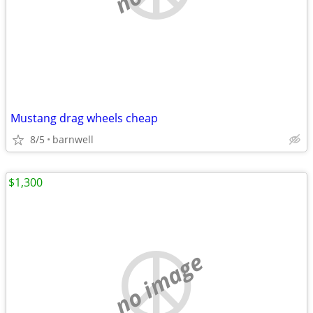
Mustang drag wheels cheap
8/5
barnwell
$1,300
no image