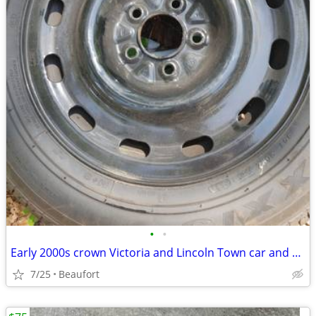
•
•
Early 2000s crown Victoria and Lincoln Town car and Mercury Grand Marquis wheels
7/25
Beaufort