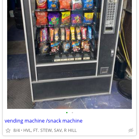
•
•
vending machine /snack machine
8/4
HVL, FT. STEW, SAV, R HILL