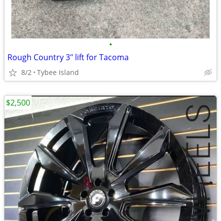
•
Rough Country 3" lift for Tacoma
8/2
Tybee Island
$2,500