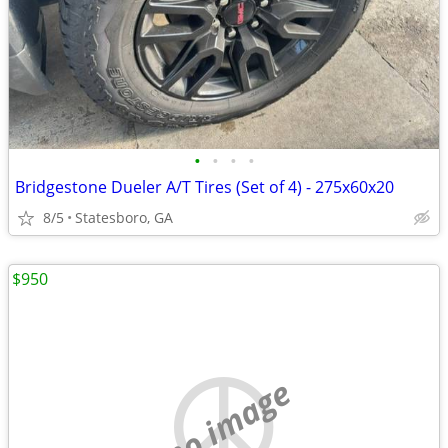
•
•
•
•
Bridgestone Dueler A/T Tires (Set of 4) - 275x60x20
8/5
Statesboro, GA
$950
no image