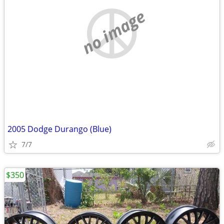
no image
2005 Dodge Durango (Blue)
7/7
$350