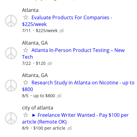
Atlanta
Evaluate Products For Companies -
$225/week
7/11
$225/week
Altanta, GA
Atlanta In-Person Product Testing – New
Tech
7/22
$120
Altanta, GA
Research Study in Atlanta on Nicotine - up to
$800
8/5
up to $800
city of atlanta
► Freelance Writer Wanted - Pay $100 per
article (Remote OK)
8/9
$100 per article