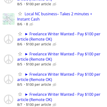
8/5
$100 per article
Local NC business– Takes 2 minutes +
Instant Cash
8/6
8
► Freelance Writer Wanted - Pay $100 per
article (Remote OK)
8/6
$100 per article
► Freelance Writer Wanted - Pay $100 per
article (Remote OK)
8/5
$100 per article
► Freelance Writer Wanted - Pay $100 per
article (Remote OK)
8/5
$100 per article
► Freelance Writer Wanted - Pay $100 per
article (Remote OK)
8/7
$100 per article