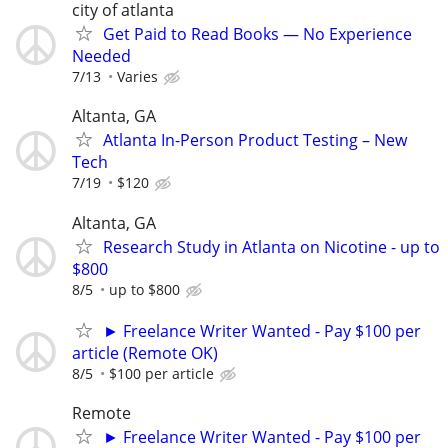
city of atlanta
Get Paid to Read Books — No Experience
Needed
7/13
Varies
Altanta, GA
Atlanta In-Person Product Testing – New
Tech
7/19
$120
Altanta, GA
Research Study in Atlanta on Nicotine - up to
$800
8/5
up to $800
► Freelance Writer Wanted - Pay $100 per
article (Remote OK)
8/5
$100 per article
Remote
► Freelance Writer Wanted - Pay $100 per