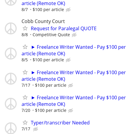
article (Remote OK)
8/7
$100 per article
Cobb County Court
Request for Paralegal QUOTE
8/8
Competitive Quote
► Freelance Writer Wanted - Pay $100 per
article (Remote OK)
8/5
$100 per article
► Freelance Writer Wanted - Pay $100 per
article (Remote OK)
7/17
$100 per article
► Freelance Writer Wanted - Pay $100 per
article (Remote OK)
7/20
$100 per article
Typer/transcriber Needed
7/17