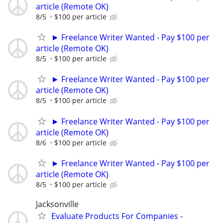
article (Remote OK)
8/5
$100 per article
► Freelance Writer Wanted - Pay $100 per
article (Remote OK)
8/5
$100 per article
► Freelance Writer Wanted - Pay $100 per
article (Remote OK)
8/5
$100 per article
► Freelance Writer Wanted - Pay $100 per
article (Remote OK)
8/6
$100 per article
► Freelance Writer Wanted - Pay $100 per
article (Remote OK)
8/5
$100 per article
Jacksonville
Evaluate Products For Companies -