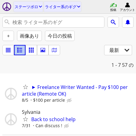
ステーツボロ
ライター系のギグ
投稿
アカウント
+
画像あり
今日の投稿
最新
1 - 7
57 の
► Freelance Writer Wanted - Pay $100 per
article (Remote OK)
8/5
$100 per article
Sylvania
Back to school help
7/31
Can discuss !