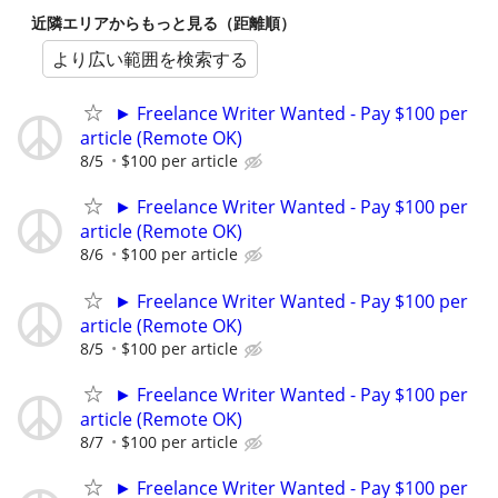
近隣エリアからもっと見る（距離順）
より広い範囲を検索する
► Freelance Writer Wanted - Pay $100 per
article (Remote OK)
8/5
$100 per article
► Freelance Writer Wanted - Pay $100 per
article (Remote OK)
8/6
$100 per article
► Freelance Writer Wanted - Pay $100 per
article (Remote OK)
8/5
$100 per article
► Freelance Writer Wanted - Pay $100 per
article (Remote OK)
8/7
$100 per article
► Freelance Writer Wanted - Pay $100 per