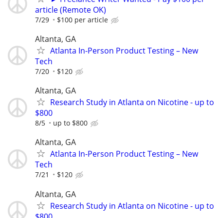
article (Remote OK)
7/29
$100 per article
Altanta, GA
Atlanta In-Person Product Testing – New
Tech
7/20
$120
Altanta, GA
Research Study in Atlanta on Nicotine - up to
$800
8/5
up to $800
Altanta, GA
Atlanta In-Person Product Testing – New
Tech
7/21
$120
Altanta, GA
Research Study in Atlanta on Nicotine - up to
$800