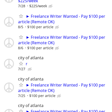
$225/week
7/28
$225/week
► Freelance Writer Wanted - Pay $100 per
article (Remote OK)
8/5
$100 per article
► Freelance Writer Wanted - Pay $100 per
article (Remote OK)
8/6
$100 per article
city of atlanta
r
7/27
city of atlanta
► Freelance Writer Wanted - Pay $100 per
article (Remote OK)
7/25
$100 per article
city of atlanta
► Freelance Writer Wanted - Pay $100 per