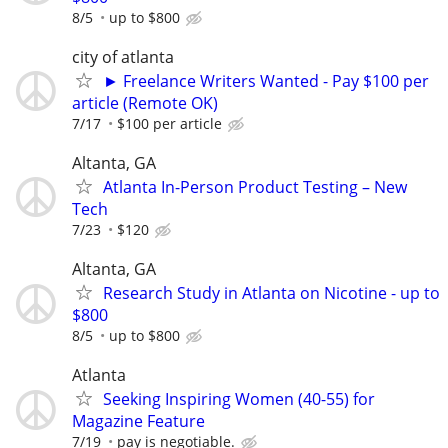
8/5
up to $800
city of atlanta
► Freelance Writers Wanted - Pay $100 per
article (Remote OK)
7/17
$100 per article
Altanta, GA
Atlanta In-Person Product Testing – New
Tech
7/23
$120
Altanta, GA
Research Study in Atlanta on Nicotine - up to
$800
8/5
up to $800
Atlanta
Seeking Inspiring Women (40-55) for
Magazine Feature
7/19
pay is negotiable.