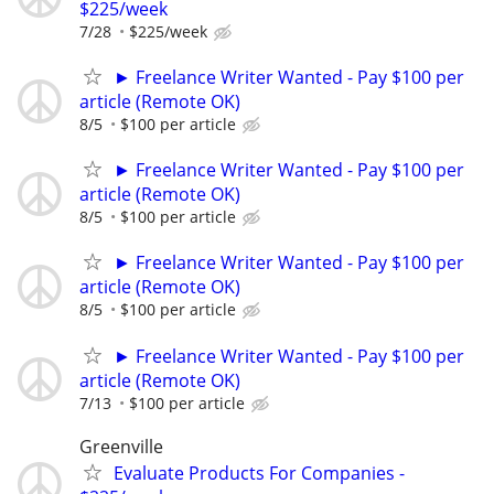
$225/week
7/28
$225/week
► Freelance Writer Wanted - Pay $100 per
article (Remote OK)
8/5
$100 per article
► Freelance Writer Wanted - Pay $100 per
article (Remote OK)
8/5
$100 per article
► Freelance Writer Wanted - Pay $100 per
article (Remote OK)
8/5
$100 per article
► Freelance Writer Wanted - Pay $100 per
article (Remote OK)
7/13
$100 per article
Greenville
Evaluate Products For Companies -