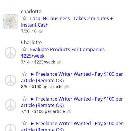
charlotte
Local NC business– Takes 2 minutes +
Instant Cash
7/26
6
Charlotte
Evaluate Products For Companies -
$225/week
7/14
$225/week
► Freelance Writer Wanted - Pay $100 per
article (Remote OK)
8/5
$100 per article
► Freelance Writer Wanted - Pay $100 per
article (Remote OK)
7/11
$100 per article
► Freelance Writer Wanted - Pay $100 per
article (Remote OK)