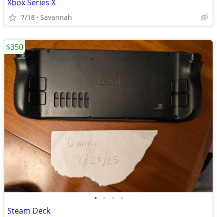
Xbox Series X
7/18
Savannah
$350
•
•
•
•
Steam Deck