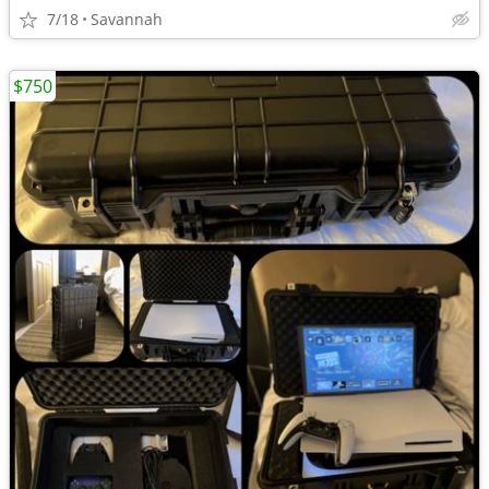
7/18
Savannah
$750