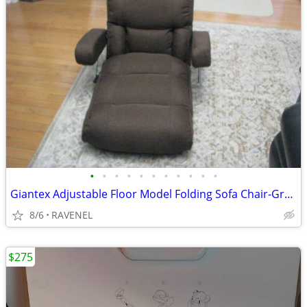
•
•
•
•
•
•
•
•
•
•
•
Giantex Adjustable Floor Model Folding Sofa Chair-Great Gaming Chair
8/6
RAVENEL
$275