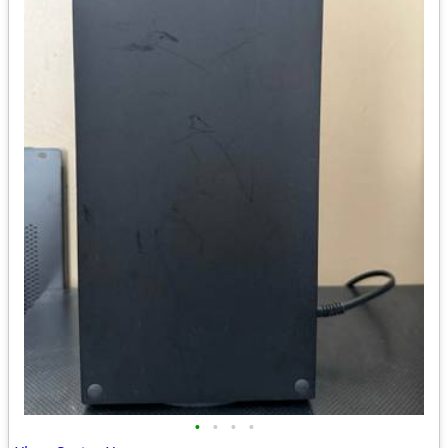
•
•
•
•