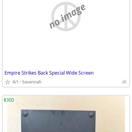
no image
Empire Strikes Back Special Wide Screen
8/1
Savannah
$300