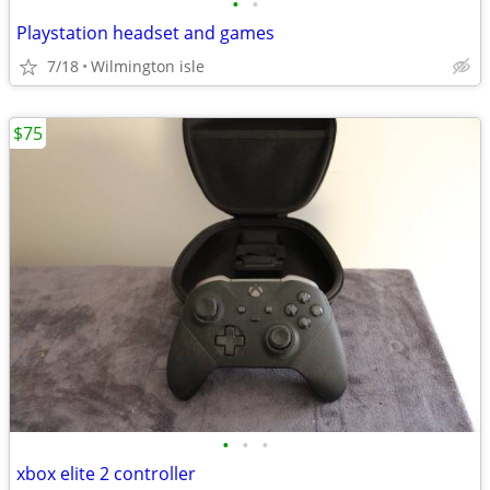
•
•
Playstation headset and games
7/18
Wilmington isle
$75
•
•
•
xbox elite 2 controller