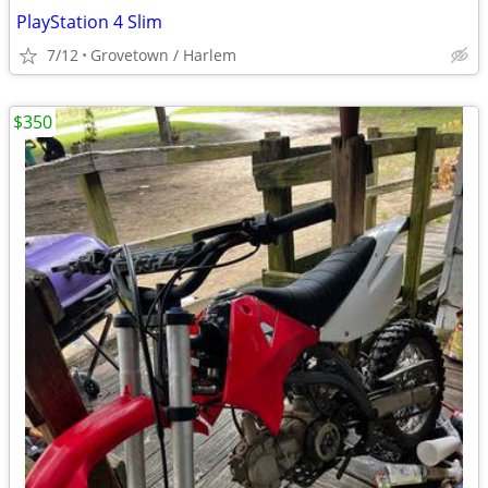
PlayStation 4 Slim
7/12
Grovetown / Harlem
$350