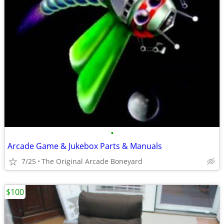
•
Arcade Game & Jukebox Parts & Manuals
7/25
The Original Arcade Boneyard
$100