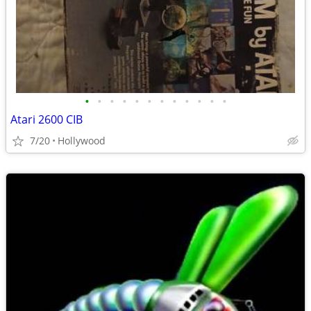
•
•
•
•
•
•
•
•
•
•
•
•
Atari 2600 CIB
7/20
Hollywood