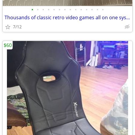
•
•
•
•
•
•
•
•
•
•
•
•
•
•
Thousands of classic retro video games all on one system NEW T95 Retro
7/12
$60