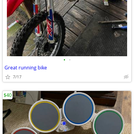
•
•
Great running bike
7/17
$40