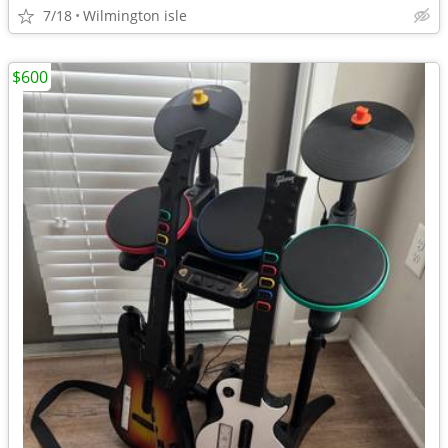
7/18
Wilmington isle
$600