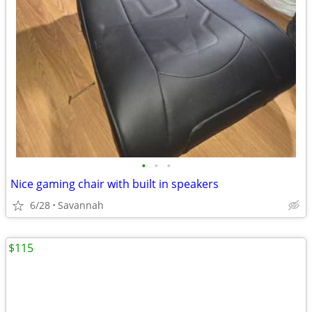
•
•
•
Nice gaming chair with built in speakers
6/28
Savannah
$115