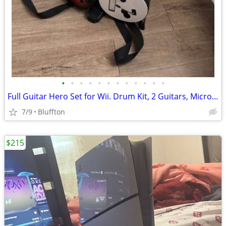
•
•
•
•
•
•
•
•
•
•
•
•
Full Guitar Hero Set for Wii. Drum Kit, 2 Guitars, Microphone, 5 Games
7/9
Bluffton
$215