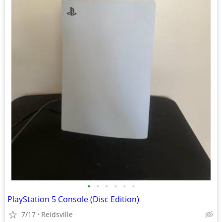
•
•
•
•
•
•
PlayStation 5 Console (Disc Edition)
7/17
Reidsville