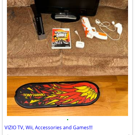
•
VIZIO TV, Wii, Accessories and Games!!!