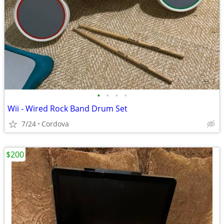
•
•
•
•
Wii - Wired Rock Band Drum Set
7/24
Cordova
$200