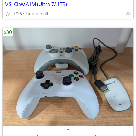
MSI Claw A1M (Ultra 7/ 1TB)
7/26
Summerville
$30
•