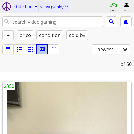
statesboro
video gaming
post
acct
+
price
condition
sold by
newest
1
of 60
$350