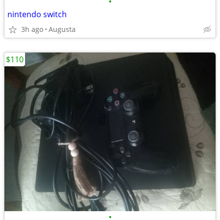
•
nintendo switch
3h ago
Augusta
$110
•