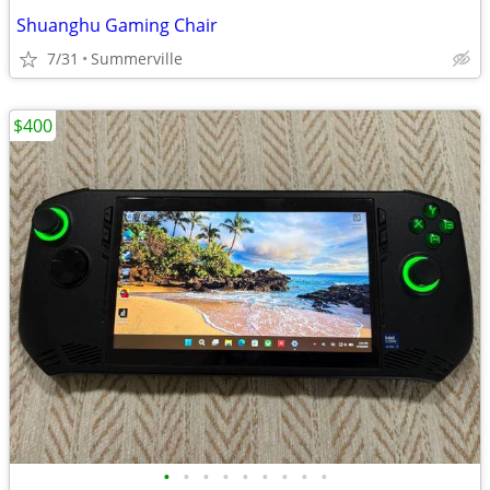
Shuanghu Gaming Chair
7/31
Summerville
$400
•
•
•
•
•
•
•
•
•