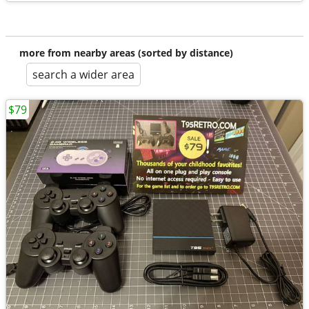
more from nearby areas (sorted by distance)
search a wider area
$79