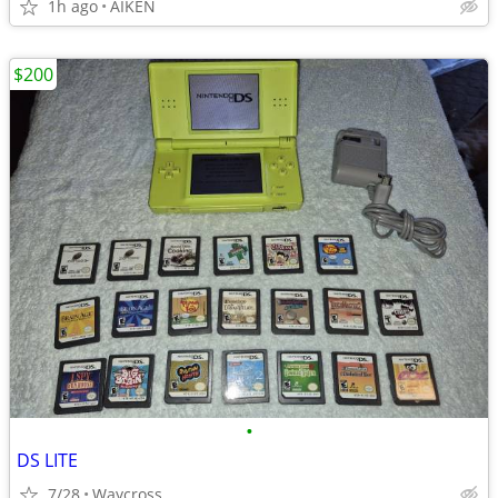
1h ago
AIKEN
$200
•
DS LITE
7/28
Waycross