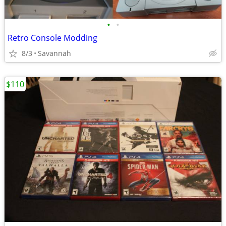
•
•
Retro Console Modding
8/3
Savannah
$110