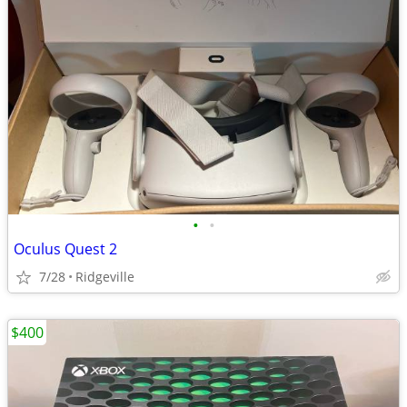
•
•
Oculus Quest 2
7/28
Ridgeville
$400