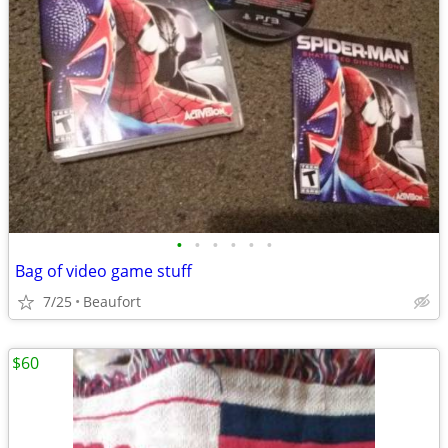
•
•
•
•
•
•
Bag of video game stuff
7/25
Beaufort
$60