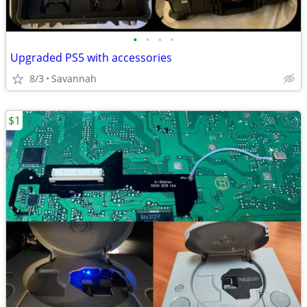
•
•
•
•
Upgraded PS5 with accessories
8/3
Savannah
$1