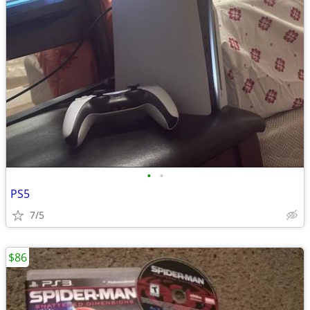
•
•
PS5
7/5
$86