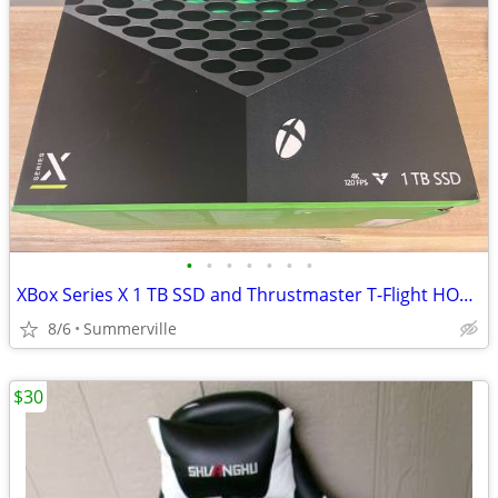
•
•
•
•
•
•
•
XBox Series X 1 TB SSD and Thrustmaster T-Flight HOTAS One
8/6
Summerville
$30