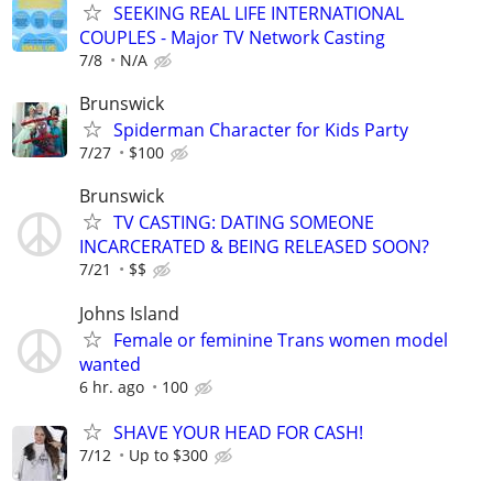
SEEKING REAL LIFE INTERNATIONAL
COUPLES - Major TV Network Casting
7/8
N/A
Brunswick
Spiderman Character for Kids Party
7/27
$100
Brunswick
TV CASTING: DATING SOMEONE
INCARCERATED & BEING RELEASED SOON?
7/21
$$
Johns Island
Female or feminine Trans women model
wanted
6 hr. ago
100
SHAVE YOUR HEAD FOR CASH!
7/12
Up to $300