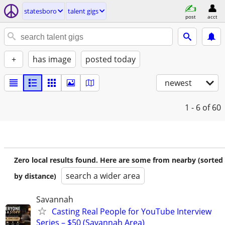
statesboro
talent gigs
post
acct
+
has image
posted today
newest
1 - 6
of 60
Zero local results found. Here are some from nearby (sorted
search a wider area
by distance)
Savannah
Casting Real People for YouTube Interview
Series – $50 (Savannah Area)