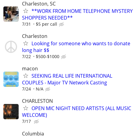
Charleston, SC
**WORK FROM HOME TELEPHONE MYSTERY
SHOPPERS NEEDED**
7/31
$5 per call
Charleston
Looking for someone who wants to donate
long hair $$
7/22
$500-$1000
macon
SEEKING REAL LIFE INTERNATIONAL
COUPLES - Major TV Network Casting
7/24
N/A
CHARLESTON
OPEN MIC NIGHT NEED ARTISTS (ALL MUSIC
WELCOME)
7/17
Columbia