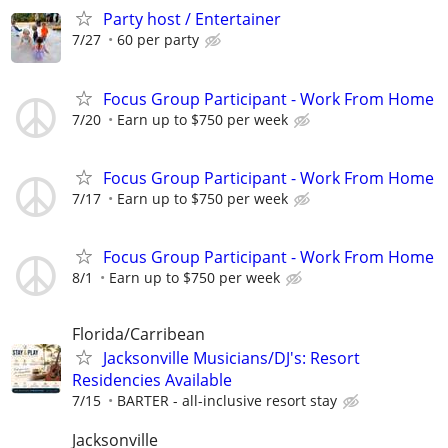
Party host / Entertainer
7/27
60 per party
Focus Group Participant - Work From Home
7/20
Earn up to $750 per week
Focus Group Participant - Work From Home
7/17
Earn up to $750 per week
Focus Group Participant - Work From Home
8/1
Earn up to $750 per week
Florida/Carribean
Jacksonville Musicians/DJ's: Resort
Residencies Available
7/15
BARTER - all-inclusive resort stay
Jacksonville