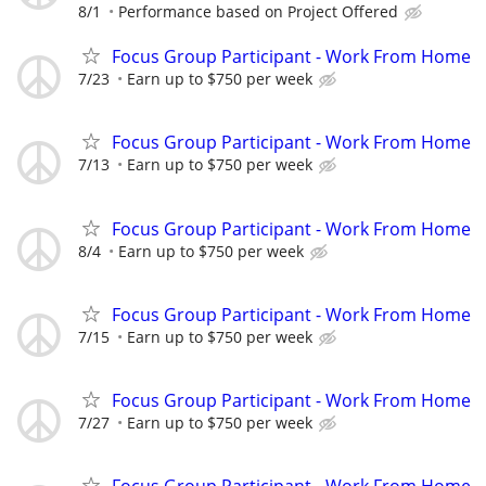
8/1
Performance based on Project Offered
Focus Group Participant - Work From Home
7/23
Earn up to $750 per week
Focus Group Participant - Work From Home
7/13
Earn up to $750 per week
Focus Group Participant - Work From Home
8/4
Earn up to $750 per week
Focus Group Participant - Work From Home
7/15
Earn up to $750 per week
Focus Group Participant - Work From Home
7/27
Earn up to $750 per week