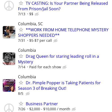
TV CASTING: Is Your Partner Being Released
From Prison/Jail Soon?
7/13
$$
Columbia, SC
**WORK FROM HOME TELEPHONE MYSTERY
SHOPPERS NEEDED**
7/31
$5-$7 per call
Columbia
Drag Queen for staring leading roll in a
Mystery
7/14
Paid for each show
Columbia
Dr. Pimple Popper is Taking Patients for
Season 3 of Breaking Out!
8/5
Business Partner
7/26
$2,000 - $10,000 / month