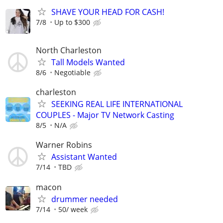
SHAVE YOUR HEAD FOR CASH!
7/8
Up to $300
North Charleston
Tall Models Wanted
8/6
Negotiable
charleston
SEEKING REAL LIFE INTERNATIONAL
COUPLES - Major TV Network Casting
8/5
N/A
Warner Robins
Assistant Wanted
7/14
TBD
macon
drummer needed
7/14
50/ week