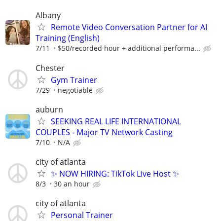
Albany
Remote Video Conversation Partner for AI
Training (English)
7/11
$50/recorded hour + additional performa...
Chester
Gym Trainer
7/29
negotiable
auburn
SEEKING REAL LIFE INTERNATIONAL
COUPLES - Major TV Network Casting
7/10
N/A
city of atlanta
✨ NOW HIRING: TikTok Live Host ✨
8/3
30 an hour
city of atlanta
Personal Trainer