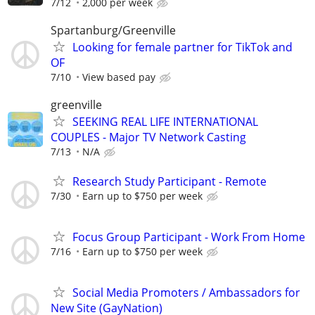
7/12
2,000 per week
Spartanburg/Greenville
Looking for female partner for TikTok and
OF
7/10
View based pay
greenville
SEEKING REAL LIFE INTERNATIONAL
COUPLES - Major TV Network Casting
7/13
N/A
Research Study Participant - Remote
7/30
Earn up to $750 per week
Focus Group Participant - Work From Home
7/16
Earn up to $750 per week
Social Media Promoters / Ambassadors for
New Site (GayNation)