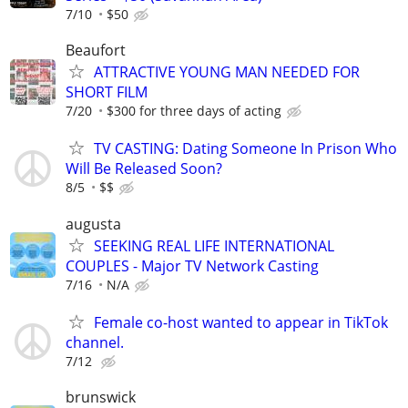
7/10
$50
Beaufort
ATTRACTIVE YOUNG MAN NEEDED FOR
SHORT FILM
7/20
$300 for three days of acting
TV CASTING: Dating Someone In Prison Who
Will Be Released Soon?
8/5
$$
augusta
SEEKING REAL LIFE INTERNATIONAL
COUPLES - Major TV Network Casting
7/16
N/A
Female co-host wanted to appear in TikTok
channel.
7/12
brunswick