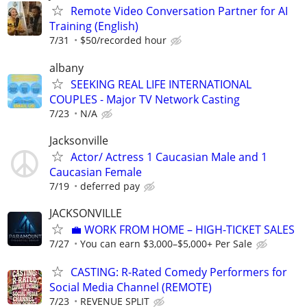
Remote Video Conversation Partner for AI
Training (English)
7/31
$50/recorded hour
albany
SEEKING REAL LIFE INTERNATIONAL
COUPLES - Major TV Network Casting
7/23
N/A
Jacksonville
Actor/ Actress 1 Caucasian Male and 1
Caucasian Female
7/19
deferred pay
JACKSONVILLE
​💼 WORK FROM HOME – HIGH-TICKET SALES
7/27
You can earn $3,000–$5,000+ Per Sale
CASTING: R-Rated Comedy Performers for
Social Media Channel (REMOTE)
7/23
REVENUE SPLIT