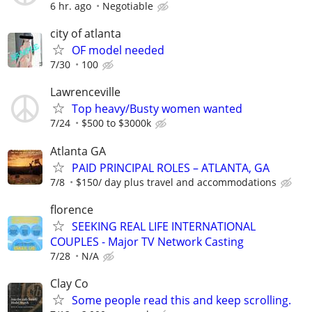
6 hr. ago
Negotiable
city of atlanta
OF model needed
7/30
100
Lawrenceville
Top heavy/Busty women wanted
7/24
$500 to $3000k
Atlanta GA
PAID PRINCIPAL ROLES – ATLANTA, GA
7/8
$150/ day plus travel and accommodations
florence
SEEKING REAL LIFE INTERNATIONAL
COUPLES - Major TV Network Casting
7/28
N/A
Clay Co
Some people read this and keep scrolling.