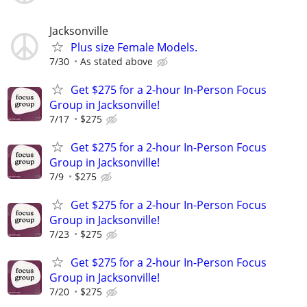
Jacksonville
Plus size Female Models.
7/30
As stated above
Get $275 for a 2-hour In-Person Focus
Group in Jacksonville!
7/17
$275
Get $275 for a 2-hour In-Person Focus
Group in Jacksonville!
7/9
$275
Get $275 for a 2-hour In-Person Focus
Group in Jacksonville!
7/23
$275
Get $275 for a 2-hour In-Person Focus
Group in Jacksonville!
7/20
$275