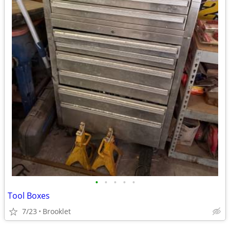
•
•
•
•
•
Tool Boxes
7/23
Brooklet