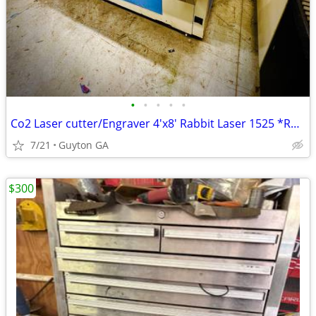
•
•
•
•
•
Co2 Laser cutter/Engraver 4'x8' Rabbit Laser 1525 *RARE*
7/21
Guyton GA
$300