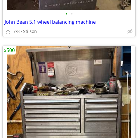
•
•
John Bean 5.1 wheel balancing machine
7/8
Stilson
$500