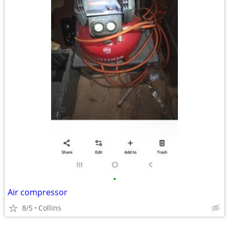
•
Air compressor
8/5
Collins