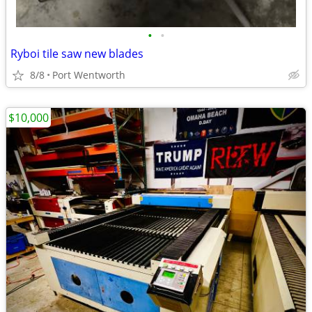
•
•
Ryboi tile saw new blades
8/8
Port Wentworth
$10,000