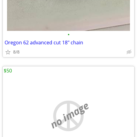
•
Oregon 62 advanced cut 18" chain
8/8
$50
no image