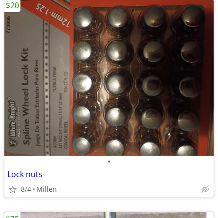
$20
•
Lock nuts
8/4
Millen