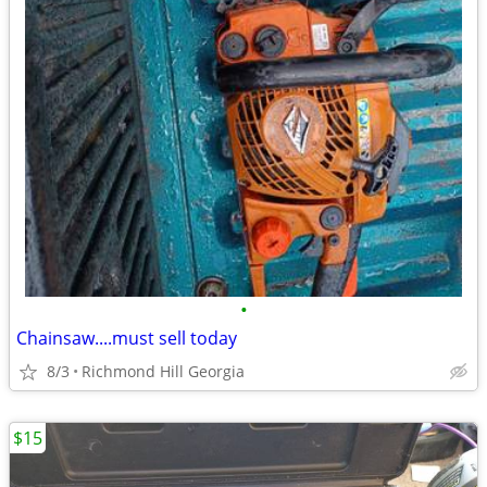
•
Chainsaw....must sell today
8/3
Richmond Hill Georgia
$15