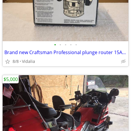
•
•
•
•
•
Brand new Craftsman Professional plunge router 15Amp variable speed
8/8
Vidalia
$5,000