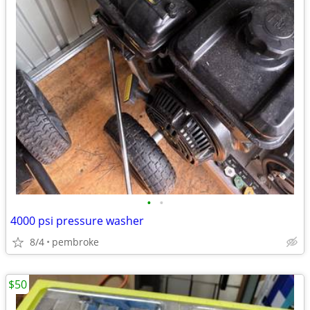
•
•
4000 psi pressure washer
8/4
pembroke
$50