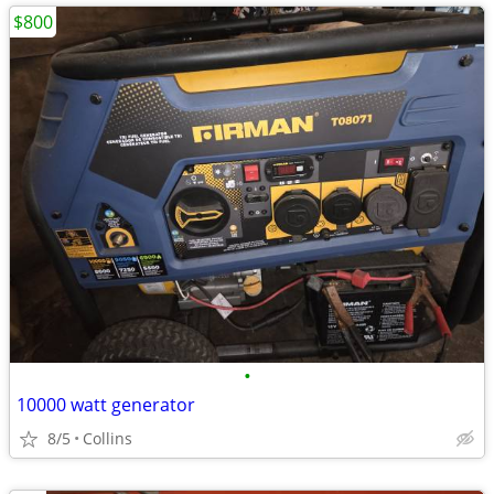
$800
•
10000 watt generator
8/5
Collins