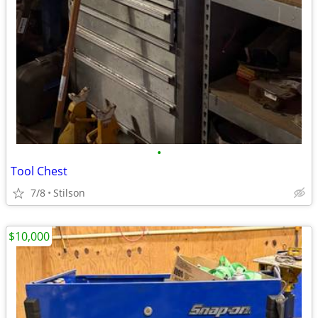
•
Tool Chest
7/8
Stilson
$10,000