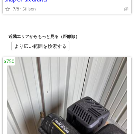
7/8
Stilson
近隣エリアからもっと見る（距離順）
より広い範囲を検索する
$750