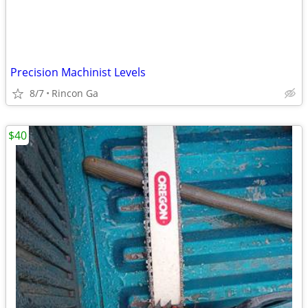
Precision Machinist Levels
8/7
Rincon Ga
$40