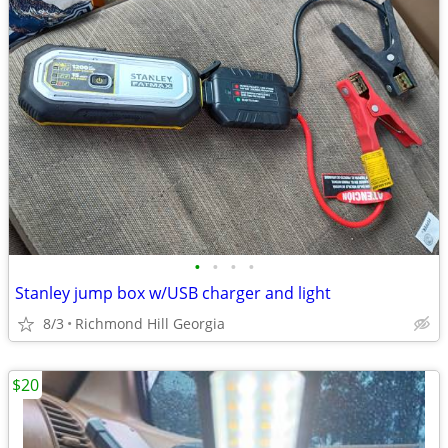
•
•
•
•
Stanley jump box w/USB charger and light
8/3
Richmond Hill Georgia
$20