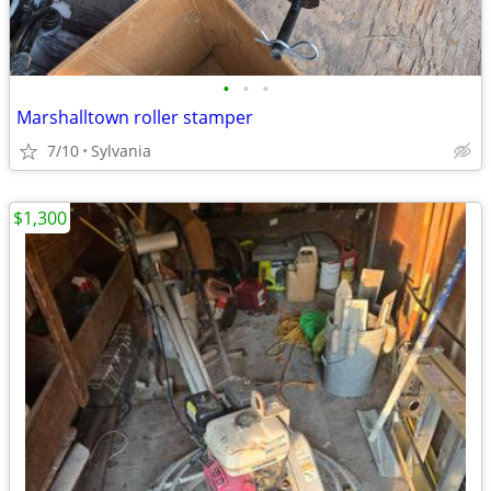
•
•
•
Marshalltown roller stamper
7/10
Sylvania
$1,300