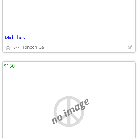
Mid chest
8/7
Rincon Ga
$150
no image