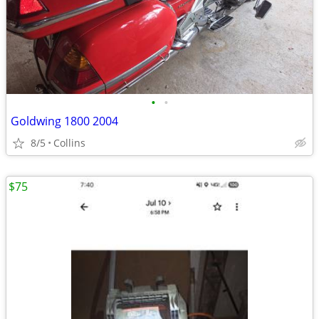
•
•
Goldwing 1800 2004
8/5
Collins
$75