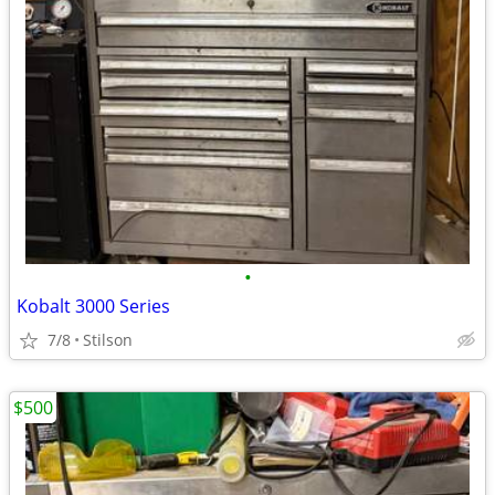
•
Kobalt 3000 Series
7/8
Stilson
$500