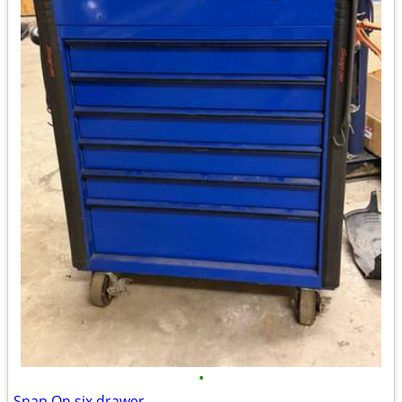
•
Snap On six drawer