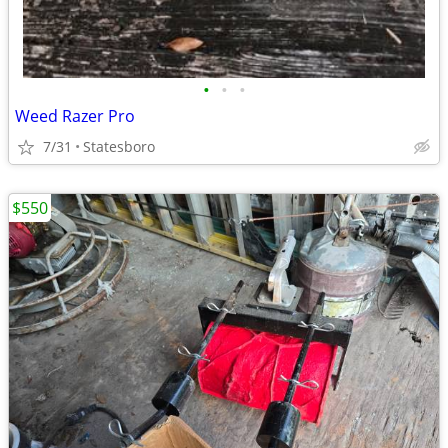
•
•
•
Weed Razer Pro
7/31
Statesboro
$550