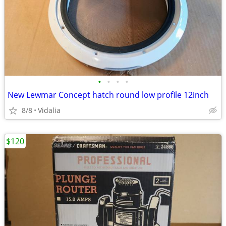
•
•
•
•
New Lewmar Concept hatch round low profile 12inch
8/8
Vidalia
$120