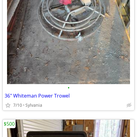
•
36" Whiteman Power Trowel
7/10
Sylvania
$500