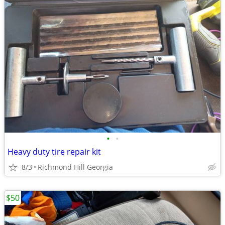
•
•
Heavy duty tire repair kit
8/3
Richmond Hill Georgia
$50