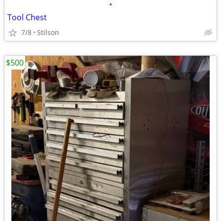
•
Tool Chest
7/8
Stilson
$500