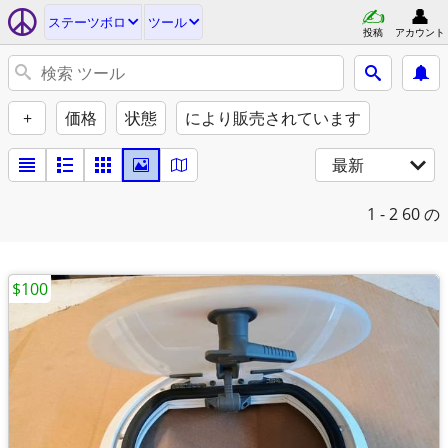
ステーツボロ
ツール
投稿
アカウント
+
価格
状態
により販売されています
最新
1 - 2
60 の
$100