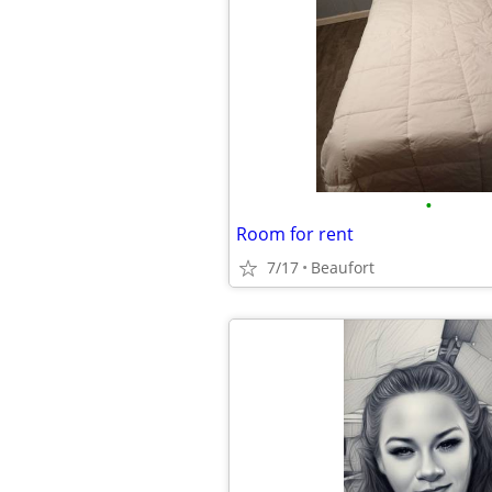
•
Room for rent
7/17
Beaufort