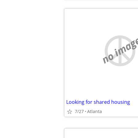
no imag
Looking for shared housing
7/27
Atlanta