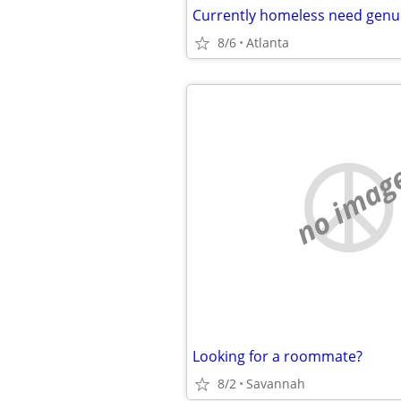
Currently homeless need genui
8/6
Atlanta
no imag
Looking for a roommate?
8/2
Savannah