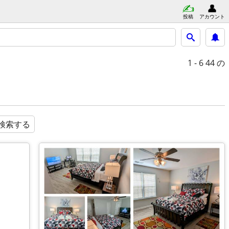
投稿
アカウント
1 - 6
44 の
検索する