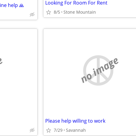
Looking For Room For Rent
ne help 🙏
8/5
Stone Mountain
e
no image
Please help willing to work
7/29
Savannah