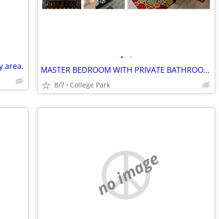
•
•
y area.
MASTER BEDROOM WITH PRIVATE BATHROOM - $300 PER WEEK
8/7
College Park
no image