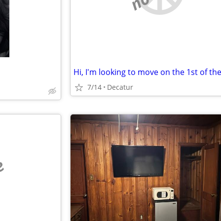
7/14
Decatur
e