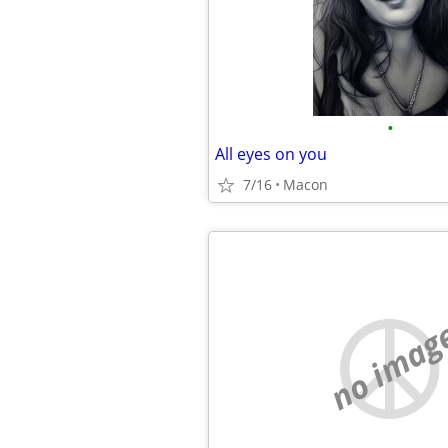
•
All eyes on you
7/16
Macon
no imag