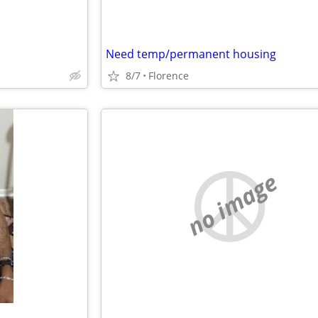
Need temp/permanent housing
8/7
Florence
no image