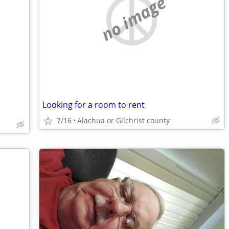
no image
Looking for a room to rent
7/16
Alachua or Gilchrist county