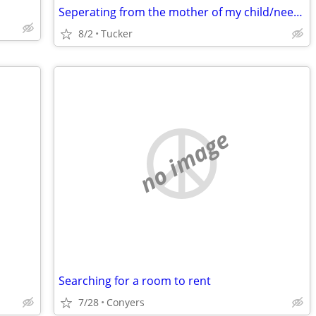
Seperating from the mother of my child/need room asap
8/2
Tucker
no image
Searching for a room to rent
7/28
Conyers