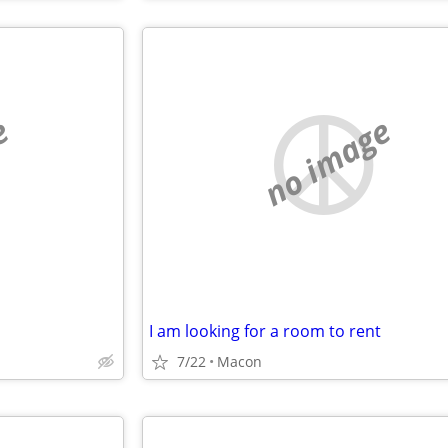
e
no image
I am looking for a room to rent
7/22
Macon