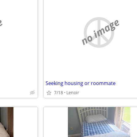
e
no image
Seeking housing or roommate
7/18
Lenoir