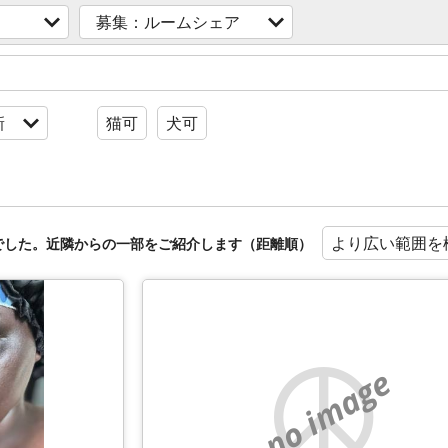
募集：ルームシェア
新
猫可
犬可
より広い範囲を
でした。近隣からの一部をご紹介します（距離順）
no image