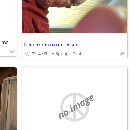
•
Hi, I'm looking to move on the 1st of the month 🙂
Need room to rent Asap.
7/14
Silver Springs, Ocala
no image