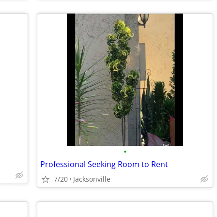
•
Professional Seeking Room to Rent
7/20
Jacksonville