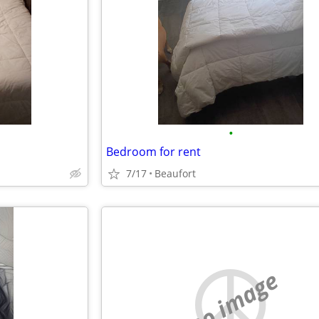
•
Bedroom for rent
7/17
Beaufort
no image