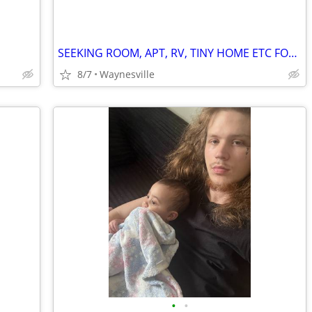
SEEKING ROOM, APT, RV, TINY HOME ETC FOR WORK EXCHANGE
8/7
Waynesville
•
•