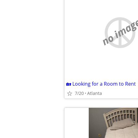
no imag
🏡 Looking for a Room to Rent
7/20
Atlanta