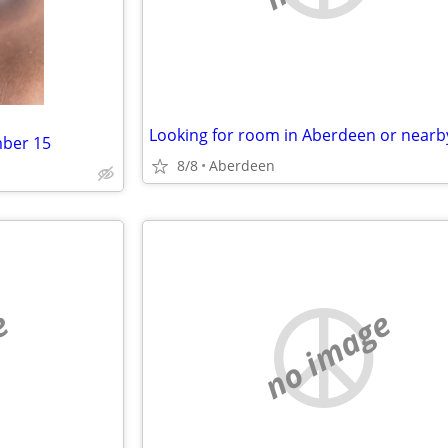
Looking for room in Aberdeen or nearb
mber 15
8/8
Aberdeen
e
no image