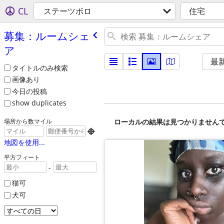
CL
ステーツボロ
住宅
募集：ルームシェ
ア
最
タイトルのみ検索
画像あり
今日の投稿
show duplicates
ローカルの結果は見つかりません
場所から数マイル

地図を使用...
平方フィート
-
猫可
犬可