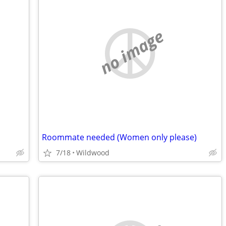
no image
Roommate needed (Women only please)
7/18
Wildwood