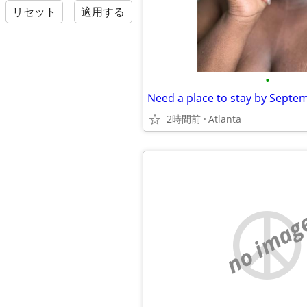
リセット
適用する
•
Need a place to stay by Septe
2時間前
Atlanta
no imag