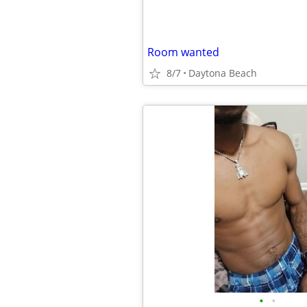
Room wanted
8/7
Daytona Beach
•
•