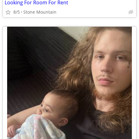
Looking For Room For Rent
8/5
Stone Mountain