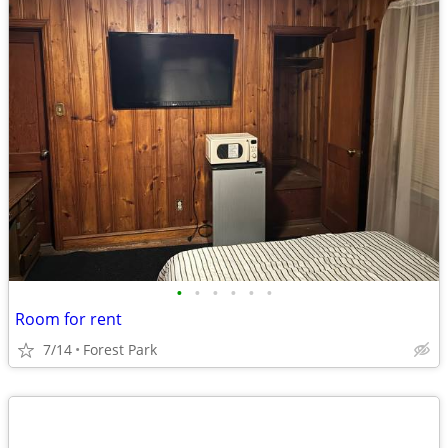
•
•
•
•
•
•
Room for rent
7/14
Forest Park