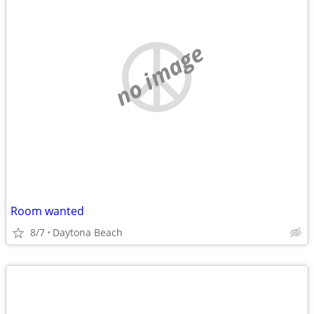
no image
Room wanted
8/7
Daytona Beach