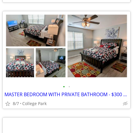
•
•
MASTER BEDROOM WITH PRIVATE BATHROOM - $300 PER WEEK
8/7
College Park