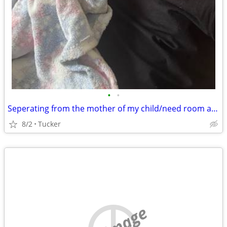
•
•
Seperating from the mother of my child/need room asap
8/2
Tucker