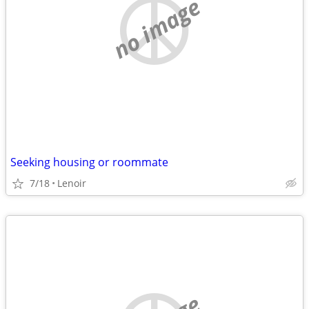
no image
Seeking housing or roommate
7/18
Lenoir