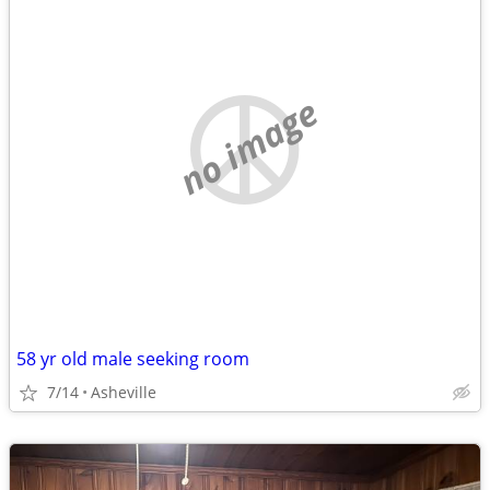
no image
58 yr old male seeking room
7/14
Asheville