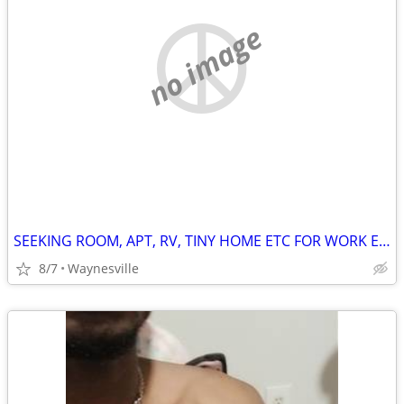
no image
SEEKING ROOM, APT, RV, TINY HOME ETC FOR WORK EXCHANGE
8/7
Waynesville