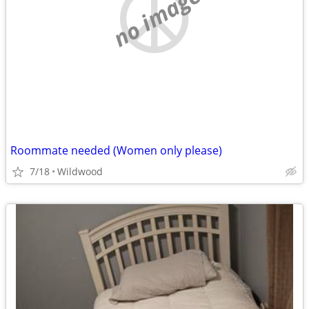
no image
Roommate needed (Women only please)
7/18
Wildwood