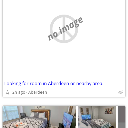
no image
Looking for room in Aberdeen or nearby area.
2h ago
Aberdeen