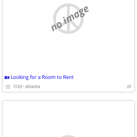
no image
🏡 Looking for a Room to Rent
7/20
Atlanta