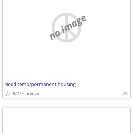
no image
Need temp/permanent housing
8/7
Florence