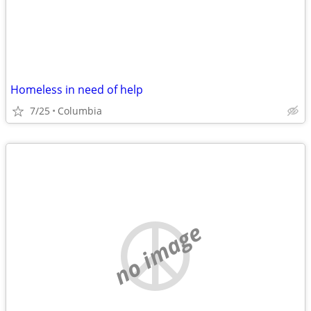
Homeless in need of help
7/25
Columbia
no image