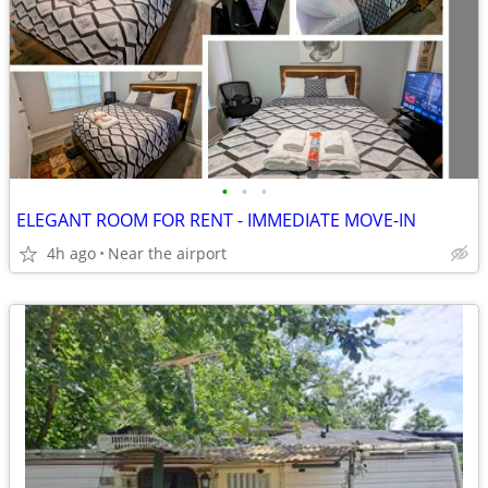
•
•
•
ELEGANT ROOM FOR RENT - IMMEDIATE MOVE-IN
4h ago
Near the airport