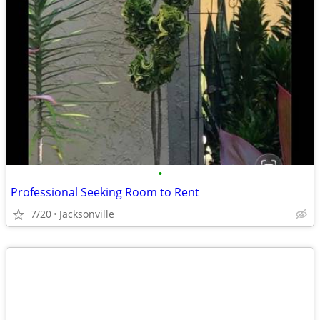
•
Professional Seeking Room to Rent
7/20
Jacksonville