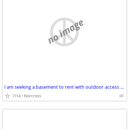
no image
I am seeking a basement to rent with outdoor access for me and my fiance .
7/14
Norcross