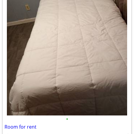
•
Room for rent