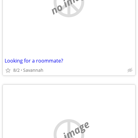
no image
Looking for a roommate?
8/2
Savannah
no image