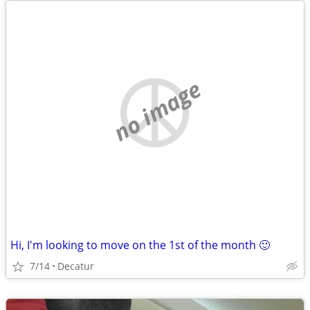
no image
Hi, I'm looking to move on the 1st of the month 🙂
7/14
Decatur