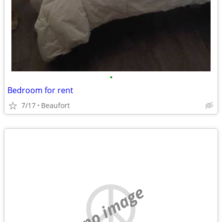
•
Bedroom for rent
7/17
Beaufort
no image