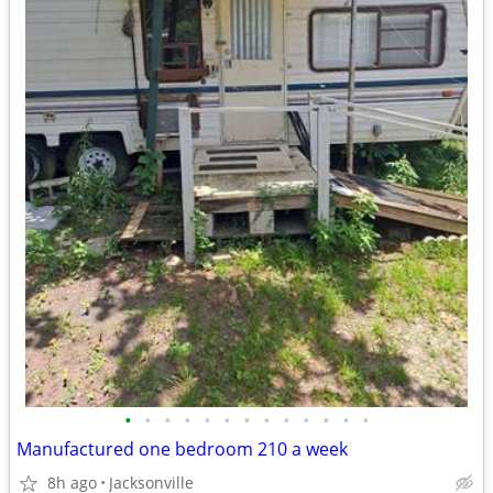
•
•
•
•
•
•
•
•
•
•
•
•
•
Manufactured one bedroom 210 a week
8h ago
Jacksonville