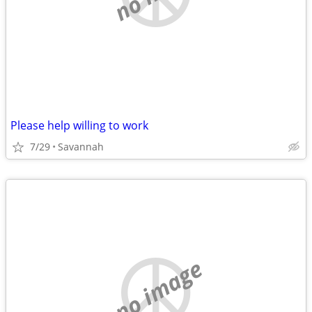
Please help willing to work
7/29
Savannah
no image