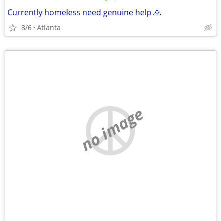
Currently homeless need genuine help 🙏
8/6
Atlanta
no image