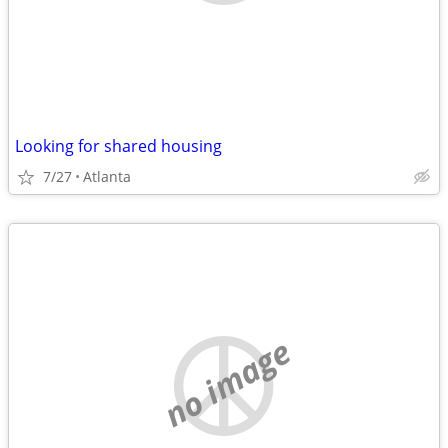
Looking for shared housing
7/27
Atlanta
no image