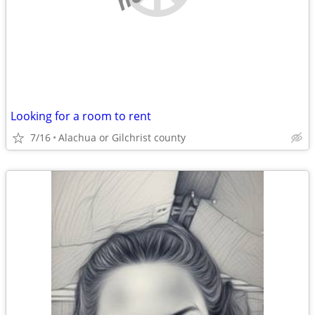
Looking for a room to rent
7/16
Alachua or Gilchrist county