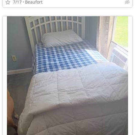
7/17
Beaufort