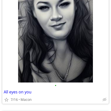
•
All eyes on you
7/16
Macon