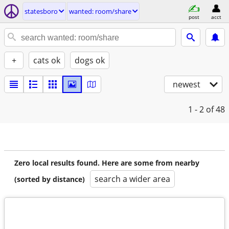
statesboro
wanted: room/share
post
acct
+
cats ok
dogs ok
newest
1 - 2
of 48
Zero local results found. Here are some from nearby
search a wider area
(sorted by distance)