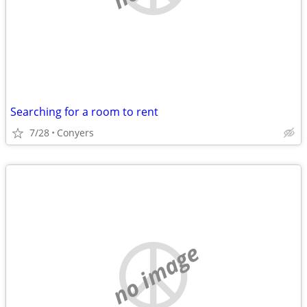
Searching for a room to rent
7/28
Conyers
no image