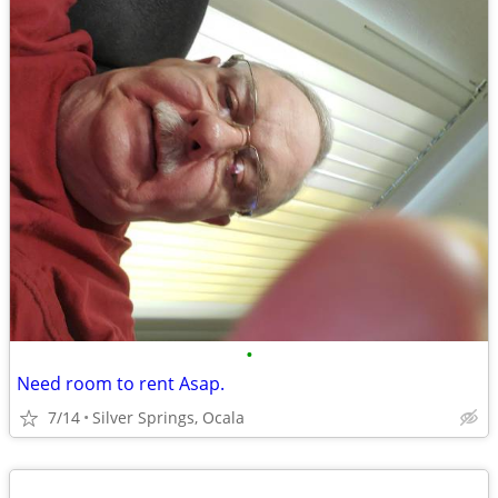
•
Need room to rent Asap.
7/14
Silver Springs, Ocala