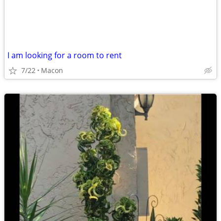
I am looking for a room to rent
7/22
Macon