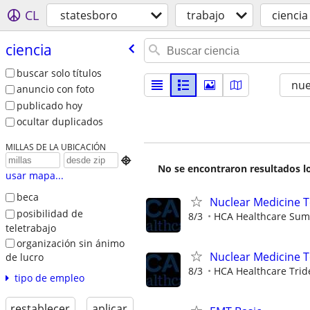
CL
statesboro
trabajo
ciencia
ciencia
buscar solo títulos
nu
anuncio con foto
publicado hoy
ocultar duplicados
MILLAS DE LA UBICACIÓN

No se encontraron resultados lo
usar mapa...
beca
Nuclear Medicine 
posibilidad de
8/3
HCA Healthcare Summ
teletrabajo
organización sin ánimo
Nuclear Medicine 
de lucro
8/3
HCA Healthcare Trid
tipo de empleo
restablecer
aplicar