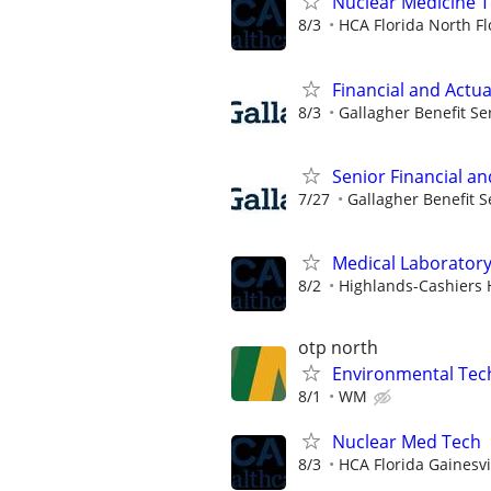
Nuclear Medicine 
8/3
HCA Florida North Fl
Financial and Actua
8/3
Gallagher Benefit Se
Senior Financial an
7/27
Gallagher Benefit S
Medical Laboratory
8/2
Highlands-Cashiers 
otp north
Environmental Techn
8/1
WM
Nuclear Med Tech
8/3
HCA Florida Gainesvi