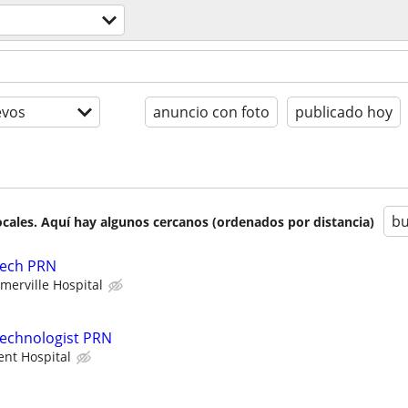
evos
anuncio con foto
publicado hoy
bu
cales. Aquí hay algunos cercanos (ordenados por distancia)
Tech PRN
erville Hospital
Technologist PRN
ent Hospital