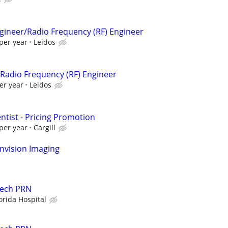
ngineer/Radio Frequency (RF) Engineer
per year
Leidos
r/Radio Frequency (RF) Engineer
er year
Leidos
entist - Pricing Promotion
per year
Cargill
nvision Imaging
Tech PRN
orida Hospital