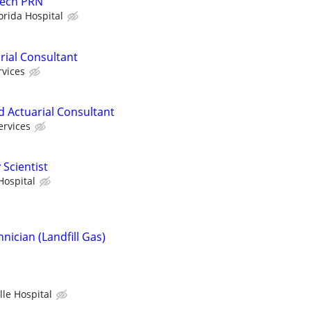
Tech PRN
orida Hospital
rial Consultant
rvices
d Actuarial Consultant
ervices
 Scientist
Hospital
ician (Landfill Gas)
lle Hospital