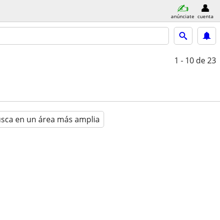
anúnciate
cuenta
1 - 10
de 23
sca en un área más amplia