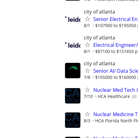
city of atlanta
Senior Electrical E
8/1
$107900 to $195050 
city of atlanta
Electrical Enginee
8/1
$87100 to $157450 p
city of atlanta
Senior AI/ Data Sci
7/8
$105000 to $160000 
Nuclear Med Tech I
7/10
HCA Healthcare
Nuclear Medicine 
8/3
HCA Florida North Fl