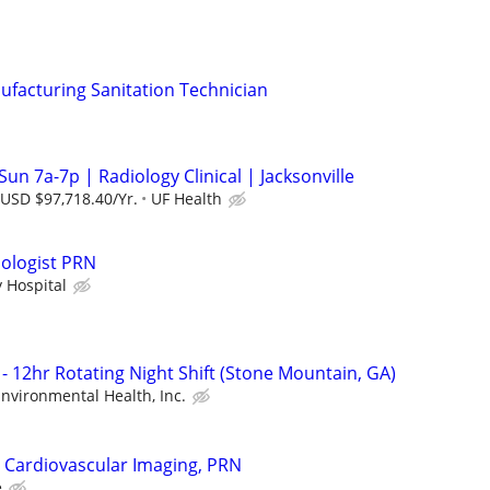
ufacturing Sanitation Technician
Sun 7a-7p | Radiology Clinical | Jacksonville
 USD $97,718.40/Yr.
UF Health
ologist PRN
y Hospital
- 12hr Rotating Night Shift (Stone Mountain, GA)
 Environmental Health, Inc.
 Cardiovascular Imaging, PRN
e