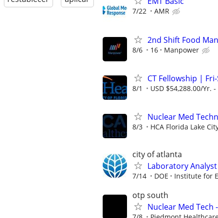
EMT Basic
7/22
AMR
2nd Shift Food Man
8/6
16
Manpower
CT Fellowship | Fri-
8/1
USD $54,288.00/Yr. -
Nuclear Med Techn
8/3
HCA Florida Lake Cit
city of atlanta
Laboratory Analyst 
7/14
DOE
Institute for
otp south
Nuclear Med Tech -
7/8
Piedmont Healthcar