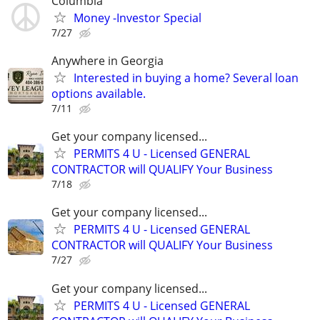
Columbia
Money -Investor Special
7/27
Anywhere in Georgia
Interested in buying a home? Several loan
options available.
7/11
Get your company licensed...
PERMITS 4 U - Licensed GENERAL
CONTRACTOR will QUALIFY Your Business
7/18
Get your company licensed...
PERMITS 4 U - Licensed GENERAL
CONTRACTOR will QUALIFY Your Business
7/27
Get your company licensed...
PERMITS 4 U - Licensed GENERAL