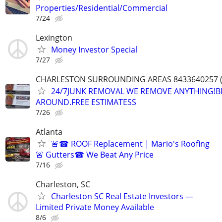
Properties/Residential/Commercial
7/24
Lexington
Money Investor Special
7/27
CHARLESTON SURROUNDING AREAS 8433640257 (
24/7JUNK REMOVAL WE REMOVE ANYTHING!B
AROUND.FREE ESTIMATESS
7/26
Atlanta
🚨☎ ROOF Replacement | Mario's Roofing
🚨 Gutters☎ We Beat Any Price
7/16
Charleston, SC
Charleston SC Real Estate Investors —
Limited Private Money Available
8/6