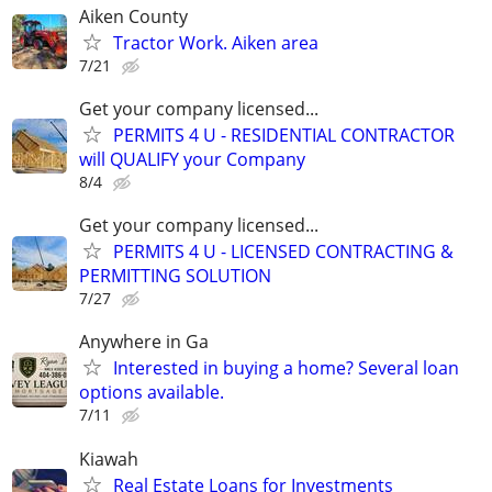
Aiken County
Tractor Work. Aiken area
7/21
Get your company licensed...
PERMITS 4 U - RESIDENTIAL CONTRACTOR
will QUALIFY your Company
8/4
Get your company licensed...
PERMITS 4 U - LICENSED CONTRACTING &
PERMITTING SOLUTION
7/27
Anywhere in Ga
Interested in buying a home? Several loan
options available.
7/11
Kiawah
Real Estate Loans for Investments