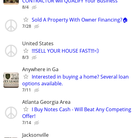
CONTRACTOR will QUALIFY Your Business
8/4
Sold A Property With Owner Financing?🏠
7/28
United States
!!!SELL YOUR HOUSE FAST!!!💨
8/3
Anywhere in Ga
Interested in buying a home? Several loan
options available.
7/11
Atlanta Georgia Area
I Buy Notes Cash - Will Beat Any Competing
Offer!
7/14
Jacksonville