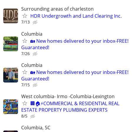
Surrounding areas of charleston
HDR Undergrowth and Land Clearing Inc.
7/13
Columbia
🏡 New homes delivered to your inbox-FREE!
Guaranteed!
7/26
Columbia
🏡 New homes delivered to your inbox-FREE!
Guaranteed!
7/15
West columbia- Irmo -Columbia-Lexington
🏢🏠⚡COMMERCIAL & RESIDENTIAL REAL
ESTATE PROPERTY PLUMBING EXPERTS
8/5
Columbia, SC