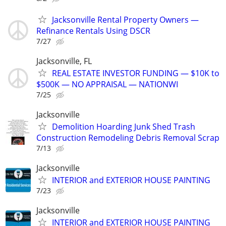
Jacksonville Rental Property Owners —
Refinance Rentals Using DSCR
7/27
Jacksonville, FL
REAL ESTATE INVESTOR FUNDING — $10K to
$500K — NO APPRAISAL — NATIONWI
7/25
Jacksonville
Demolition Hoarding Junk Shed Trash
Construction Remodeling Debris Removal Scrap
7/13
Jacksonville
INTERIOR and EXTERIOR HOUSE PAINTING
7/23
Jacksonville
INTERIOR and EXTERIOR HOUSE PAINTING