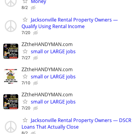
Money
8/2
Jacksonville Rental Property Owners —
Qualify Using Rental Income
7/20
ZZtheHANDYMAN.com
small or LARGE jobs
7/27
ZZtheHANDYMAN.com
small or LARGE jobs
7/10
ZZtheHANDYMAN.com
small or LARGE jobs
7/20
Jacksonville Rental Property Owners — DSCR
Loans That Actually Close
8/2