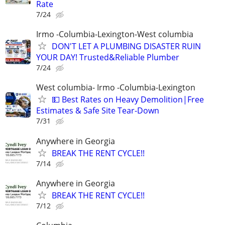
Rate
7/24
Irmo -Columbia-Lexington-West columbia
DON'T LET A PLUMBING DISASTER RUIN
YOUR DAY! Trusted&Reliable Plumber
7/24
West columbia- Irmo -Columbia-Lexington
💵 Best Rates on Heavy Demolition|Free
Estimates & Safe Site Tear-Down
7/31
Anywhere in Georgia
BREAK THE RENT CYCLE!!
7/14
Anywhere in Georgia
BREAK THE RENT CYCLE!!
7/12