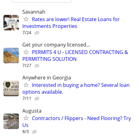
Savannah
Rates are lower! Real Estate Loans for
Investments Properties
7/24
Get your company licensed...
PERMITS 4 U - LICENSED CONTRACTING &
PERMITTING SOLUTION
7/27
Anywhere in Georgia
Interested in buying a home? Several loan
options available.
7/11
Augusta
Contractors / Flippers - Need Flooring? Try
Us
8/3