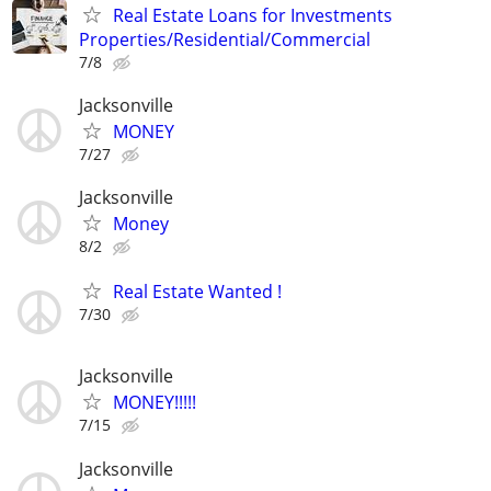
Real Estate Loans for Investments
Properties/Residential/Commercial
7/8
Jacksonville
MONEY
7/27
Jacksonville
Money
8/2
Real Estate Wanted !
7/30
Jacksonville
MONEY!!!!!
7/15
Jacksonville