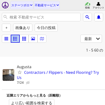
ステーツボロ
不動産サービス
投稿
アカウント
+
画像あり
今日の投稿
最新
1 - 5
60 の
Augusta
Contractors / Flippers - Need Flooring? Try
Us
7/24
近隣エリアからもっと見る（距離順）
より広い範囲を検索する