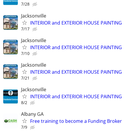
7/28
Jacksonville
INTERIOR and EXTERIOR HOUSE PAINTING
7/17
Jacksonville
INTERIOR and EXTERIOR HOUSE PAINTING
7/10
Jacksonville
INTERIOR and EXTERIOR HOUSE PAINTING
7/21
Jacksonville
INTERIOR and EXTERIOR HOUSE PAINTING
8/2
Albany GA
Free training to become a Funding Broker
7/9