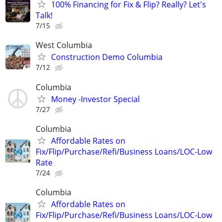
100% Financing for Fix & Flip? Really? Let's
Talk!
7/15
West Columbia
Construction Demo Columbia
7/12
Columbia
Money -Investor Special
7/27
Columbia
Affordable Rates on
Fix/Flip/Purchase/Refi/Business Loans/LOC-Low
Rate
7/24
Columbia
Affordable Rates on
Fix/Flip/Purchase/Refi/Business Loans/LOC-Low