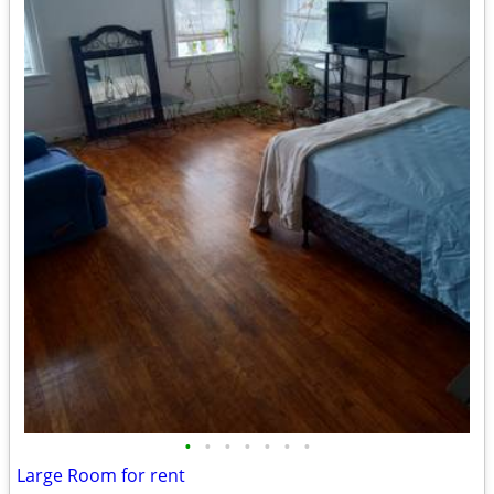
•
•
•
•
•
•
•
Large Room for rent