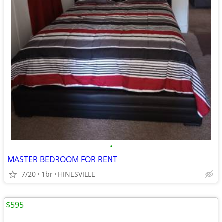
•
MASTER BEDROOM FOR RENT
7/20
1br
HINESVILLE
$595