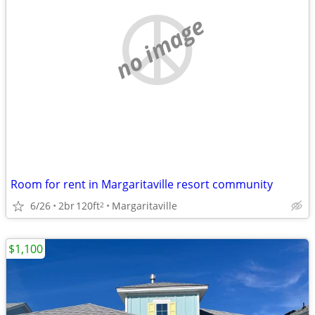
no image
Room for rent in Margaritaville resort community
6/26
2br
120ft
Margaritaville
2
$1,100