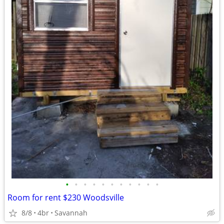
•
•
•
•
•
•
•
•
•
•
•
Room for rent $230 Woodsville
8/8
4br
Savannah