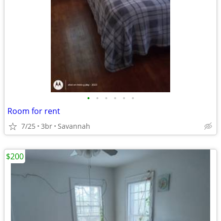
•
•
•
•
•
•
Room for rent
7/25
3br
Savannah
$200