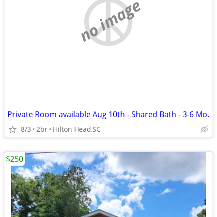
no image
Private Room available Aug 10th - Shared Bath - 3-6 Mo.
8/3
2br
Hilton Head,SC
$250