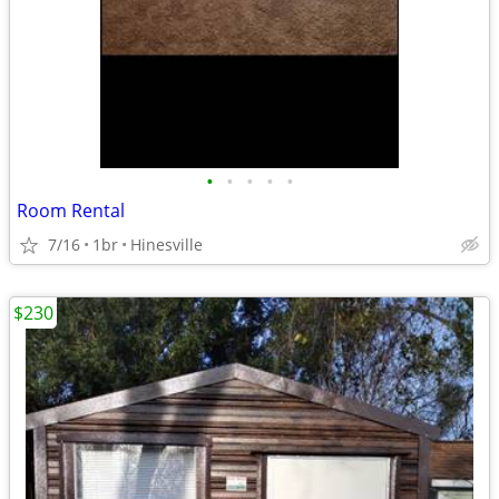
•
•
•
•
•
Room Rental
7/16
1br
Hinesville
$230