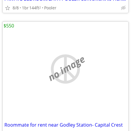
8/8
1br
144ft
Pooler
2
$550
no image
Roommate for rent near Godley Station- Capital Crest