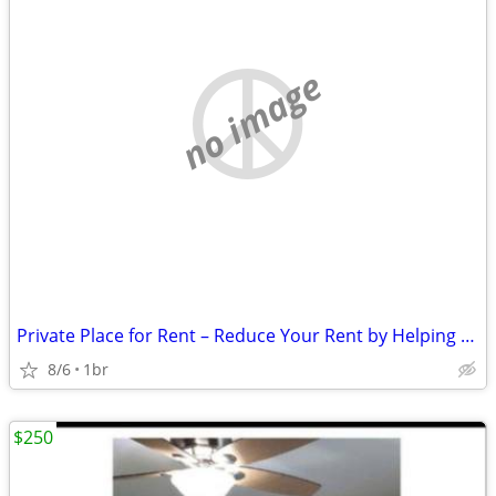
no image
Private Place for Rent – Reduce Your Rent by Helping Around the Proper
8/6
1br
$250