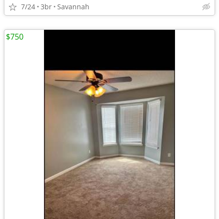
7/24
3br
Savannah
$750