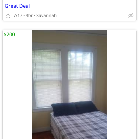
Great Deal
7/17
3br
Savannah
$200