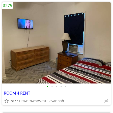
$275
•
•
•
•
•
ROOM 4 RENT
8/7
Downtown/West Savannah