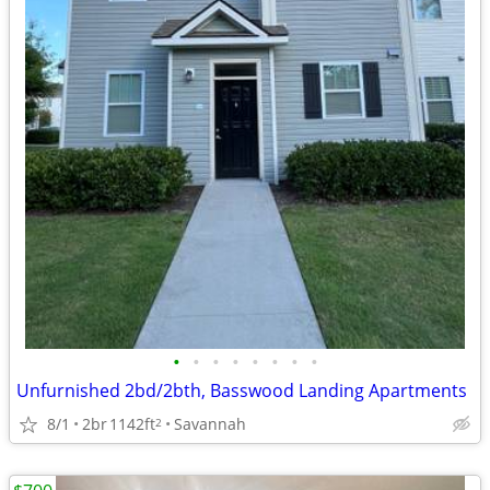
•
•
•
•
•
•
•
•
Unfurnished 2bd/2bth, Basswood Landing Apartments
8/1
2br
1142ft
Savannah
2