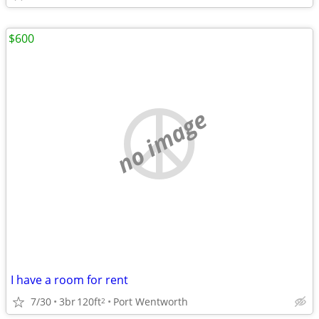
$600
no image
I have a room for rent
7/30
3br
120ft
Port Wentworth
2