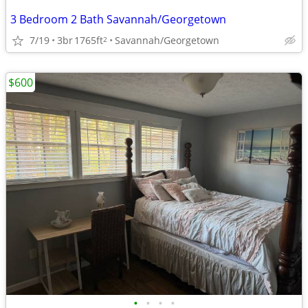
3 Bedroom 2 Bath Savannah/Georgetown
7/19
3br
1765ft
Savannah/Georgetown
2
$600
•
•
•
•