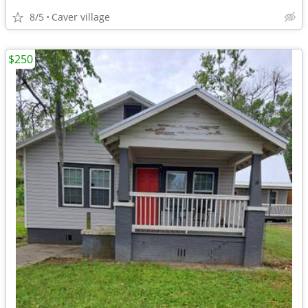
8/5
Caver village
$250