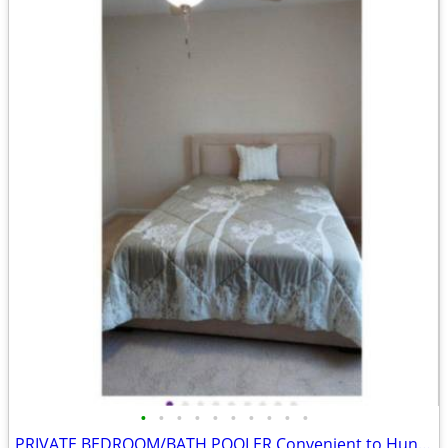
•
•
•
•
•
•
•
•
•
•
PRIVATE BEDROOM/BATH POOLER Convenient to Hunter