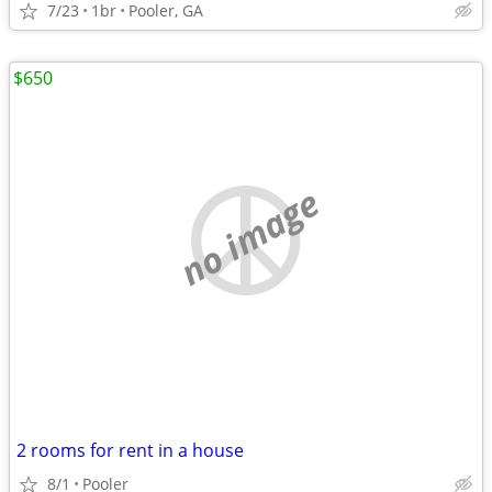
7/23
1br
Pooler, GA
$650
no image
2 rooms for rent in a house
8/1
Pooler