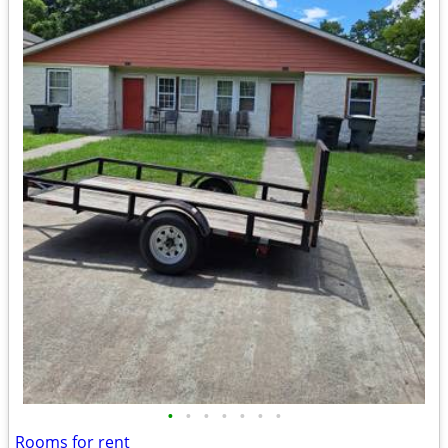
•
•
•
•
•
•
•
Rooms for rent