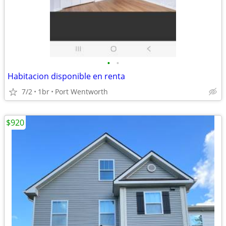
•
•
Habitacion disponible en renta
7/2
1br
Port Wentworth
$920