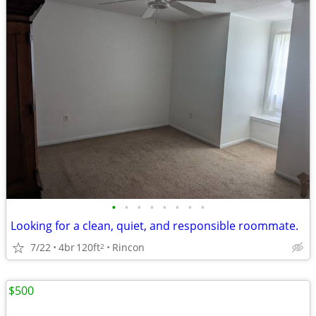
•
•
•
•
•
•
•
•
Looking for a clean, quiet, and responsible roommate.
7/22
4br
120ft
Rincon
2
$500