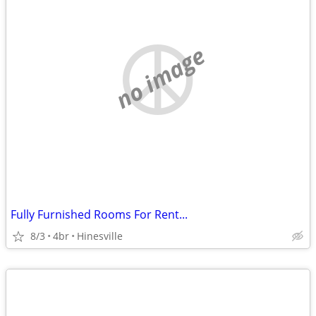
no image
Fully Furnished Rooms For Rent...
8/3
4br
Hinesville