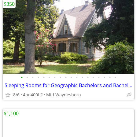
$350
•
•
•
•
•
•
•
•
•
•
•
•
•
•
•
•
•
•
Sleeping Rooms for Geographic Bachelors and Bachelorettes NON SMOKING
8/6
4br
400ft
Mid Waynesboro
2
$1,100