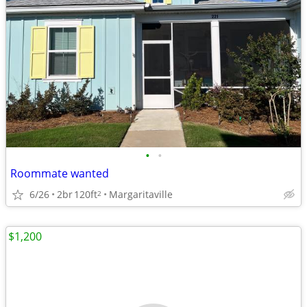
•
•
Roommate wanted
6/26
2br
120ft
Margaritaville
2
$1,200