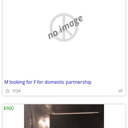
no image
M looking for F for domestic partnership
7/24
$900