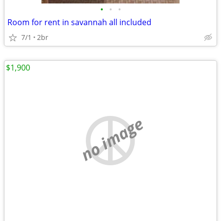
•
•
•
Room for rent in savannah all included
7/1
2br
$1,900
no image