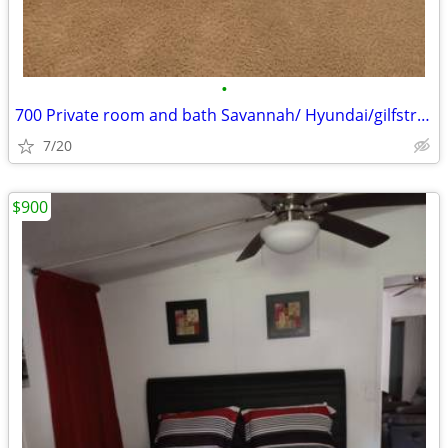
•
700 Private room and bath Savannah/ Hyundai/gilfstram
7/20
$900