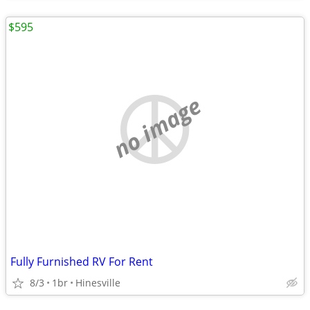
$595
no image
Fully Furnished RV For Rent
8/3
1br
Hinesville