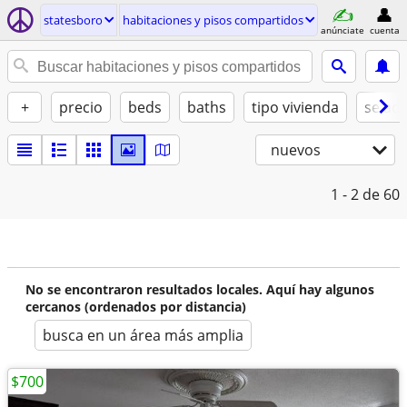
statesboro
habitaciones y pisos compartidos
anúnciate
cuenta
+
precio
beds
baths
tipo vivienda
se ad
nuevos
1 - 2
de 60
No se encontraron resultados locales. Aquí hay algunos
cercanos (ordenados por distancia)
busca en un área más amplia
$700