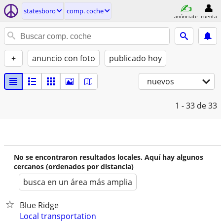
statesboro
comp. coche
anúnciate
cuenta
+
anuncio con foto
publicado hoy
nuevos
1 - 33
de 33
No se encontraron resultados locales. Aquí hay algunos
cercanos (ordenados por distancia)
busca en un área más amplia
Blue Ridge
Local transportation