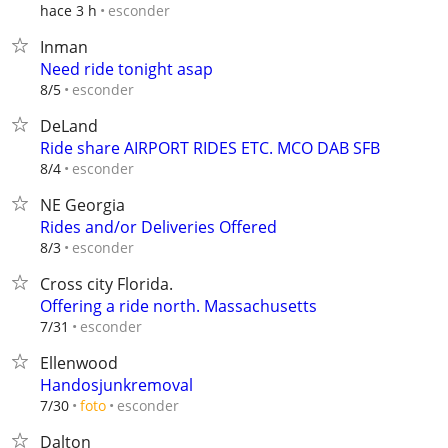
esconder
hace 3 h
Inman
Need ride tonight asap
esconder
8/5
DeLand
Ride share AIRPORT RIDES ETC. MCO DAB SFB
esconder
8/4
NE Georgia
Rides and/or Deliveries Offered
esconder
8/3
Cross city Florida.
Offering a ride north. Massachusetts
esconder
7/31
Ellenwood
Handosjunkremoval
esconder
7/30
foto
Dalton