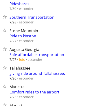
Rideshares
esconder
7/30
Southern Transportation
esconder
7/28
Stone Mountain
Ride to kinston
esconder
7/27
Augusta Georgia
Safe affordable transportation
esconder
7/27
foto
Tallahassee
giving ride around Tallahassee.
esconder
7/26
Marietta
Comfort rides to the airport
esconder
7/23
Marietta