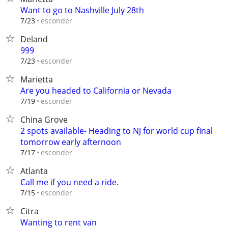
Want to go to Nashville July 28th
esconder
7/23
Deland
999
esconder
7/23
Marietta
Are you headed to California or Nevada
esconder
7/19
China Grove
2 spots available- Heading to NJ for world cup final
tomorrow early afternoon
esconder
7/17
Atlanta
Call me if you need a ride.
esconder
7/15
Citra
Wanting to rent van