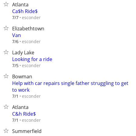
Atlanta
Ca$h Ride$
esconder
7/7
Elizabethtown
Van
esconder
7/6
Lady Lake
Looking for a ride
esconder
7/5
Bowman
Help with car repairs single father struggling to get
to work
esconder
7/1
Atlanta
C&h Ride$
esconder
7/1
Summerfield