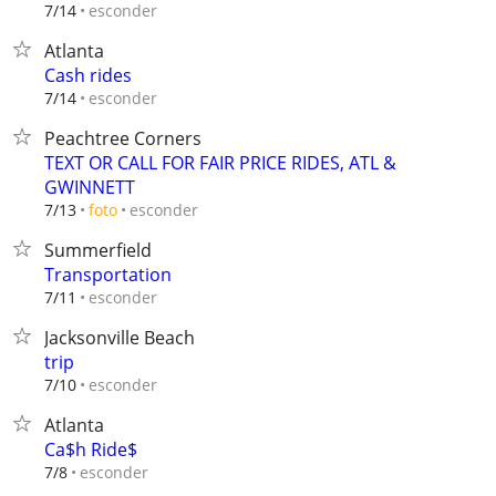
esconder
7/14
Atlanta
Cash rides
esconder
7/14
Peachtree Corners
TEXT OR CALL FOR FAIR PRICE RIDES, ATL &
GWINNETT
esconder
7/13
foto
Summerfield
Transportation
esconder
7/11
Jacksonville Beach
trip
esconder
7/10
Atlanta
Ca$h Ride$
esconder
7/8