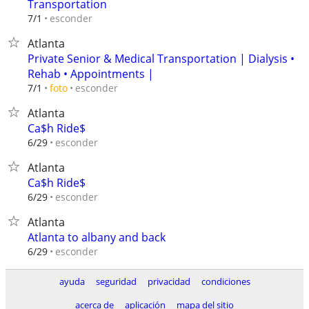
Transportation
esconder
7/1
Atlanta
Private Senior & Medical Transportation | Dialysis •
Rehab • Appointments |
esconder
7/1
foto
Atlanta
Ca$h Ride$
esconder
6/29
Atlanta
Ca$h Ride$
esconder
6/29
Atlanta
Atlanta to albany and back
esconder
6/29
ayuda
seguridad
privacidad
condiciones
acerca de
aplicación
mapa del sitio