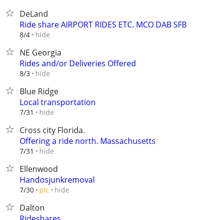
DeLand
Ride share AIRPORT RIDES ETC. MCO DAB SFB
hide
8/4
NE Georgia
Rides and/or Deliveries Offered
hide
8/3
Blue Ridge
Local transportation
hide
7/31
Cross city Florida.
Offering a ride north. Massachusetts
hide
7/31
Ellenwood
Handosjunkremoval
hide
7/30
pic
Dalton
Rideshares