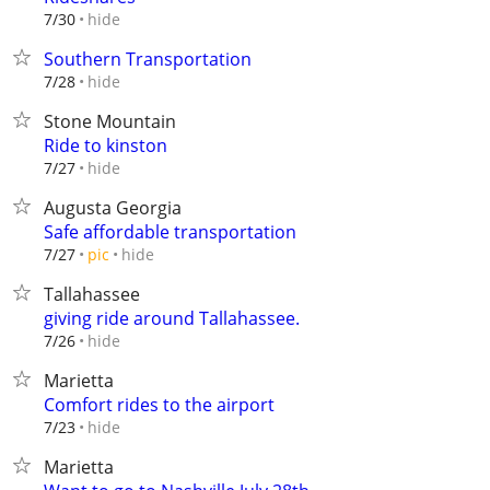
hide
7/30
Southern Transportation
hide
7/28
Stone Mountain
Ride to kinston
hide
7/27
Augusta Georgia
Safe affordable transportation
hide
7/27
pic
Tallahassee
giving ride around Tallahassee.
hide
7/26
Marietta
Comfort rides to the airport
hide
7/23
Marietta