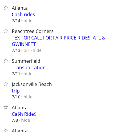
Atlanta
Cash rides
hide
7/14
Peachtree Corners
TEXT OR CALL FOR FAIR PRICE RIDES, ATL &
GWINNETT
hide
7/13
pic
Summerfield
Transportation
hide
7/11
Jacksonville Beach
trip
hide
7/10
Atlanta
Ca$h Ride$
hide
7/8
Atlanta