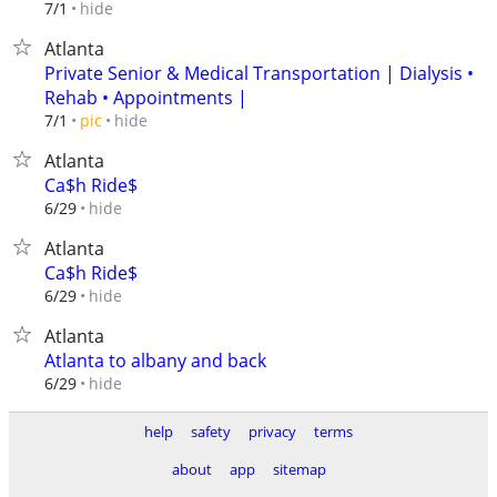
hide
7/1
Atlanta
Private Senior & Medical Transportation | Dialysis •
Rehab • Appointments |
hide
7/1
pic
Atlanta
Ca$h Ride$
hide
6/29
Atlanta
Ca$h Ride$
hide
6/29
Atlanta
Atlanta to albany and back
hide
6/29
help
safety
privacy
terms
about
app
sitemap