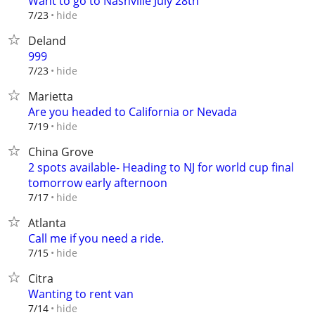
Want to go to Nashville July 28th
hide
7/23
Deland
999
hide
7/23
Marietta
Are you headed to California or Nevada
hide
7/19
China Grove
2 spots available- Heading to NJ for world cup final
tomorrow early afternoon
hide
7/17
Atlanta
Call me if you need a ride.
hide
7/15
Citra
Wanting to rent van
hide
7/14