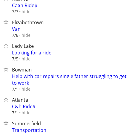
Ca$h Ride$
hide
7/7
Elizabethtown
Van
hide
7/6
Lady Lake
Looking for a ride
hide
7/5
Bowman
Help with car repairs single father struggling to get
to work
hide
7/1
Atlanta
C&h Ride$
hide
7/1
Summerfield
Transportation