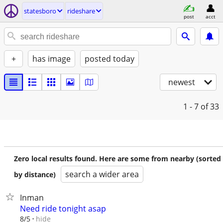
statesboro
rideshare
post
acct
+
has image
posted today
newest
1 - 7
of 33
Zero local results found. Here are some from nearby (sorted
search a wider area
by distance)
Inman
Need ride tonight asap
hide
8/5