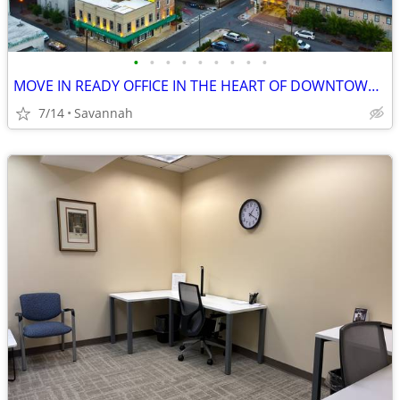
•
•
•
•
•
•
•
•
•
MOVE IN READY OFFICE IN THE HEART OF DOWNTOWN SAVANNAH
7/14
Savannah