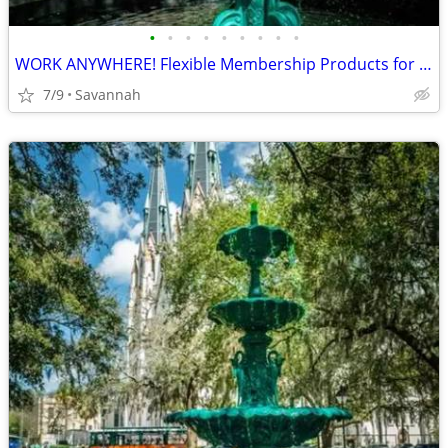
•
•
•
•
•
•
•
•
•
WORK ANYWHERE! Flexible Membership Products for your business needs!
7/9
Savannah