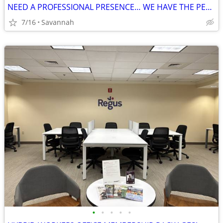
NEED A PROFESSIONAL PRESENCE… WE HAVE THE PERFECT PRODUCT FOR YOU!
7/16
Savannah
•
•
•
•
•