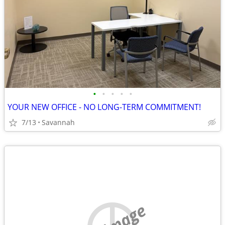
•
•
•
•
•
YOUR NEW OFFICE - NO LONG-TERM COMMITMENT!
7/13
Savannah