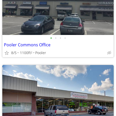
•
•
•
•
Pooler Commons Office
8/5
1100ft
Pooler
2