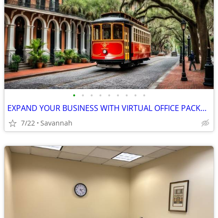
•
•
•
•
•
•
•
•
•
EXPAND YOUR BUSINESS WITH VIRTUAL OFFICE PACKAGES ON SALE NOW!
7/22
Savannah