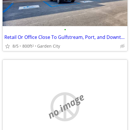
•
Retail Or Office Close To Gulfstream, Port, and Downtown
8/5
800ft
Garden City
2
no image