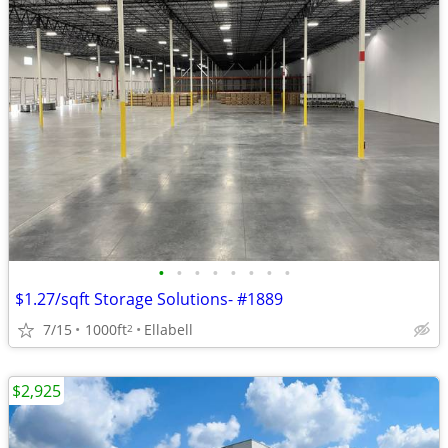
•
•
•
•
•
•
•
•
$1.27/sqft Storage Solutions- #1889
7/15
1000ft
Ellabell
2
$2,925