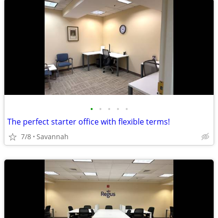
•
•
•
•
•
The perfect starter office with flexible terms!
7/8
Savannah