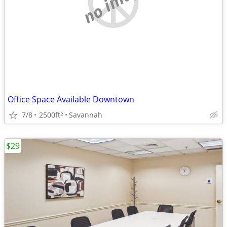
no image
Office Space Available Downtown
7/8
2500ft
Savannah
2
$29