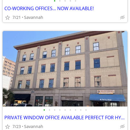
•
•
•
•
•
CO-WORKING OFFICES... NOW AVAILABLE!
7/21
Savannah
•
•
•
•
•
•
•
•
•
PRIVATE WINDOW OFFICE AVAILABLE PERFECT FOR HYBIRD WORKERS
7/23
Savannah