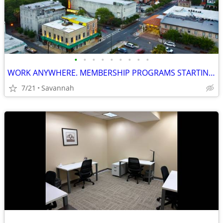
•
•
•
•
•
•
•
•
•
WORK ANYWHERE. MEMBERSHIP PROGRAMS STARTING FROM $119 per month
7/21
Savannah