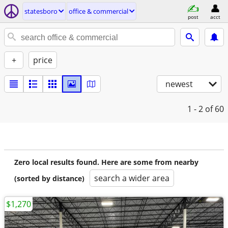
statesboro
office & commercial
post
acct
+
price
newest
1 - 2
of 60
Zero local results found. Here are some from nearby
search a wider area
(sorted by distance)
$1,270