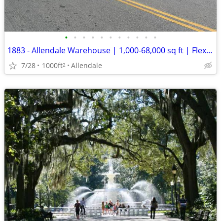
•
•
•
•
•
•
•
•
•
•
•
1883 - Allendale Warehouse | 1,000-68,000 sq ft | Flexible Term (Allen
7/28
1000ft
Allendale
2