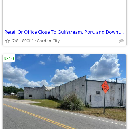
Retail Or Office Close To Gulfstream, Port, and Downtown
7/8
800ft
Garden City
2
$210