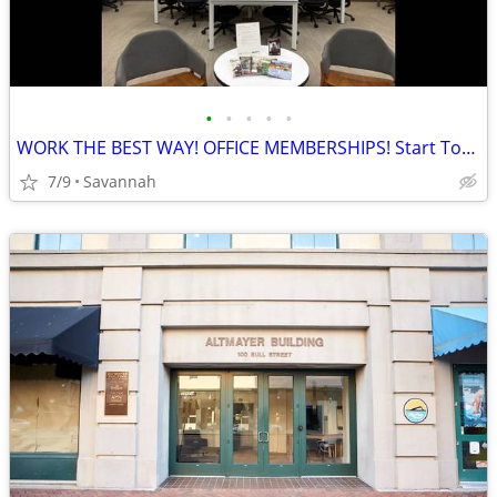
•
•
•
•
•
WORK THE BEST WAY! OFFICE MEMBERSHIPS! Start Today!
7/9
Savannah