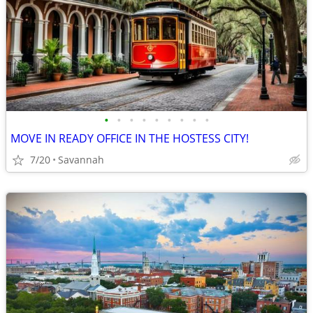
•
•
•
•
•
•
•
•
•
MOVE IN READY OFFICE IN THE HOSTESS CITY!
7/20
Savannah