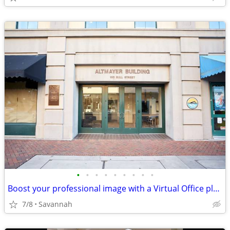
•
•
•
•
•
•
•
•
•
Boost your professional image with a Virtual Office plan!
7/8
Savannah