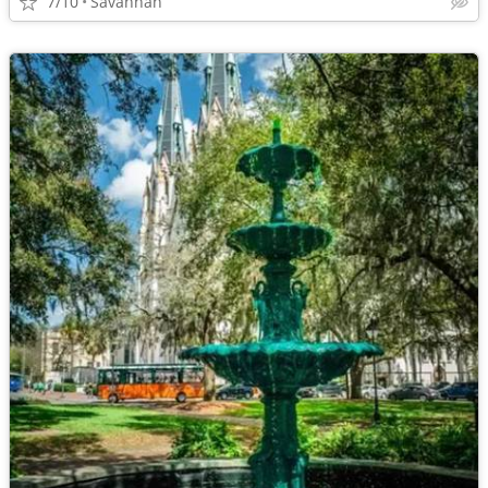
7/10
Savannah