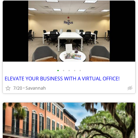
•
•
•
•
•
ELEVATE YOUR BUSINESS WITH A VIRTUAL OFFICE!
7/20
Savannah