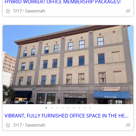
HYBRID WORKER? OFFICE MEMBERSHIP PACKAGES!
7/17
Savannah
•
•
•
•
•
•
•
•
•
VIBRANT, FULLY FURNISHED OFFICE SPACE IN THE HEART OF DOWNTOWN!
7/17
Savannah