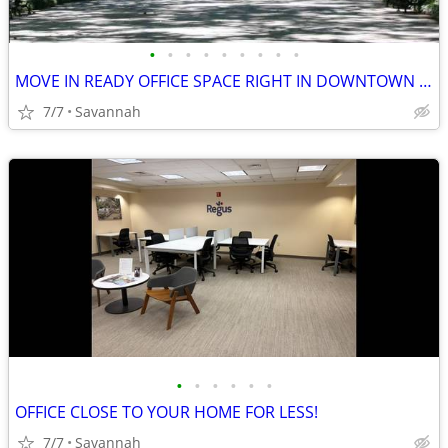
•
•
•
•
•
•
•
•
•
MOVE IN READY OFFICE SPACE RIGHT IN DOWNTOWN SAVANNAH!
7/7
Savannah
•
•
•
•
•
•
OFFICE CLOSE TO YOUR HOME FOR LESS!
7/7
Savannah