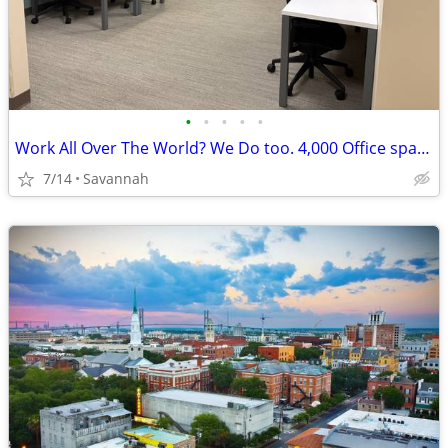
•
•
•
•
•
Work All Over The World? We Do too. 4,000 Office spaces worldwide!
7/14
Savannah