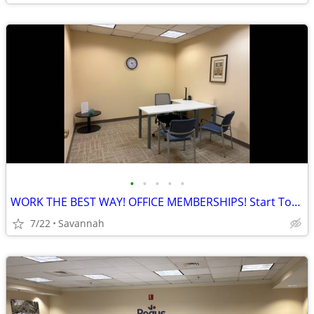
•
•
•
•
•
WORK THE BEST WAY! OFFICE MEMBERSHIPS! Start Today!
7/22
Savannah