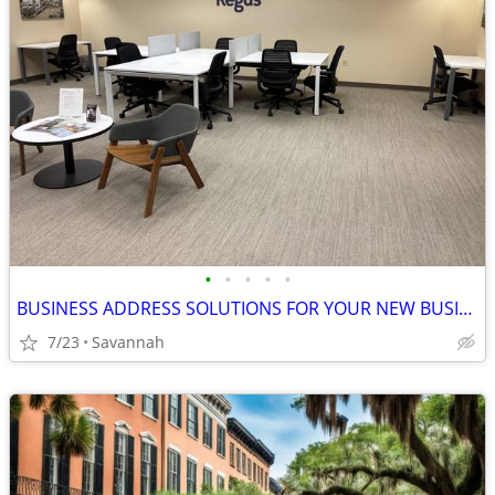
•
•
•
•
•
BUSINESS ADDRESS SOLUTIONS FOR YOUR NEW BUSINESS!
7/23
Savannah