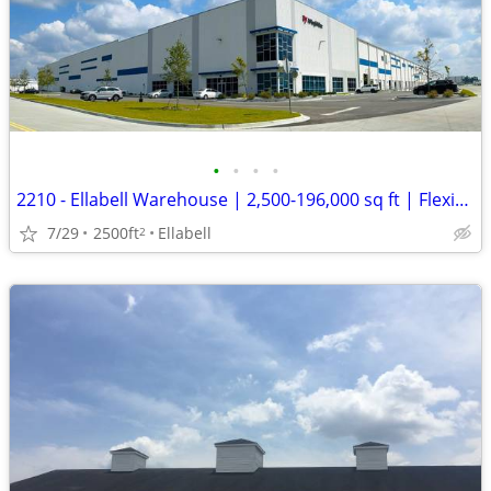
•
•
•
•
2210 - Ellabell Warehouse | 2,500-196,000 sq ft | Flexible Term (Ellab
7/29
2500ft
Ellabell
2