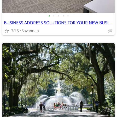
•
•
•
•
•
BUSINESS ADDRESS SOLUTIONS FOR YOUR NEW BUSINESS!
7/15
Savannah