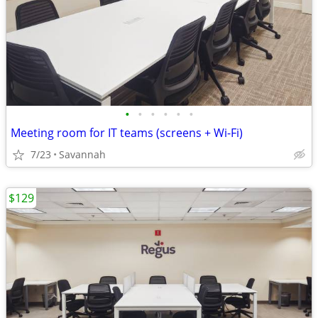
•
•
•
•
•
•
Meeting room for IT teams (screens + Wi-Fi)
7/23
Savannah
$129