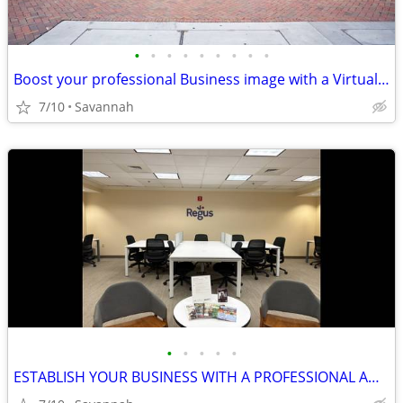
•
•
•
•
•
•
•
•
•
Boost your professional Business image with a Virtual Office plan!
7/10
Savannah
•
•
•
•
•
ESTABLISH YOUR BUSINESS WITH A PROFESSIONAL ADDRESS!