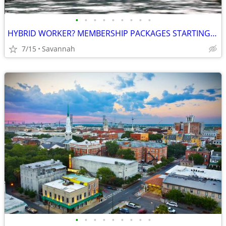
•
•
•
•
•
•
•
•
•
HYBRID WORKER? MEMBERSHIP PACKAGES STARTING AT COMPETITIVE RATES!
7/15
Savannah
•
•
•
•
•
•
•
•
•