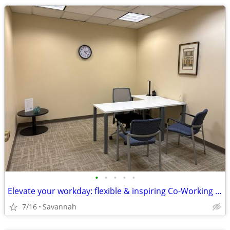
•
•
•
•
•
Elevate your workday: flexible & inspiring Co-Working space!
7/16
Savannah