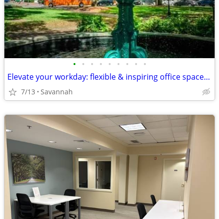
•
•
•
•
•
•
•
•
•
Elevate your workday: flexible & inspiring office space in Savannah!
7/13
Savannah