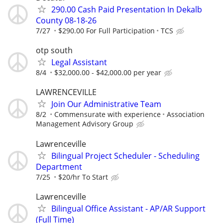
290.00 Cash Paid Presentation In Dekalb
County 08-18-26
7/27
$290.00 For Full Participation
TCS
otp south
Legal Assistant
8/4
$32,000.00 - $42,000.00 per year
LAWRENCEVILLE
Join Our Administrative Team
8/2
Commensurate with experience
Association
Management Advisory Group
Lawrenceville
Bilingual Project Scheduler - Scheduling
Department
7/25
$20/hr To Start
Lawrenceville
Bilingual Office Assistant - AP/AR Support
(Full Time)