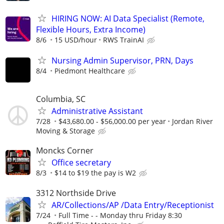
HIRING NOW: AI Data Specialist (Remote,
Flexible Hours, Extra Income)
8/6
15 USD/hour
RWS TrainAI
Nursing Admin Supervisor, PRN, Days
8/4
Piedmont Healthcare
Columbia, SC
Administrative Assistant
7/28
$43,680.00 - $56,000.00 per year
Jordan River
Moving & Storage
Moncks Corner
Office secretary
8/3
$14 to $19 the pay is W2
3312 Northside Drive
AR/Collections/AP /Data Entry/Receptionist
7/24
Full Time - - Monday thru Friday 8:30