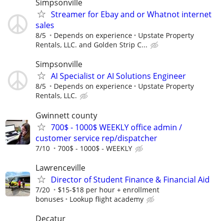
Simpsonville
Streamer for Ebay and or Whatnot internet
sales
8/5
Depends on experience
Upstate Property
Rentals, LLC. and Golden Strip C...
Simpsonville
AI Specialist or AI Solutions Engineer
8/5
Depends on experience
Upstate Property
Rentals, LLC.
Gwinnett county
700$ - 1000$ WEEKLY office admin /
customer service rep/dispatcher
7/10
700$ - 1000$ - WEEKLY
Lawrenceville
Director of Student Finance & Financial Aid
7/20
$15-$18 per hour + enrollment
bonuses
Lookup flight academy
Decatur