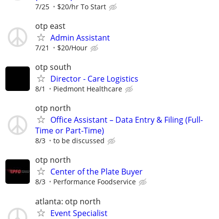
7/25
$20/hr To Start
otp east
Admin Assistant
7/21
$20/Hour
otp south
Director - Care Logistics
8/1
Piedmont Healthcare
otp north
Office Assistant – Data Entry & Filing (Full-
Time or Part-Time)
8/3
to be discussed
otp north
Center of the Plate Buyer
8/3
Performance Foodservice
atlanta: otp north
Event Specialist