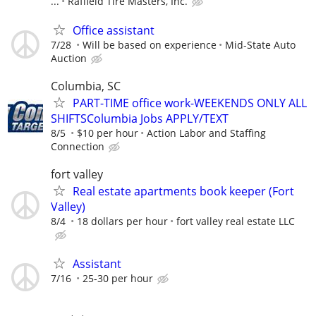
...
Raffield Tire Masters, Inc.
Office assistant
7/28
Will be based on experience
Mid-State Auto
Auction
Columbia, SC
PART-TIME office work-WEEKENDS ONLY ALL
SHIFTSColumbia Jobs APPLY/TEXT
8/5
$10 per hour
Action Labor and Staffing
Connection
fort valley
Real estate apartments book keeper (Fort
Valley)
8/4
18 dollars per hour
fort valley real estate LLC
Assistant
7/16
25-30 per hour