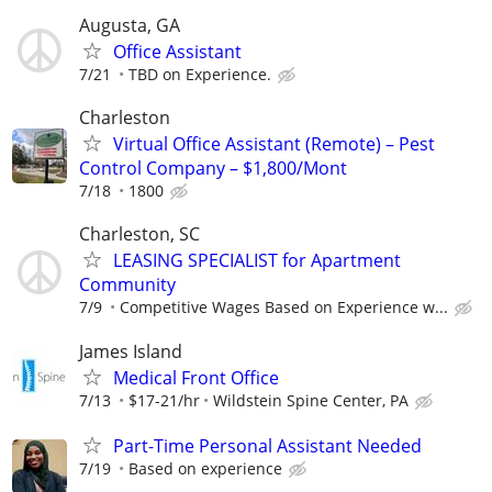
Augusta, GA
Office Assistant
7/21
TBD on Experience.
Charleston
Virtual Office Assistant (Remote) – Pest
Control Company – $1,800/Mont
7/18
1800
Charleston, SC
LEASING SPECIALIST for Apartment
Community
7/9
Competitive Wages Based on Experience w...
James Island
Medical Front Office
7/13
$17-21/hr
Wildstein Spine Center, PA
Part-Time Personal Assistant Needed
7/19
Based on experience