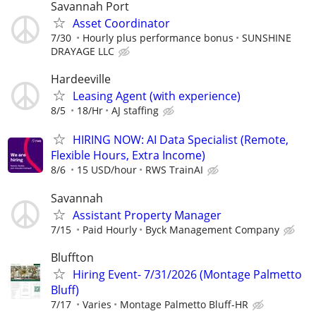
Savannah Port
Asset Coordinator
7/30
Hourly plus performance bonus
SUNSHINE
DRAYAGE LLC
Hardeeville
Leasing Agent (with experience)
8/5
18/Hr
AJ staffing
HIRING NOW: AI Data Specialist (Remote,
Flexible Hours, Extra Income)
8/6
15 USD/hour
RWS TrainAI
Savannah
Assistant Property Manager
7/15
Paid Hourly
Byck Management Company
Bluffton
Hiring Event- 7/31/2026 (Montage Palmetto
Bluff)
7/17
Varies
Montage Palmetto Bluff-HR