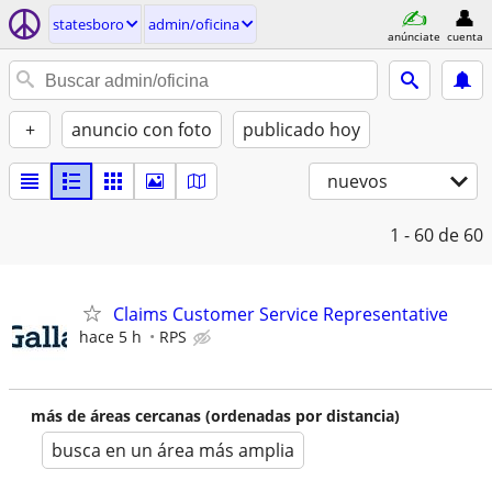
statesboro
admin/oficina
anúnciate
cuenta
+
anuncio con foto
publicado hoy
nuevos
1 - 60
de 60
Claims Customer Service Representative
hace 5 h
RPS
más de áreas cercanas (ordenadas por distancia)
busca en un área más amplia