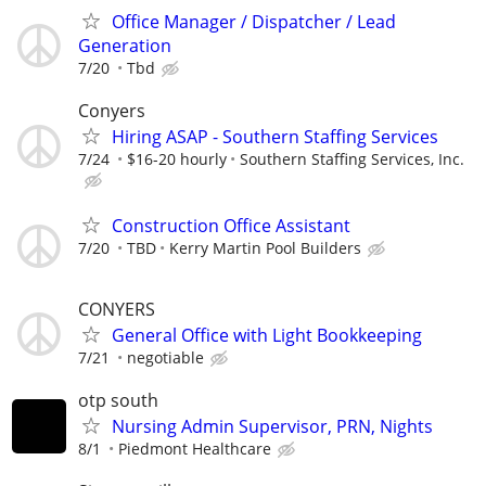
Office Manager / Dispatcher / Lead
Generation
7/20
Tbd
Conyers
Hiring ASAP - Southern Staffing Services
7/24
$16-20 hourly
Southern Staffing Services, Inc.
Construction Office Assistant
7/20
TBD
Kerry Martin Pool Builders
CONYERS
General Office with Light Bookkeeping
7/21
negotiable
otp south
Nursing Admin Supervisor, PRN, Nights
8/1
Piedmont Healthcare