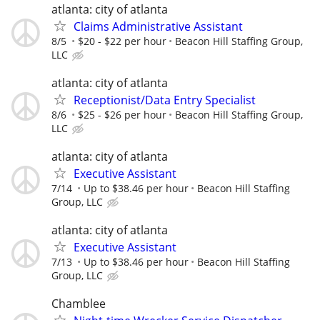
atlanta: city of atlanta
Claims Administrative Assistant
8/5
$20 - $22 per hour
Beacon Hill Staffing Group,
LLC
atlanta: city of atlanta
Receptionist/Data Entry Specialist
8/6
$25 - $26 per hour
Beacon Hill Staffing Group,
LLC
atlanta: city of atlanta
Executive Assistant
7/14
Up to $38.46 per hour
Beacon Hill Staffing
Group, LLC
atlanta: city of atlanta
Executive Assistant
7/13
Up to $38.46 per hour
Beacon Hill Staffing
Group, LLC
Chamblee