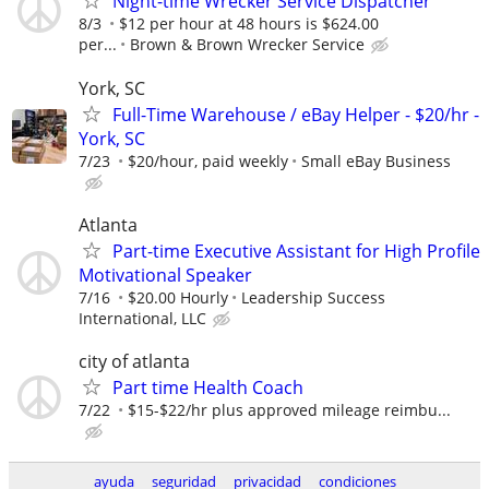
Night-time Wrecker Service Dispatcher
8/3
$12 per hour at 48 hours is $624.00
per...
Brown & Brown Wrecker Service
York, SC
Full-Time Warehouse / eBay Helper - $20/hr -
York, SC
7/23
$20/hour, paid weekly
Small eBay Business
Atlanta
Part-time Executive Assistant for High Profile
Motivational Speaker
7/16
$20.00 Hourly
Leadership Success
International, LLC
city of atlanta
Part time Health Coach
7/22
$15-$22/hr plus approved mileage reimbu...
ayuda
seguridad
privacidad
condiciones