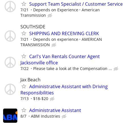
Support Team Specialist / Customer Service
7/21
Depends on Experience
American
Transmission
SOUTHSIDE
SHIPPING AND RECEIVING CLERK
7/21
Depends on experience
AMERICAN
TRANSMISSION
Carl's Van Rentals Counter Agent
Jacksonville office
7/22
Please take a look at the Compensation ...
Jax Beach
Administrative Assistant with Driving
Responsibilities
7/13
$18-$20
Administrative Assistant
8/7
ABM Industries