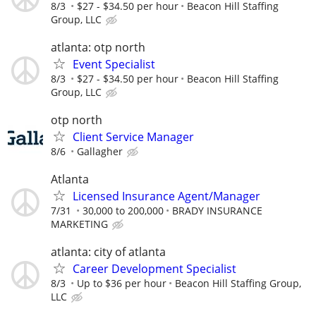
8/3
$27 - $34.50 per hour
Beacon Hill Staffing
Group, LLC
atlanta: otp north
Event Specialist
8/3
$27 - $34.50 per hour
Beacon Hill Staffing
Group, LLC
otp north
Client Service Manager
8/6
Gallagher
Atlanta
Licensed Insurance Agent/Manager
7/31
30,000 to 200,000
BRADY INSURANCE
MARKETING
atlanta: city of atlanta
Career Development Specialist
8/3
Up to $36 per hour
Beacon Hill Staffing Group,
LLC