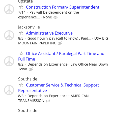
upstate
Construction Forman/ Superintendent
7/14
Pay will be dependent on the
experience...
None
Jacksonville
Administrative Executive
8/3
Good hourly pay (call to know) , Paid...
USA BIG
MOUNTAIN PAPER INC
Office Assistant / Paralegal Part Time and
Full Time
8/2
Depends on Experience
Law Office Near Down
Town
Southside
Customer Service & Technical Support
Representative
8/6
Depends on Experience
AMERICAN
TRANSMISSION
Southside