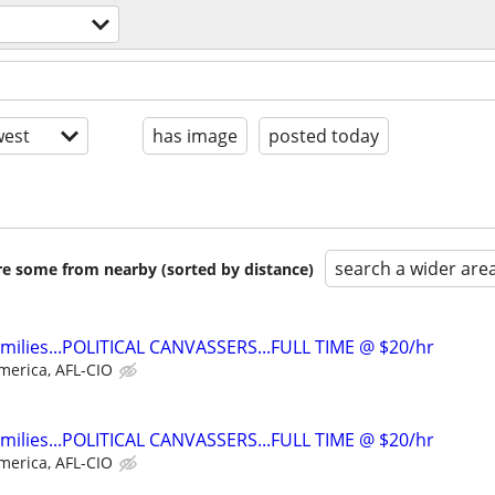
est
has image
posted today
search a wider are
are some from nearby (sorted by distance)
families...POLITICAL CANVASSERS...FULL TIME @ $20/hr
merica, AFL-CIO
families...POLITICAL CANVASSERS...FULL TIME @ $20/hr
merica, AFL-CIO