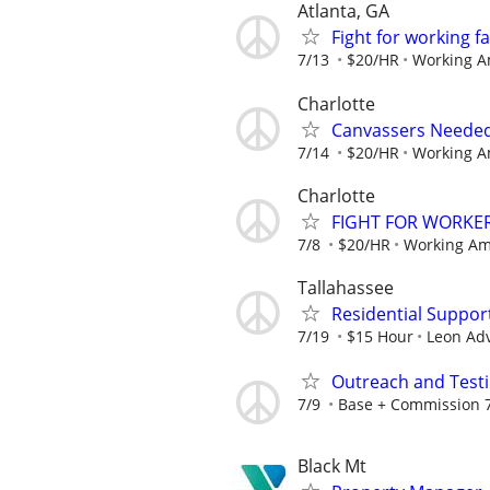
Atlanta, GA
Fight for working 
7/13
$20/HR
Working A
Charlotte
Canvassers Needed
7/14
$20/HR
Working A
Charlotte
FIGHT FOR WORKER
7/8
$20/HR
Working Am
Tallahassee
Residential Suppor
7/19
$15 Hour
Leon Ad
Outreach and Test
7/9
Base + Commission 7
Black Mt