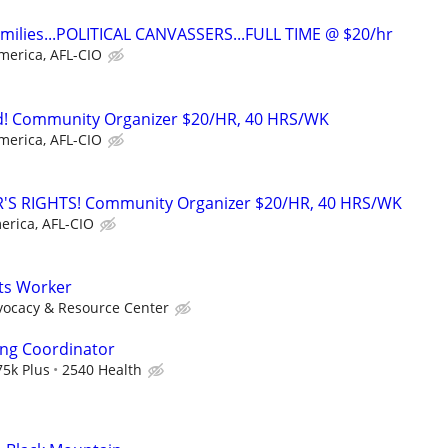
families...POLITICAL CANVASSERS...FULL TIME @ $20/hr
merica, AFL-CIO
! Community Organizer $20/HR, 40 HRS/WK
merica, AFL-CIO
'S RIGHTS! Community Organizer $20/HR, 40 HRS/WK
erica, AFL-CIO
ts Worker
vocacy & Resource Center
ing Coordinator
5k Plus
2540 Health