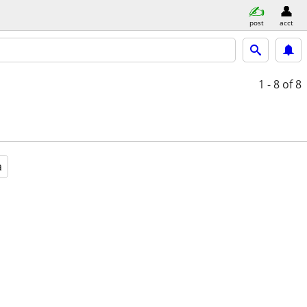
post
acct
1 - 8
of 8
a