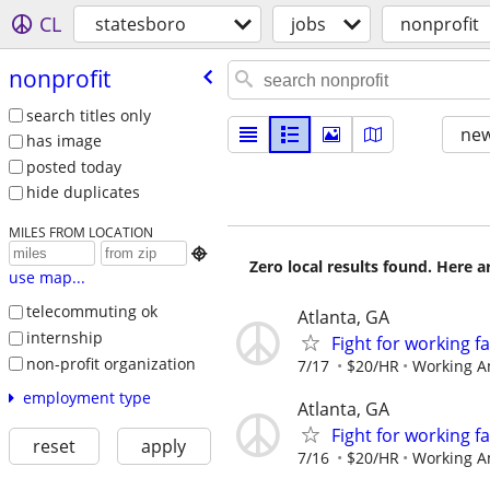
CL
statesboro
jobs
nonprofit
nonprofit
search titles only
new
has image
posted today
hide duplicates
MILES FROM LOCATION

Zero local results found. Here 
use map...
telecommuting ok
Atlanta, GA
internship
Fight for working 
non-profit organization
7/17
$20/HR
Working A
employment type
Atlanta, GA
Fight for working 
reset
apply
7/16
$20/HR
Working A