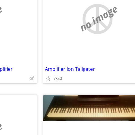
e
no image
lifier
Amplifier Ion Tailgater
7/20