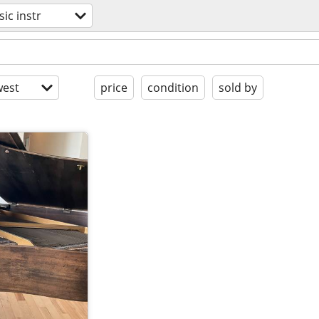
ic instr
est
price
condition
sold by