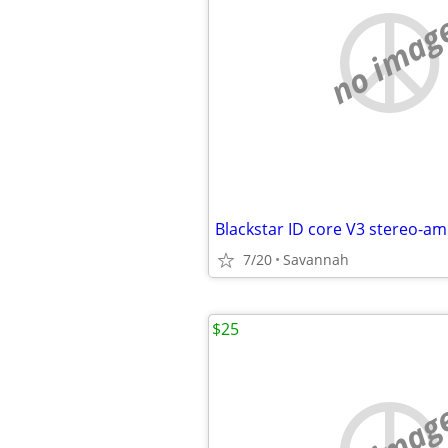
no imag
Blackstar ID core V3 stereo-amp
7/20
Savannah
$25