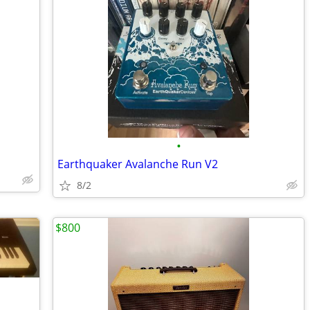
•
Earthquaker Avalanche Run V2
8/2
$800