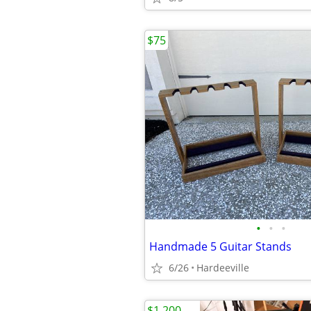
$75
•
•
•
Handmade 5 Guitar Stands
6/26
Hardeeville
$1,200