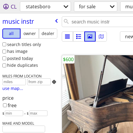
CL
statesboro
for sale
mus
music instr
all
owner
dealer
new
search titles only
has image
posted today
$600
hide duplicates
MILES FROM LOCATION

use map...
price
free
$
– $
MAKE AND MODEL