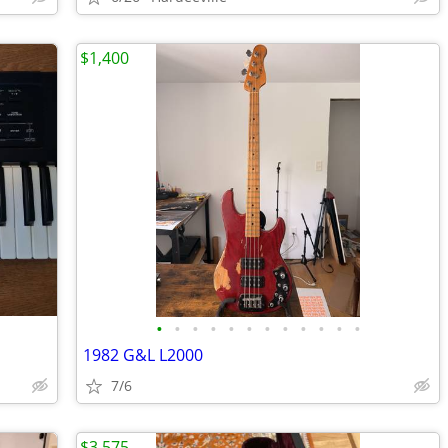
$1,400
•
•
•
•
•
•
•
•
•
•
•
•
1982 G&L L2000
7/6
$3,575