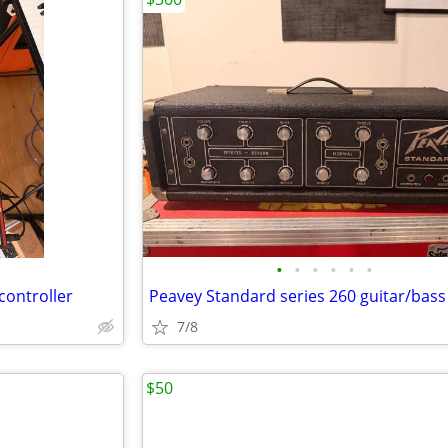
•
•
•
•
•
•
controller
Peavey Standard series 260 guitar/bas
7/8
$50