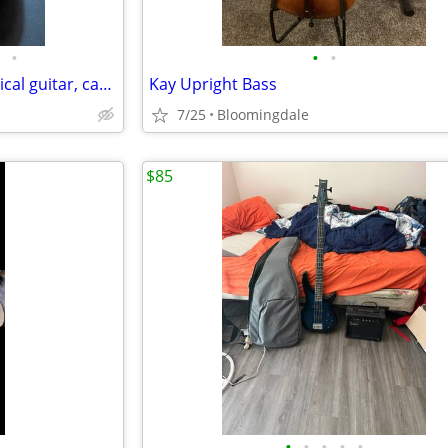
•
•
•
Cordoba 40R nylon string classical guitar, case, tablet, stand & book
Kay Upright Bass
7/25
Bloomingdale
$85
•
•
•
•
•