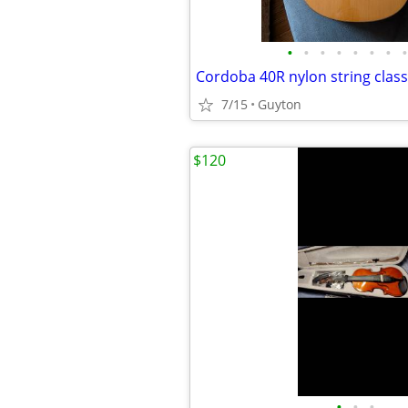
•
•
•
•
•
•
•
•
7/15
Guyton
$120
•
•
•