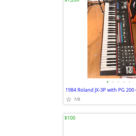
•
•
•
•
•
1984 Roland JX-3P with PG 200 
7/8
$100