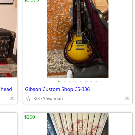
•
•
•
•
•
•
•
•
s head
Gibson Custom Shop CS-336
8/3
Savannah
$250