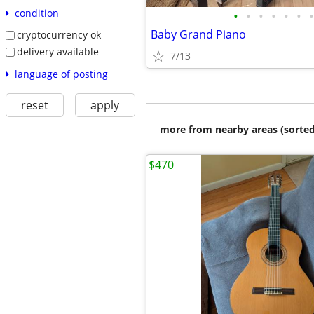
condition
•
•
•
•
•
•
•
Baby Grand Piano
cryptocurrency ok
delivery available
7/13
language of posting
reset
apply
more from nearby areas (sorted
$470