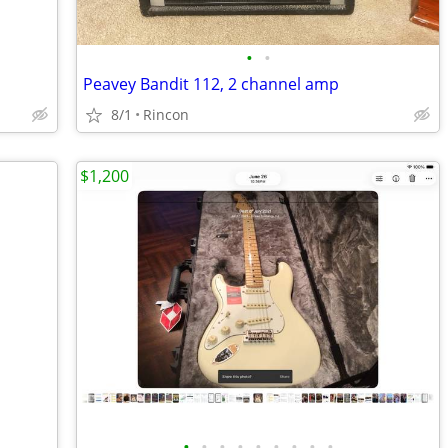
•
•
Peavey Bandit 112, 2 channel amp
8/1
Rincon
$1,200
•
•
•
•
•
•
•
•
•