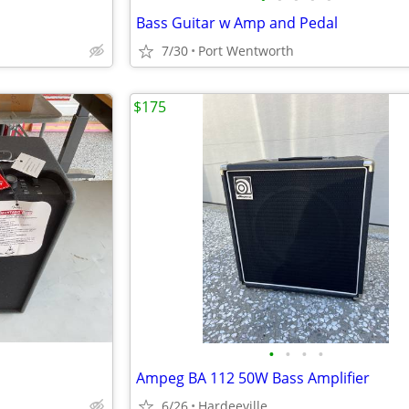
Bass Guitar w Amp and Pedal
7/30
Port Wentworth
$175
•
•
•
•
Ampeg BA 112 50W Bass Amplifier
6/26
Hardeeville