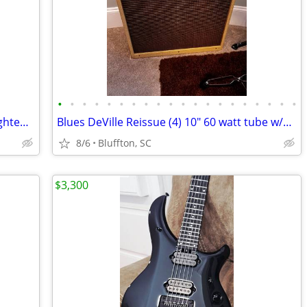
•
•
•
•
•
•
•
•
•
•
•
•
•
•
•
•
•
•
•
•
Kurzweil RG200 Piano Keyboard 88 Weighted Keys
Blues DeVille Reissue (4) 10" 60 watt tube w/Tour Case w/wheels
8/6
Bluffton, SC
$3,300