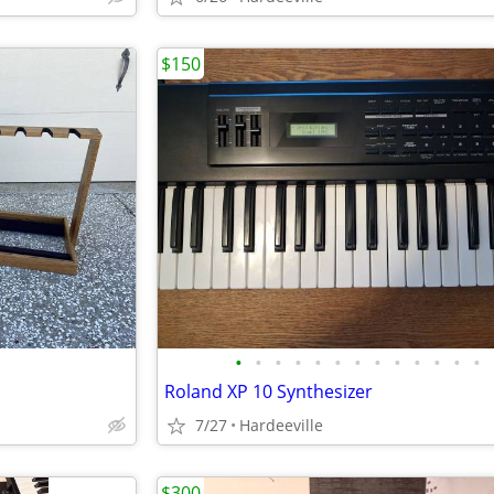
$150
•
•
•
•
•
•
•
•
•
•
•
•
•
Roland XP 10 Synthesizer
7/27
Hardeeville
$300