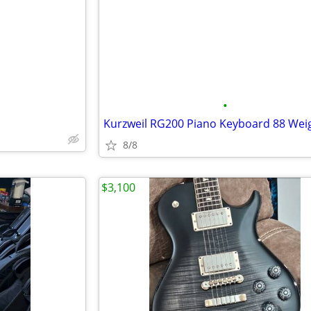
e
•
8/8
$3,100