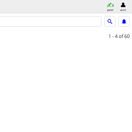
post
acct
1 - 4
of 60