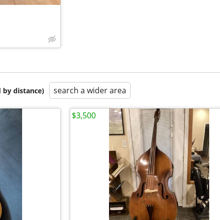
search a wider area
 by distance)
$3,500