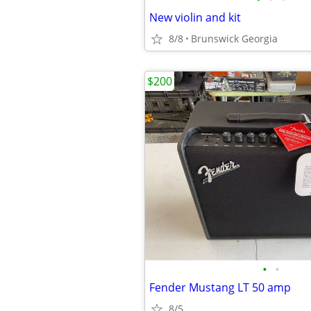
New violin and kit
8/8
Brunswick Georgia
$200
•
•
Fender Mustang LT 50 amp
8/5