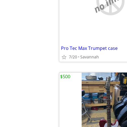
no imag
Pro Tec Max Trumpet case
7/20
Savannah
$500