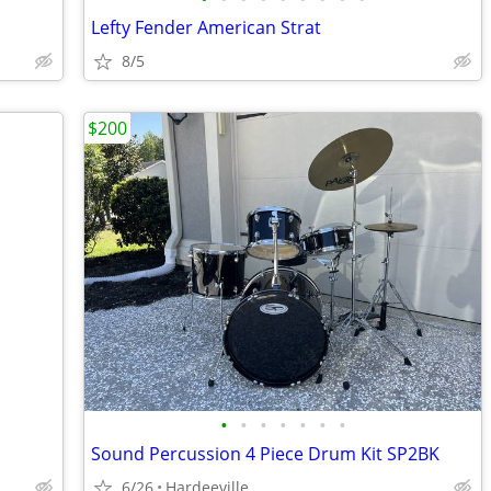
Lefty Fender American Strat
8/5
$200
•
•
•
•
•
•
•
Sound Percussion 4 Piece Drum Kit SP2BK
6/26
Hardeeville