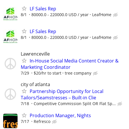
LF Sales Rep
8/1
80000.0 - 220000.0 USD / year
LeafHome
LF Sales Rep
8/1
80000.0 - 220000.0 USD / year
LeafHome
Lawrenceville
In-House Social Media Content Creator &
Marketing Coordinator
7/29
$20/hr to start
tree company
city of atlanta
Partnership Opportunity for Local
Tailors/Seamstresses – Built-in Clie
7/18
Competitive Commission Split OR Flat Sp...
Production Manager, Nights
7/17
Refresco