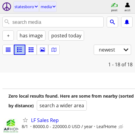
statesboro
media
post
acct
+
has image
posted today
newest
1 - 18
of 18
Zero local results found. Here are some from nearby (sorted
search a wider area
by distance)
LF Sales Rep
8/1
80000.0 - 220000.0 USD / year
LeafHome