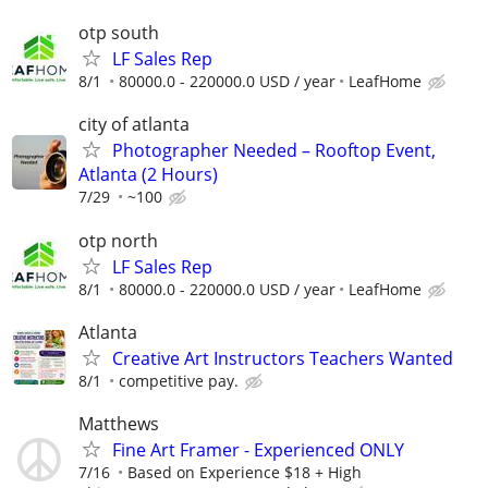
otp south
LF Sales Rep
8/1
80000.0 - 220000.0 USD / year
LeafHome
city of atlanta
Photographer Needed – Rooftop Event,
Atlanta (2 Hours)
7/29
~100
otp north
LF Sales Rep
8/1
80000.0 - 220000.0 USD / year
LeafHome
Atlanta
Creative Art Instructors Teachers Wanted
8/1
competitive pay.
Matthews
Fine Art Framer - Experienced ONLY
7/16
Based on Experience $18 + High