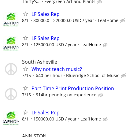
Thirty's...
Evergreen Art and Plants
LF Sales Rep
8/1
80000.0 - 220000.0 USD / year
LeafHome
LF Sales Rep
8/1
125000.00 USD / year
LeafHome
South Asheville
Why not teach music?
7/15
$40 per hour
Blueridge School of Music
Part-Time Print Production Position
7/15
$14hr pending on experience
LF Sales Rep
8/1
150000.00 USD / year
LeafHome
ANNISTON