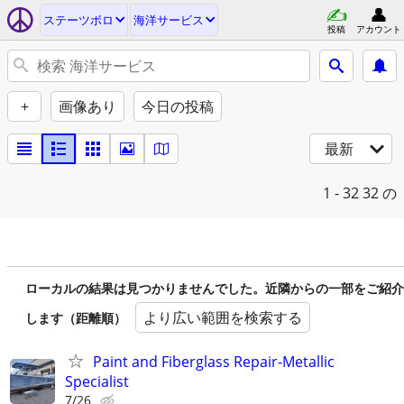
ステーツボロ
海洋サービス
投稿
アカウント
+
画像あり
今日の投稿
最新
1 - 32
32 の
ローカルの結果は見つかりませんでした。近隣からの一部をご紹介
より広い範囲を検索する
します（距離順）
Paint and Fiberglass Repair-Metallic
Specialist
7/26