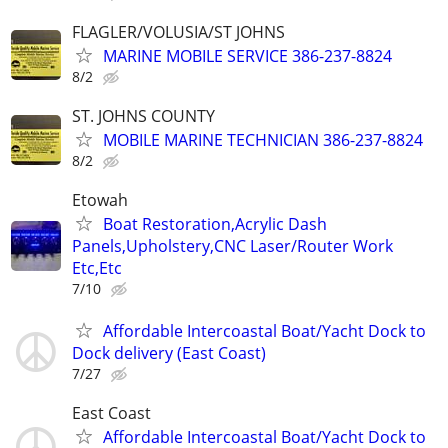
FLAGLER/VOLUSIA/ST JOHNS
MARINE MOBILE SERVICE 386-237-8824
8/2
ST. JOHNS COUNTY
MOBILE MARINE TECHNICIAN 386-237-8824
8/2
Etowah
Boat Restoration,Acrylic Dash
Panels,Upholstery,CNC Laser/Router Work
Etc,Etc
7/10
Affordable Intercoastal Boat/Yacht Dock to
Dock delivery (East Coast)
7/27
East Coast
Affordable Intercoastal Boat/Yacht Dock to