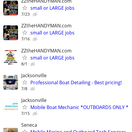
ZZtheHANDYMAN.com
small or LARGE jobs
7/23
ZZtheHANDYMAN.com
small or LARGE jobs
7/16
ZZtheHANDYMAN.com
small or LARGE jobs
8/1
Jacksonville
Professional Boat Detailing - Best pricing!
7/8
Jacksonville
Mobile Boat Mechanic *OUTBOARDS ONLY *
7/15
Seneca