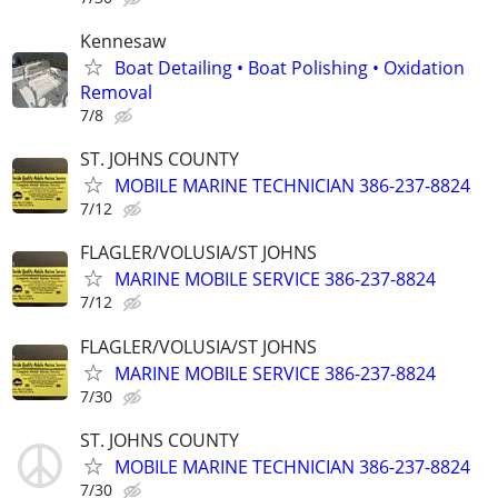
Kennesaw
Boat Detailing • Boat Polishing • Oxidation
Removal
7/8
ST. JOHNS COUNTY
MOBILE MARINE TECHNICIAN 386-237-8824
7/12
FLAGLER/VOLUSIA/ST JOHNS
MARINE MOBILE SERVICE 386-237-8824
7/12
FLAGLER/VOLUSIA/ST JOHNS
MARINE MOBILE SERVICE 386-237-8824
7/30
ST. JOHNS COUNTY
MOBILE MARINE TECHNICIAN 386-237-8824
7/30