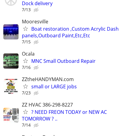
Dock delivery
7/13
Mooresville
Boat restoration ,Custom Acrylic Dash
panels,Outboard Paint,Etc,Etc
7/15
Ocala
MNC Small Outboard Repair
7/16
ZZtheHANDYMAN.com
small or LARGE jobs
7/23
ZZ HVAC 386-298-8227
? NEED FREON TODAY or NEW AC
TOMORROW ? ..
7/14