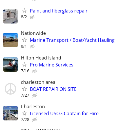
Paint and fiberglass repair
8/2
Nationwide
Marine Transport / Boat/Yacht Hauling
8/1
Hilton Head Island
Pro Marine Services
7/16
charleston area
BOAT REPAIR ON SITE
7/27
Charleston
Licensed USCG Captain for Hire
7/28