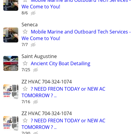
Mobile Marine and Outboard Tech Services -
We Come to You!
8/6
Seneca
Mobile Marine and Outboard Tech Services -
We Come to You!
7/7
Saint Augustine
Ancient City Boat Detailing
7/25
ZZ HVAC 704-324-1074
? NEED FREON TODAY or NEW AC
TOMORROW ? ..
7/16
ZZ HVAC 704-324-1074
? NEED FREON TODAY or NEW AC
TOMORROW ? ..
7/30