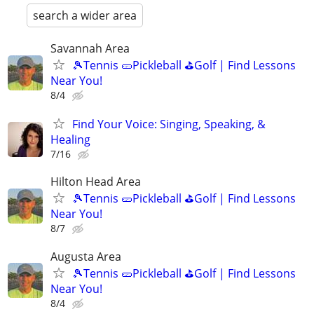
search a wider area
Savannah Area
🎾Tennis 🥒Pickleball ⛳Golf | Find Lessons
Near You!
8/4
Find Your Voice: Singing, Speaking, &
Healing
7/16
Hilton Head Area
🎾Tennis 🥒Pickleball ⛳Golf | Find Lessons
Near You!
8/7
Augusta Area
🎾Tennis 🥒Pickleball ⛳Golf | Find Lessons
Near You!
8/4