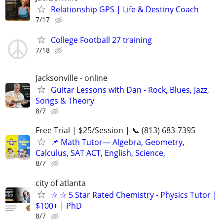
Relationship GPS | Life & Destiny Coach
7/17
College Football 27 training
7/18
Jacksonville - online
Guitar Lessons with Dan - Rock, Blues, Jazz,
Songs & Theory
8/7
Free Trial | $25/Session | 📞 (813) 683-7395
📌 Math Tutor— Algebra, Geometry,
Calculus, SAT ACT, English, Science,
8/7
city of atlanta
☆ ☆ 5 Star Rated Chemistry - Physics Tutor |
$100+ | PhD
8/7