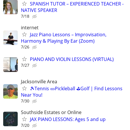
SPANISH TUTOR – EXPERIENCED TEACHER -
NATIVE SPEAKER
7/18
internet
Jazz Piano Lessons – Improvisation,
Harmony & Playing By Ear (Zoom)
7/26
PIANO AND VIOLIN LESSONS (VIRTUAL)
7/27
Jacksonville Area
🎾Tennis 🥒Pickleball ⛳Golf | Find Lessons
Near You!
7/30
Southside Estates or Online
JAX PIANO LESSONS: Ages 5 and up
7/20