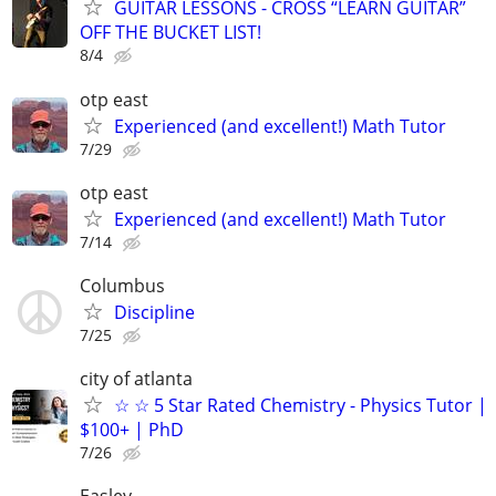
GUITAR LESSONS - CROSS “LEARN GUITAR”
OFF THE BUCKET LIST!
8/4
otp east
Experienced (and excellent!) Math Tutor
7/29
otp east
Experienced (and excellent!) Math Tutor
7/14
Columbus
Discipline
7/25
city of atlanta
☆ ☆ 5 Star Rated Chemistry - Physics Tutor |
$100+ | PhD
7/26