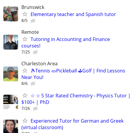
Brunswick
Elementary teacher and Spanish tutor
8/5
Remote
Tutoring in Accounting and Finance
courses!
7/25
Charleston Area
🎾Tennis 🥒Pickleball ⛳Golf | Find Lessons
Near You!
8/6
☆ ☆ 5 Star Rated Chemistry - Physics Tutor |
$100+ | PhD
7/26
Experienced Tutor for German and Greek
(virtual classroom)