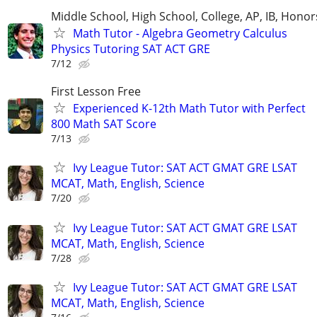
Middle School, High School, College, AP, IB, Honor
Math Tutor - Algebra Geometry Calculus
Physics Tutoring SAT ACT GRE
7/12
First Lesson Free
Experienced K-12th Math Tutor with Perfect
800 Math SAT Score
7/13
Ivy League Tutor: SAT ACT GMAT GRE LSAT
MCAT, Math, English, Science
7/20
Ivy League Tutor: SAT ACT GMAT GRE LSAT
MCAT, Math, English, Science
7/28
Ivy League Tutor: SAT ACT GMAT GRE LSAT
MCAT, Math, English, Science