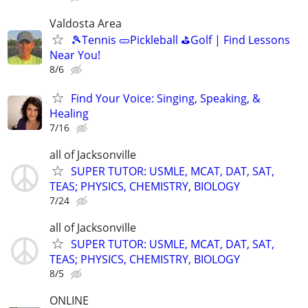
Valdosta Area
🎾Tennis 🥒Pickleball ⛳Golf | Find Lessons
Near You!
8/6
Find Your Voice: Singing, Speaking, &
Healing
7/16
all of Jacksonville
SUPER TUTOR: USMLE, MCAT, DAT, SAT,
TEAS; PHYSICS, CHEMISTRY, BIOLOGY
7/24
all of Jacksonville
SUPER TUTOR: USMLE, MCAT, DAT, SAT,
TEAS; PHYSICS, CHEMISTRY, BIOLOGY
8/5
ONLINE