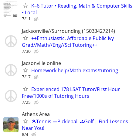
K–6 Tutor • Reading, Math & Computer Skills
• Local
7/11
Jacksonville//Surrounding (15033427214)
++Enthusiastic, Affordable Public Ivy
Grad//Math//Eng//Sci Tutoring++
7/30
Jacsonville online
Homework help/Math exams/tutoring
7/17
Experienced 178 LSAT Tutor/First Hour
Free/1000s of Tutoring Hours
7/25
Athens Area
🎾Tennis 🥒Pickleball ⛳Golf | Find Lessons
Near You!
8/4