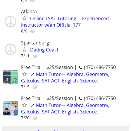
Atlanta
Online LSAT Tutoring -- Experienced
Instructor w/an Official 177
8/6
Spartanburg
Dating Coach
7/11
Free Trial | $25/Session | 📞 (470) 486-7750
📌 Math Tutor— Algebra, Geometry,
Calculus, SAT ACT, English, Science,
7/15
Free Trial | $25/Session | 📞 (470) 486-7750
📌 Math Tutor— Algebra, Geometry,
Calculus, SAT ACT, English, Science,
7/20