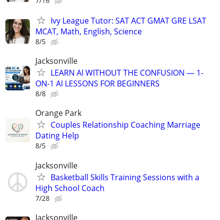
7/16
Ivy League Tutor: SAT ACT GMAT GRE LSAT
MCAT, Math, English, Science
8/5
Jacksonville
LEARN AI WITHOUT THE CONFUSION — 1-
ON-1 AI LESSONS FOR BEGINNERS
8/8
Orange Park
Couples Relationship Coaching Marriage
Dating Help
8/5
Jacksonville
Basketball Skills Training Sessions with a
High School Coach
7/28
Jacksonville