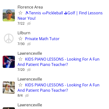
Florence Area
🎾Tennis 🥒Pickleball ⛳Golf | Find Lessons
Near You!
7/22
Lilburn
Private Math Tutor
7/30
Lawrenceville
KIDS PIANO LESSONS - Looking For A Fun
And Patient Piano Teacher?
7/20
Lawrenceville
KIDS PIANO LESSONS - Looking For A Fun
And Patient Piano Teacher?
8/4
Lawrenceville