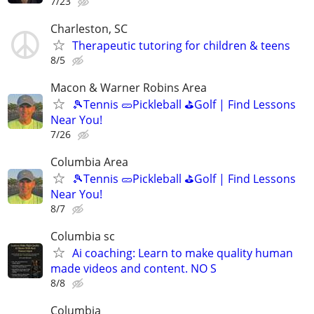
7/23
Charleston, SC
Therapeutic tutoring for children & teens
8/5
Macon & Warner Robins Area
🎾Tennis 🥒Pickleball ⛳Golf | Find Lessons
Near You!
7/26
Columbia Area
🎾Tennis 🥒Pickleball ⛳Golf | Find Lessons
Near You!
8/7
Columbia sc
Ai coaching: Learn to make quality human
made videos and content. NO S
8/8
Columbia