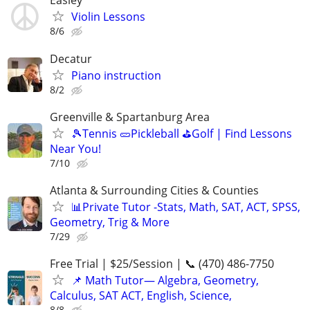
Easley
Violin Lessons
8/6
Decatur
Piano instruction
8/2
Greenville & Spartanburg Area
🎾Tennis 🥒Pickleball ⛳Golf | Find Lessons
Near You!
7/10
Atlanta & Surrounding Cities & Counties
📊Private Tutor -Stats, Math, SAT, ACT, SPSS,
Geometry, Trig & More
7/29
Free Trial | $25/Session | 📞 (470) 486-7750
📌 Math Tutor— Algebra, Geometry,
Calculus, SAT ACT, English, Science,
8/8