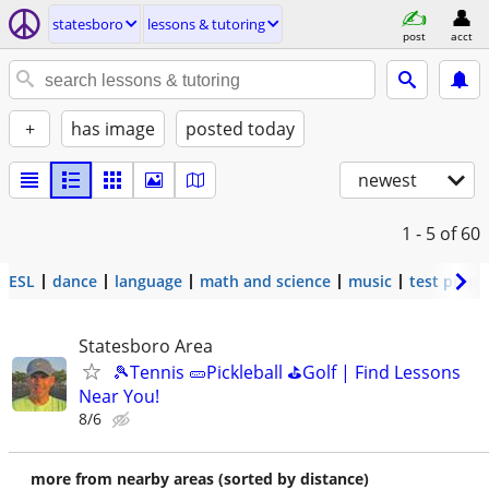
statesboro
lessons & tutoring
post
acct
+
has image
posted today
newest
1 - 5
of 60
ESL
dance
language
math and science
music
test prep
Statesboro Area
🎾Tennis 🥒Pickleball ⛳Golf | Find Lessons
Near You!
8/6
more from nearby areas (sorted by distance)