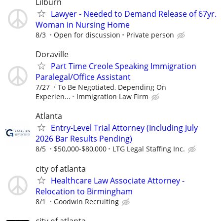
Lilburn
Lawyer - Needed to Demand Release of 67yr.
Woman in Nursing Home
8/3
Open for discussion
Private person
Doraville
Part Time Creole Speaking Immigration
Paralegal/Office Assistant
7/27
To Be Negotiated, Depending On
Experien...
Immigration Law Firm
Atlanta
Entry-Level Trial Attorney (Including July
2026 Bar Results Pending)
8/5
$50,000-$80,000
LTG Legal Staffing Inc.
city of atlanta
Healthcare Law Associate Attorney -
Relocation to Birmingham
8/1
Goodwin Recruiting
city of atlanta