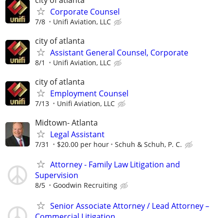
Corporate Counsel
7/8
Unifi Aviation, LLC
city of atlanta
Assistant General Counsel, Corporate
8/1
Unifi Aviation, LLC
city of atlanta
Employment Counsel
7/13
Unifi Aviation, LLC
Midtown- Atlanta
Legal Assistant
7/31
$20.00 per hour
Schuh & Schuh, P. C.
Attorney - Family Law Litigation and
Supervision
8/5
Goodwin Recruiting
Senior Associate Attorney / Lead Attorney –
Commercial Litigation