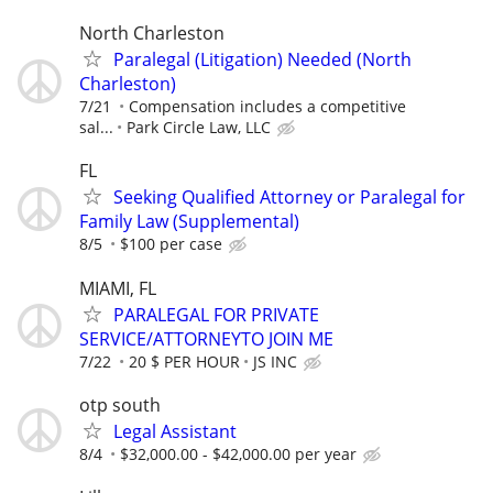
North Charleston
Paralegal (Litigation) Needed (North
Charleston)
7/21
Compensation includes a competitive
sal...
Park Circle Law, LLC
FL
Seeking Qualified Attorney or Paralegal for
Family Law (Supplemental)
8/5
$100 per case
MIAMI, FL
PARALEGAL FOR PRIVATE
SERVICE/ATTORNEYTO JOIN ME
7/22
20 $ PER HOUR
JS INC
otp south
Legal Assistant
8/4
$32,000.00 - $42,000.00 per year