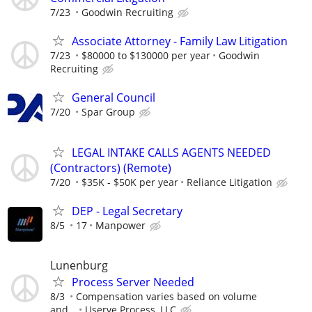
7/23
Goodwin Recruiting
Associate Attorney - Family Law Litigation
7/23
$80000 to $130000 per year
Goodwin
Recruiting
General Council
7/20
Spar Group
LEGAL INTAKE CALLS AGENTS NEEDED
(Contractors) (Remote)
7/20
$35K - $50K per year
Reliance Litigation
DEP - Legal Secretary
8/5
17
Manpower
Lunenburg
Process Server Needed
8/3
Compensation varies based on volume
and...
Userve Process, LLC