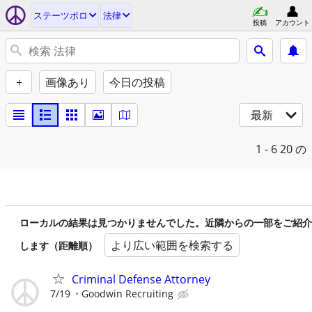
ステーツボロ
法律
投稿
アカウント
+
画像あり
今日の投稿
最新
1 - 6
20 の
ローカルの結果は見つかりませんでした。近隣からの一部をご紹介
より広い範囲を検索する
します（距離順）
Criminal Defense Attorney
7/19
Goodwin Recruiting