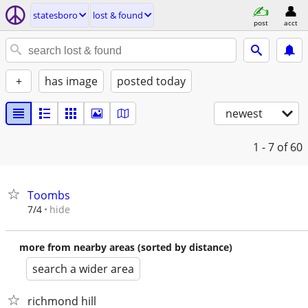
statesboro
lost & found
post
acct
+
has image
posted today
newest
1 - 7
of 60
Toombs
hide
7/4
more from nearby areas (sorted by distance)
search a wider area
richmond hill