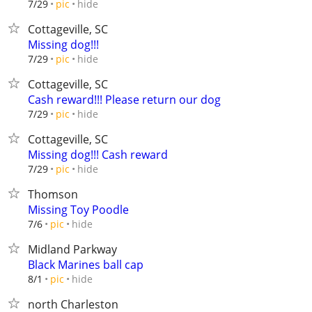
hide
7/29
pic
Cottageville, SC
Missing dog!!!
hide
7/29
pic
Cottageville, SC
Cash reward!!! Please return our dog
hide
7/29
pic
Cottageville, SC
Missing dog!!! Cash reward
hide
7/29
pic
Thomson
Missing Toy Poodle
hide
7/6
pic
Midland Parkway
Black Marines ball cap
hide
8/1
pic
north Charleston