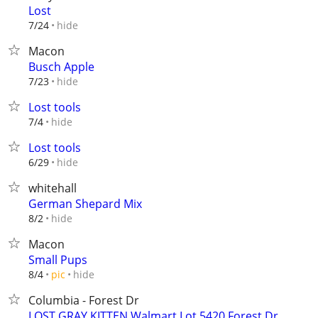
Lost
hide
7/24
Macon
Busch Apple
hide
7/23
Lost tools
hide
7/4
Lost tools
hide
6/29
whitehall
German Shepard Mix
hide
8/2
Macon
Small Pups
hide
8/4
pic
Columbia - Forest Dr
LOST GRAY KITTEN Walmart Lot 5420 Forest Dr