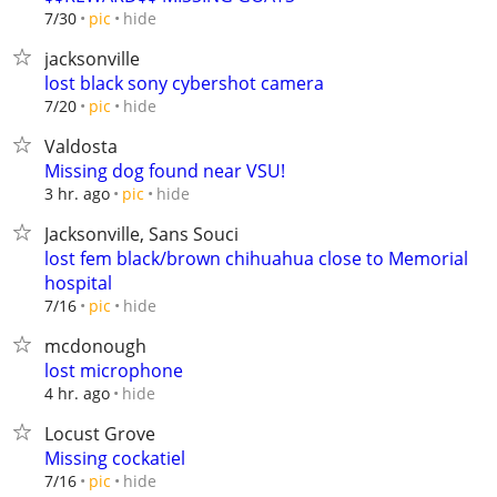
hide
7/30
pic
jacksonville
lost black sony cybershot camera
hide
7/20
pic
Valdosta
Missing dog found near VSU!
hide
3 hr. ago
pic
Jacksonville, Sans Souci
lost fem black/brown chihuahua close to Memorial
hospital
hide
7/16
pic
mcdonough
lost microphone
hide
4 hr. ago
Locust Grove
Missing cockatiel
hide
7/16
pic