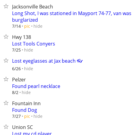
Jacksonville Beach
Long Shot, I was stationed in Mayport 74-77, van was
burglarized
hide
7/14
pic
Hwy 138
Lost Tools Conyers
hide
7/25
Lost eyeglasses at Jax beach 👓
hide
6/26
Pelzer
Found pearl necklace
hide
8/2
Fountain Inn
Found Dog
hide
7/27
pic
Union SC
Lost my cd player