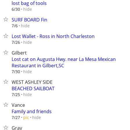
lost bag of tools
hide
6/30
SURF BOARD Fin
hide
7/6
Lost Wallet - Ross in North Charleston
hide
7/26
Gilbert
Lost cat on Augusta Hwy. near La Mesa Mexican
Restaurant in Gilbert,SC
hide
7/30
WEST ASHLEY SIDE
BEACHED SAILBOAT
hide
7/25
Vance
Family and friends
hide
7/27
pic
Gray