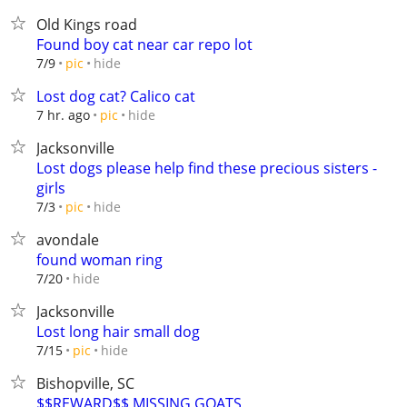
Old Kings road
Found boy cat near car repo lot
hide
7/9
pic
Lost dog cat? Calico cat
hide
7 hr. ago
pic
Jacksonville
Lost dogs please help find these precious sisters -
girls
hide
7/3
pic
avondale
found woman ring
hide
7/20
Jacksonville
Lost long hair small dog
hide
7/15
pic
Bishopville, SC
$$REWARD$$ MISSING GOATS