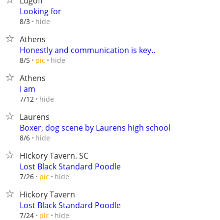
Lugoff
Looking for
hide
8/3
Athens
Honestly and communication is key..
hide
8/5
pic
Athens
I am
hide
7/12
Laurens
Boxer, dog scene by Laurens high school
hide
8/6
Hickory Tavern. SC
Lost Black Standard Poodle
hide
7/26
pic
Hickory Tavern
Lost Black Standard Poodle
hide
7/24
pic