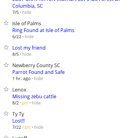
Columbia, SC
hide
7/5
Isle of Palms
Ring Found at Isle of Palms
hide
6/22
Lost my friend
hide
8/5
Newberry County SC
Parrot Found and Safe
hide
1 hr. ago
Lenox
Missing zebu cattle
hide
8/2
pic
Ty Ty
Lost!!
hide
7/22
pic