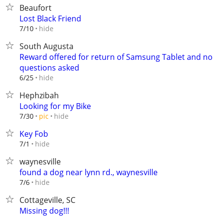
Beaufort
Lost Black Friend
hide
7/10
South Augusta
Reward offered for return of Samsung Tablet and no
questions asked
hide
6/25
Hephzibah
Looking for my Bike
hide
7/30
pic
Key Fob
hide
7/1
waynesville
found a dog near lynn rd., waynesville
hide
7/6
Cottageville, SC
Missing dog!!!