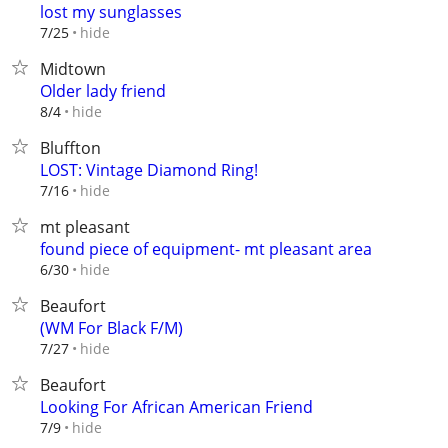
lost my sunglasses
hide
7/25
Midtown
Older lady friend
hide
8/4
Bluffton
LOST: Vintage Diamond Ring!
hide
7/16
mt pleasant
found piece of equipment- mt pleasant area
hide
6/30
Beaufort
(WM For Black F/M)
hide
7/27
Beaufort
Looking For African American Friend
hide
7/9