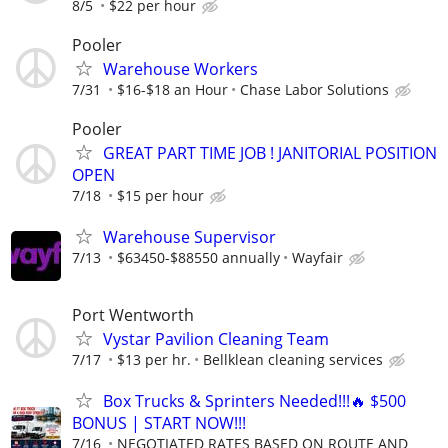
8/5
$22 per hour
Pooler
Warehouse Workers
7/31
$16-$18 an Hour
Chase Labor Solutions
Pooler
GREAT PART TIME JOB ! JANITORIAL POSITION
OPEN
7/18
$15 per hour
Warehouse Supervisor
7/13
$63450-$88550 annually
Wayfair
Port Wentworth
Vystar Pavilion Cleaning Team
7/17
$13 per hr.
Bellklean cleaning services
Box Trucks & Sprinters Needed!!!🔥 $500
BONUS | START NOW!!!
7/16
NEGOTIATED RATES BASED ON ROUTE AND