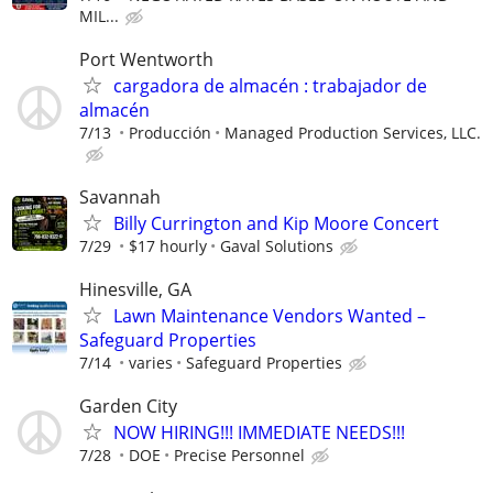
MIL...
Port Wentworth
cargadora de almacén : trabajador de
almacén
7/13
Producción
Managed Production Services, LLC.
Savannah
Billy Currington and Kip Moore Concert
7/29
$17 hourly
Gaval Solutions
Hinesville, GA
Lawn Maintenance Vendors Wanted –
Safeguard Properties
7/14
varies
Safeguard Properties
Garden City
NOW HIRING!!! IMMEDIATE NEEDS!!!
7/28
DOE
Precise Personnel