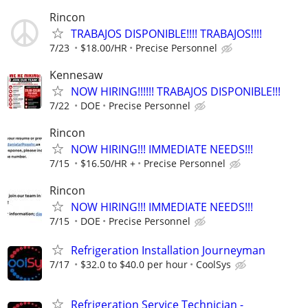
Rincon
TRABAJOS DISPONIBLE!!!! TRABAJOS!!!!
7/23
$18.00/HR
Precise Personnel
Kennesaw
NOW HIRING!!!!!! TRABAJOS DISPONIBLE!!!
7/22
DOE
Precise Personnel
Rincon
NOW HIRING!!! IMMEDIATE NEEDS!!!
7/15
$16.50/HR +
Precise Personnel
Rincon
NOW HIRING!!! IMMEDIATE NEEDS!!!
7/15
DOE
Precise Personnel
Refrigeration Installation Journeyman
7/17
$32.0 to $40.0 per hour
CoolSys
Refrigeration Service Technician -