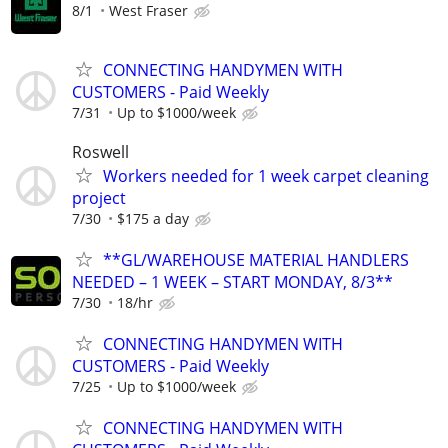
8/1
West Fraser
CONNECTING HANDYMEN WITH
CUSTOMERS - Paid Weekly
7/31
Up to $1000/week
Roswell
Workers needed for 1 week carpet cleaning
project
7/30
$175 a day
**GL/WAREHOUSE MATERIAL HANDLERS
NEEDED – 1 WEEK – START MONDAY, 8/3**
7/30
18/hr
CONNECTING HANDYMEN WITH
CUSTOMERS - Paid Weekly
7/25
Up to $1000/week
CONNECTING HANDYMEN WITH