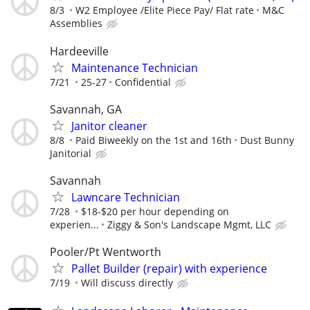
8/3
W2 Employee /Elite Piece Pay/ Flat rate
M&C
Assemblies
Hardeeville
Maintenance Technician
7/21
25-27
Confidential
Savannah, GA
Janitor cleaner
8/8
Paid Biweekly on the 1st and 16th
Dust Bunny
Janitorial
Savannah
Lawncare Technician
7/28
$18-$20 per hour depending on
experien...
Ziggy & Son's Landscape Mgmt, LLC
Pooler/Pt Wentworth
Pallet Builder (repair) with experience
7/19
Will discuss directly