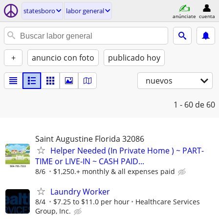
statesboro
labor general
anúnciate
cuenta
+
anuncio con foto
publicado hoy
nuevos
1 - 60
de 60
Saint Augustine Florida 32086
Helper Needed (In Private Home ) ~ PART-
TIME or LIVE-IN ~ CASH PAID...
8/6
$1,250.+ monthly & all expenses paid
Laundry Worker
8/4
$7.25 to $11.0 per hour
Healthcare Services
Group, Inc.