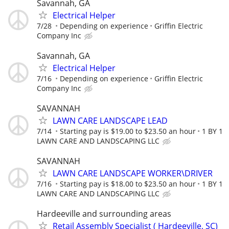
Savannah, GA
Electrical Helper
7/28
Depending on experience
Griffin Electric
Company Inc
Savannah, GA
Electrical Helper
7/16
Depending on experience
Griffin Electric
Company Inc
SAVANNAH
LAWN CARE LANDSCAPE LEAD
7/14
Starting pay is $19.00 to $23.50 an hour
1 BY 1
LAWN CARE AND LANDSCAPING LLC
SAVANNAH
LAWN CARE LANDSCAPE WORKER\DRIVER
7/16
Starting pay is $18.00 to $23.50 an hour
1 BY 1
LAWN CARE AND LANDSCAPING LLC
Hardeeville and surrounding areas
Retail Assembly Specialist ( Hardeeville, SC)