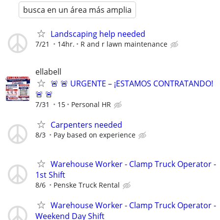
busca en un área más amplia
Landscaping help needed
7/21
14hr.
R and r lawn maintenance
ellabell
🚨 🚨 URGENTE – ¡ESTAMOS CONTRATANDO!
🚨 🚨
7/31
15
Personal HR
Carpenters needed
8/3
Pay based on experience
Warehouse Worker - Clamp Truck Operator -
1st Shift
8/6
Penske Truck Rental
Warehouse Worker - Clamp Truck Operator -
Weekend Day Shift