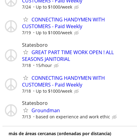
CUSTOMERS - Paid Weekly
7/24
Up to $1000/week
CONNECTING HANDYMEN WITH
CUSTOMERS - Paid Weekly
7/19
Up to $1000/week
Statesboro
GREAT PART TIME WORK OPEN ! ALL
SEASONS JANITORIAL
7/18
15/hour
CONNECTING HANDYMEN WITH
CUSTOMERS - Paid Weekly
7/18
Up to $1000/week
Statesboro
Groundman
7/13
based on experience and work ethic
más de áreas cercanas (ordenadas por distancia)