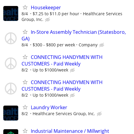
Housekeeper
8/4
$7.25 to $11.0 per hour
Healthcare Services
Group, Inc.
In-Store Assembly Technician (Statesboro,
GA)
8/4
$300 - $800 per week
Company
CONNECTING HANDYMEN WITH
CUSTOMERS - Paid Weekly
8/2
Up to $1000/week
CONNECTING HANDYMEN WITH
CUSTOMERS - Paid Weekly
8/2
Up to $1000/week
Laundry Worker
8/2
Healthcare Services Group, Inc.
Industrial Maintenance / Millwright