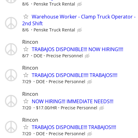
8/6
Penske Truck Rental
Warehouse Worker - Clamp Truck Operator -
2nd Shift
8/6
Penske Truck Rental
Rincon
TRABAJOS DISPONIBLE!!! NOW HIRING!!!!
8/7
DOE
Precise Personnel
Rincon
TRABAJOS DISPONIBLE!!!! TRABAJOS!!!!
7/29
DOE
Precise Personnel
Rincon
NOW HIRING!!! IMMEDIATE NEEDS!!!
7/20
$17.00/HR
Precise Personnel
Rincon
TRABAJOS DISPONIBLE!!! TRABAJOS!!!!
7/20
DOE
Precise Personnel