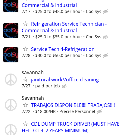
Commercial & Industrial
7/17
$25.0 to $48.0 per hour
CoolSys
Refrigeration Service Technician -
Commercial & Industrial
7/21
$25.0 to $35.0 per hour
CoolSys
Service Tech 4-Refrigeration
7/28
$30.0 to $50.0 per hour
CoolSys
savannah
janitoral work//office cleaning
7/27
paid per job
Savannah
TRABAJOS DISPONIBLE!!!! TRABAJOS!!!!
7/22
$18.00/HR
Precise Personnel
CDL DUMP TRUCK DRIVER (MUST HAVE
HELD CDL 2 YEARS MINIMUM)