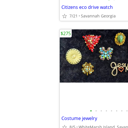
Citizens eco drive watch
7/21
Savannah Georgia
$275
•
•
•
•
•
•
•
•
Costume jewelry
8/5
WhiteMarsh Island, Sava