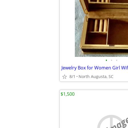
•
•
•
8/1
North Augusta, SC
$1,500