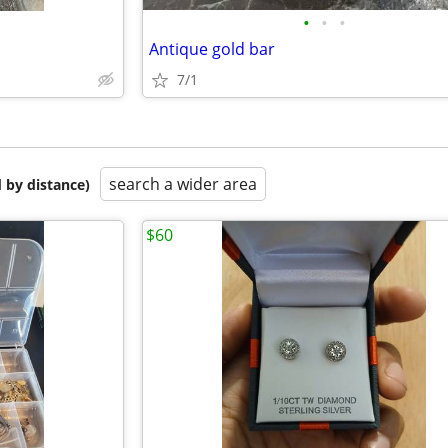
•
•
•
Antique gold bar
7/1
search a wider area
 by distance)
$60