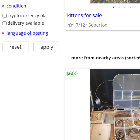
condition
•
•
•
•
kittens for sale
cryptocurrency ok
delivery available
7/12
Soperton
language of posting
reset
apply
more from nearby areas (sorted
$600