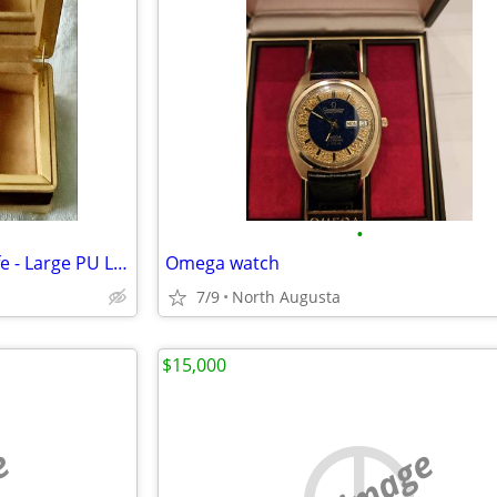
•
Jewelry Box for Women Girl Wife - Large PU Leather Jewelry Organizer S
Omega watch
7/9
North Augusta
$15,000