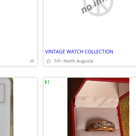
e
no image
VINTAGE WATCH COLLECTION
7/9
North Augusta
$1