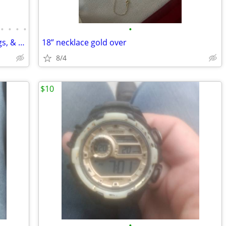
•
•
•
•
•
New in box sterling silver necklaces, rings, & earrings
18” necklace gold over
8/4
$10
•