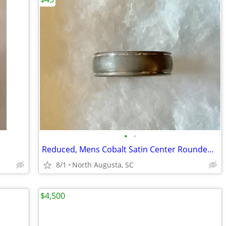
•
•
Reduced, Mens Cobalt Satin Center Rounded Edge 6mm Wedding Band
8/1
North Augusta, SC
$4,500