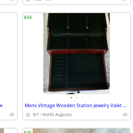
$44
•
•
•
ew
Mens Vintage Wooden Station Jewelry Valet Organizer
8/1
North Augusta
$45