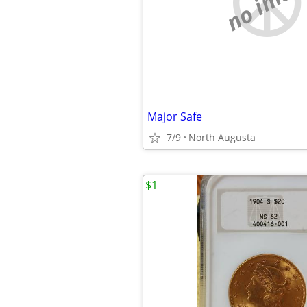
no imag
Major Safe
7/9
North Augusta
$1