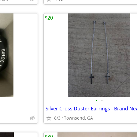
$20
•
•
Silver Cross Duster Earrings - Brand N
8/3
Townsend, GA
$30