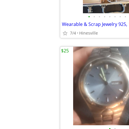
•
•
•
•
•
•
•
•
7/4
Hinesville
$25
•
•