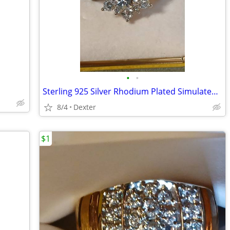
•
•
Sterling 925 Silver Rhodium Plated Simulated White Diamond Flower Ring
8/4
Dexter
$1