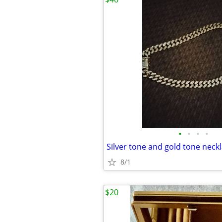
•
•
•
•
Silver tone and gold tone neck
8/1
$20