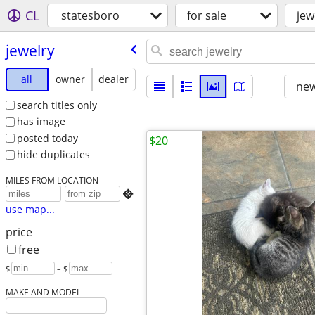
CL
statesboro
for sale
jew
jewelry
all
owner
dealer
new
search titles only
has image
posted today
$20
hide duplicates
MILES FROM LOCATION

use map...
price
free
$
– $
MAKE AND MODEL