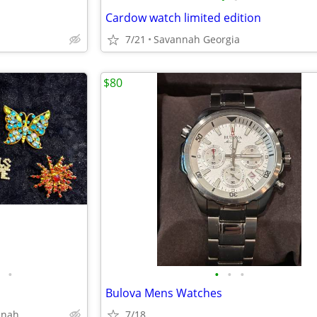
Cardow watch limited edition
7/21
Savannah Georgia
$80
•
•
•
•
Bulova Mens Watches
nnah
7/18