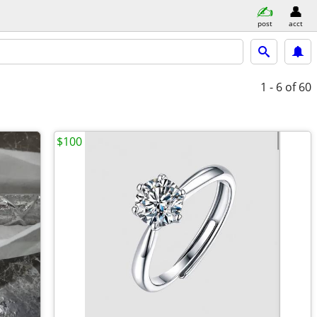
post
acct
1 - 6
of 60
$100