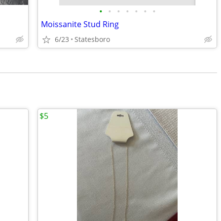
•
•
•
•
•
•
•
Moissanite Stud Ring
6/23
Statesboro
$5