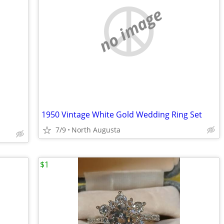
no image
1950 Vintage White Gold Wedding Ring Set
7/9
North Augusta
$1