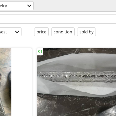
elry
est
price
condition
sold by
$1