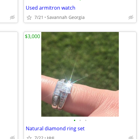
Used armitron watch
7/21
Savannah Georgia
$3,000
•
•
•
Natural diamond ring set
7/22
HHI