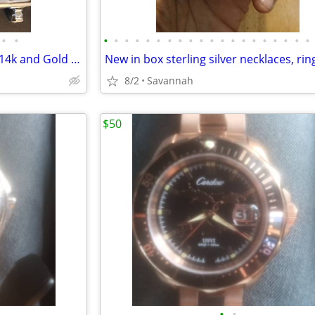
•
•
•
•
•
•
•
•
•
•
•
•
•
•
•
•
•
•
•
•
•
•
Wearable & Scrap Jewelry 925, 14k and Gold Filled
8/2
Savannah
$50
•
•