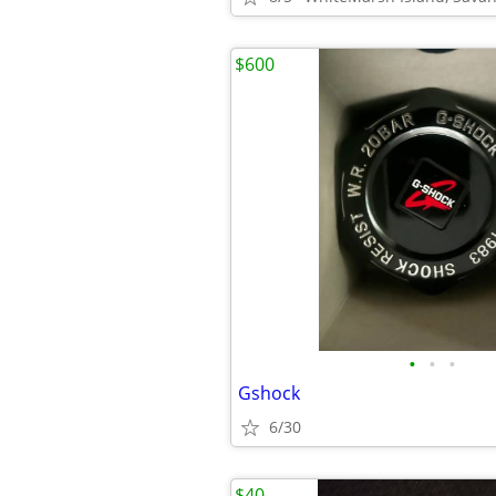
$600
•
•
•
Gshock
6/30
$40