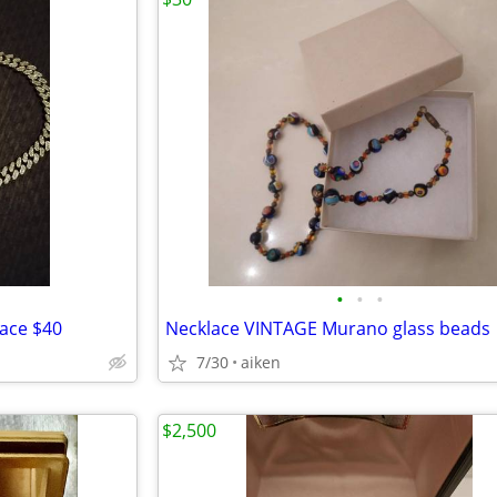
•
•
•
lace $40
Necklace VINTAGE Murano glass beads
7/30
aiken
$2,500