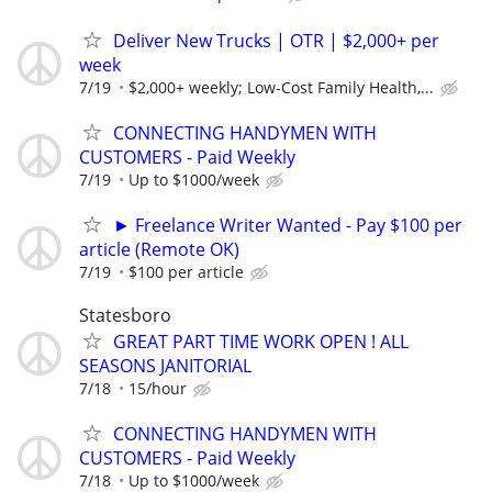
Deliver New Trucks | OTR | $2,000+ per
week
7/19
$2,000+ weekly; Low-Cost Family Health,...
CONNECTING HANDYMEN WITH
CUSTOMERS - Paid Weekly
7/19
Up to $1000/week
► Freelance Writer Wanted - Pay $100 per
article (Remote OK)
7/19
$100 per article
Statesboro
GREAT PART TIME WORK OPEN ! ALL
SEASONS JANITORIAL
7/18
15/hour
CONNECTING HANDYMEN WITH
CUSTOMERS - Paid Weekly
7/18
Up to $1000/week