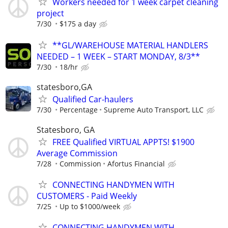
Workers needed for 1 week carpet cleaning
project
7/30
$175 a day
**GL/WAREHOUSE MATERIAL HANDLERS
NEEDED – 1 WEEK – START MONDAY, 8/3**
7/30
18/hr
statesboro,GA
Qualified Car-haulers
7/30
Percentage
Supreme Auto Transport, LLC
Statesboro, GA
FREE Qualified VIRTUAL APPTS! $1900
Average Commission
7/28
Commission
Afortus Financial
CONNECTING HANDYMEN WITH
CUSTOMERS - Paid Weekly
7/25
Up to $1000/week
CONNECTING HANDYMEN WITH