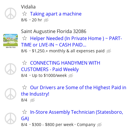
Vidalia
Taking apart a machine
8/6
20 hr
Saint Augustine Florida 32086
Helper Needed (In Private Home ) ~ PART-
TIME or LIVE-IN ~ CASH PAID...
8/6
$1,250.+ monthly & all expenses paid
CONNECTING HANDYMEN WITH
CUSTOMERS - Paid Weekly
8/4
Up to $1000/week
Our Drivers are Some of the Highest Paid in
the Industry!
8/4
In-Store Assembly Technician (Statesboro,
GA)
8/4
$300 - $800 per week
Company