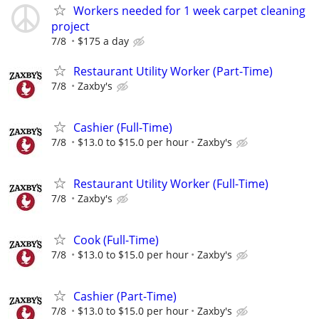
Workers needed for 1 week carpet cleaning
project
7/8
$175 a day
Restaurant Utility Worker (Part-Time)
7/8
Zaxby's
Cashier (Full-Time)
7/8
$13.0 to $15.0 per hour
Zaxby's
Restaurant Utility Worker (Full-Time)
7/8
Zaxby's
Cook (Full-Time)
7/8
$13.0 to $15.0 per hour
Zaxby's
Cashier (Part-Time)
7/8
$13.0 to $15.0 per hour
Zaxby's