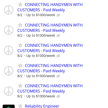
CONNECTING HANDYMEN WITH
CUSTOMERS - Paid Weekly
8/2
Up to $1000/week
CONNECTING HANDYMEN WITH
CUSTOMERS - Paid Weekly
8/2
Up to $1000/week
CONNECTING HANDYMEN WITH
CUSTOMERS - Paid Weekly
8/2
Up to $1000/week
CONNECTING HANDYMEN WITH
CUSTOMERS - Paid Weekly
8/2
Up to $1000/week
CONNECTING HANDYMEN WITH
CUSTOMERS - Paid Weekly
8/2
Up to $1000/week
Reliability Engineer