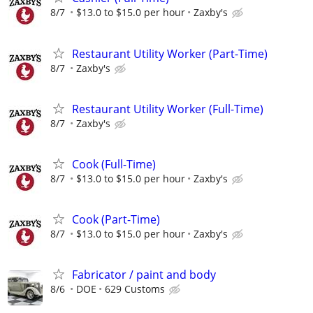
8/7
$13.0 to $15.0 per hour
Zaxby's
Restaurant Utility Worker (Part-Time)
8/7
Zaxby's
Restaurant Utility Worker (Full-Time)
8/7
Zaxby's
Cook (Full-Time)
8/7
$13.0 to $15.0 per hour
Zaxby's
Cook (Part-Time)
8/7
$13.0 to $15.0 per hour
Zaxby's
Fabricator / paint and body
8/6
DOE
629 Customs