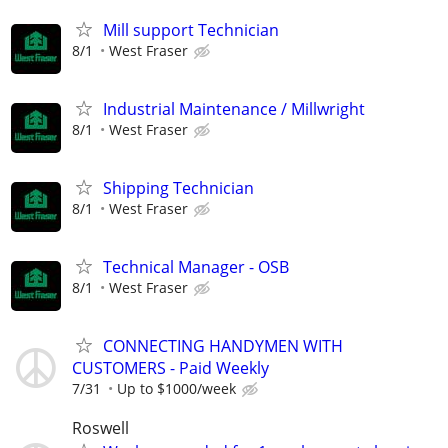
Mill support Technician
8/1
West Fraser
Industrial Maintenance / Millwright
8/1
West Fraser
Shipping Technician
8/1
West Fraser
Technical Manager - OSB
8/1
West Fraser
CONNECTING HANDYMEN WITH
CUSTOMERS - Paid Weekly
7/31
Up to $1000/week
Roswell