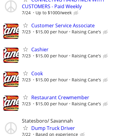
CUSTOMERS - Paid Weekly
7/24
Up to $1000/week
Customer Service Associate
7/23
$15.00 per hour
Raising Cane's
Cashier
7/23
$15.00 per hour
Raising Cane's
Cook
7/23
$15.00 per hour
Raising Cane's
Restaurant Crewmember
7/23
$15.00 per hour
Raising Cane's
Statesboro/ Savannah
Dump Truck Driver
7/22
Based on experience