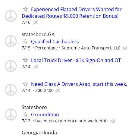
Experienced Flatbed Drivers Wanted for
Dedicated Routes $5,000 Retention Bonus!
7/16
statesboro,GA
Qualified Car-haulers
7/15
Percentage
Supreme Auto Transport, LLC
Local Truck Driver - $1K Sign-On and OT
7/14
Need Class A Drivers Asap, start this week,
7/14
200-2400
Statesboro
Groundman
7/13
based on experience and work ethic
Georgia-Florida