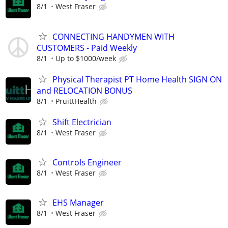
8/1
West Fraser
CONNECTING HANDYMEN WITH
CUSTOMERS - Paid Weekly
8/1
Up to $1000/week
Physical Therapist PT Home Health SIGN ON
and RELOCATION BONUS
8/1
PruittHealth
Shift Electrician
8/1
West Fraser
Controls Engineer
8/1
West Fraser
EHS Manager
8/1
West Fraser