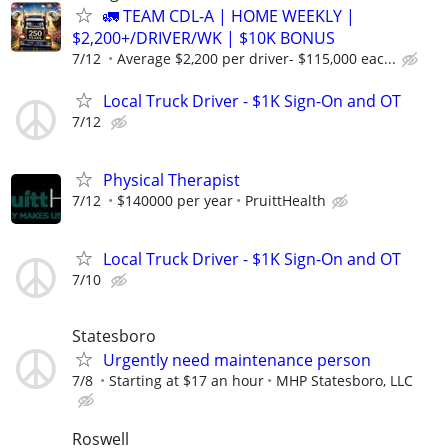
🚛 TEAM CDL-A | HOME WEEKLY |
$2,200+/DRIVER/WK | $10K BONUS
7/12
Average $2,200 per driver- $115,000 eac...
Local Truck Driver - $1K Sign-On and OT
7/12
Physical Therapist
7/12
$140000 per year
PruittHealth
Local Truck Driver - $1K Sign-On and OT
7/10
Statesboro
Urgently need maintenance person
7/8
Starting at $17 an hour
MHP Statesboro, LLC
Roswell