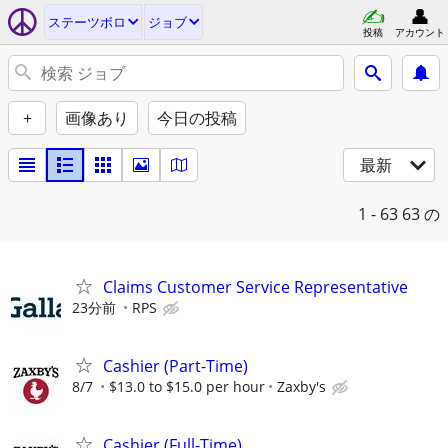
ステーツボロ
ジョブ
投稿
アカウント
+
画像あり
今日の投稿
最新
1 - 63
63 の
Claims Customer Service Representative
23分前
RPS
Cashier (Part-Time)
8/7
$13.0 to $15.0 per hour
Zaxby's
Cashier (Full-Time)